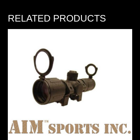
RELATED PRODUCTS