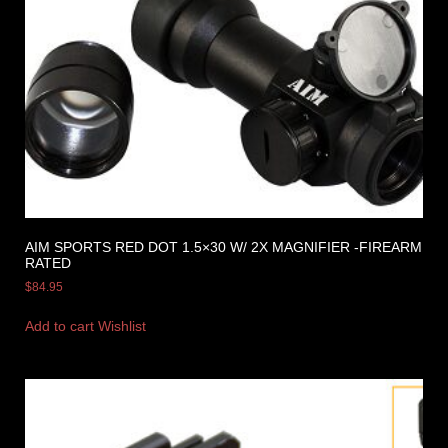
AIM SPORTS RED DOT 1.5×30 W/ 2X MAGNIFIER -FIREARM
RATED
$
84.95
Add to cart
Wishlist