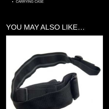
CARRYING CASE
YOU MAY ALSO LIKE…