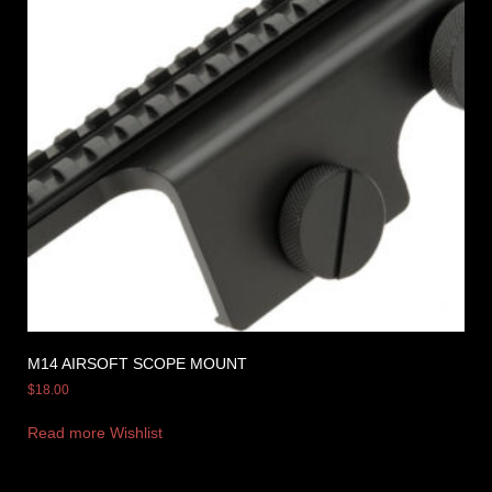
M14 AIRSOFT SCOPE MOUNT
$
18.00
Read more
Wishlist