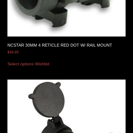
NCSTAR 30MM 4 RETICLE RED DOT W/ RAIL MOUNT
$
49.95
Select options
Wishlist