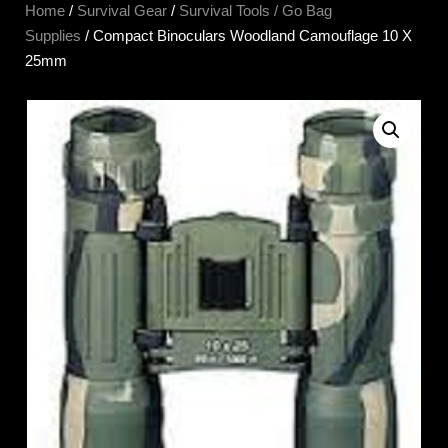
Home
/
Survival Gear
/
Survival Tools / Go Bag
Supplies
/ Compact Binoculars Woodland Camouflage 10 X
25mm