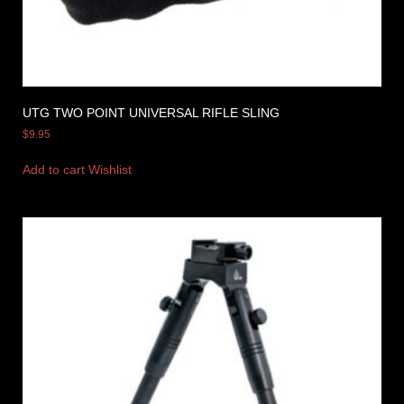
UTG TWO POINT UNIVERSAL RIFLE SLING
$
9.95
Add to cart
Wishlist