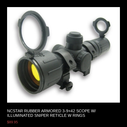
NCSTAR RUBBER ARMORED 3-9×42 SCOPE W/
ILLUMINATED SNIPER RETICLE W RINGS
$
89.95