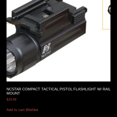
NCSTAR COMPACT TACTICAL PISTOL FLASHLIGHT W/ RAIL
MOUNT
$
29.99
Add to cart
Wishlist