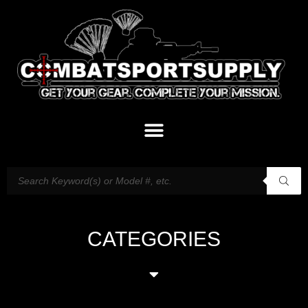
CATEGORIES