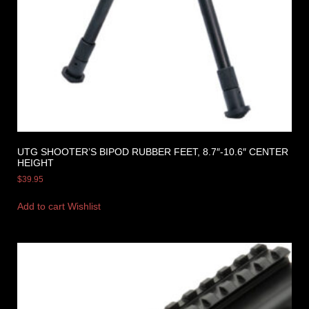
UTG SHOOTER’S BIPOD RUBBER FEET, 8.7″-10.6″ CENTER
HEIGHT
$
39.95
Add to cart
Wishlist