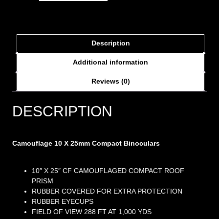
Description
Additional information
Reviews (0)
DESCRIPTION
Camouflage 10 X 25mm Compact Binoculars
10″ X 25″ CF CAMOUFLAGED COMPACT ROOF
PRISM
RUBBER COVERED FOR EXTRA PROTECTION
RUBBER EYECUPS
FIELD OF VIEW 288 FT AT 1,000 YDS