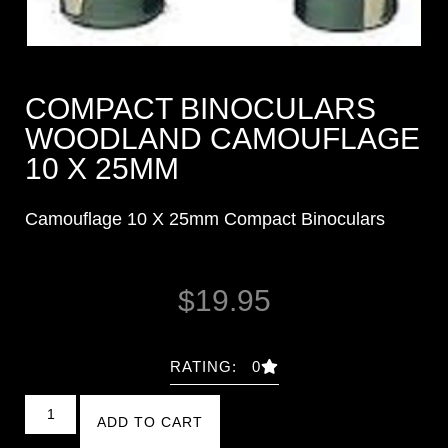
COMPACT BINOCULARS
WOODLAND CAMOUFLAGE
10 X 25MM
Camouflage 10 X 25mm Compact Binoculars
$
19.95
RATING: 0
ADD TO CART