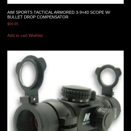
AIM SPORTS TACTICAL ARMORED 3-9×40 SCOPE W/
BULLET DROP COMPENSATOR
$
69.95
Add to cart
Wishlist