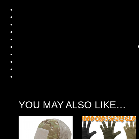
YOU MAY ALSO LIKE…