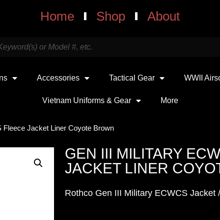
Home
Shop
About
uns
Accessories
Tactical Gear
WWII Airs
Vietnam Uniforms & Gear
More
S Fleece Jacket Liner Coyote Brown
GEN III MILITARY E
JACKET LINER COY
Rothco Gen III Military ECWCS Jacket /