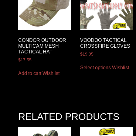
CONDOR OUTDOOR
VOODOO TACTICAL
MULTICAM MESH
CROSSFIRE GLOVES
TACTICAL HAT
$
19.95
$
17.55
Select options
Wishlist
Add to cart
Wishlist
RELATED PRODUCTS