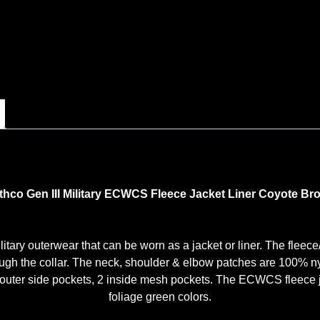
thco Gen III Military ECWCS Fleece Jacket Liner Coyote Br
itary outerwear that can be worn as a jacket or liner. The fleec
hrough the collar. The neck, shoulder & elbow patches are 100% n
 outer side pockets, 2 inside mesh pockets. The ECWCS fleece jac
foliage green colors.