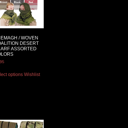
EMAGH / WOVEN
ALITION DESERT
CARF ASSORTED
OLORS
.95
lect options
Wishlist