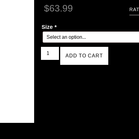
$
63.99
RAT
Size
*
ADD TO CART