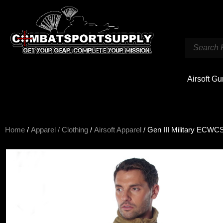
Airsoft G
Home
/
Apparel / Clothing
/
Airsoft Apparel
/ Gen III Military ECWC