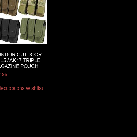
ONDOR OUTDOOR
15 / AK47 TRIPLE
AGAZINE POUCH
7.95
lect options
Wishlist