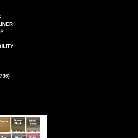
S
LINER
AP
ILITY
736)