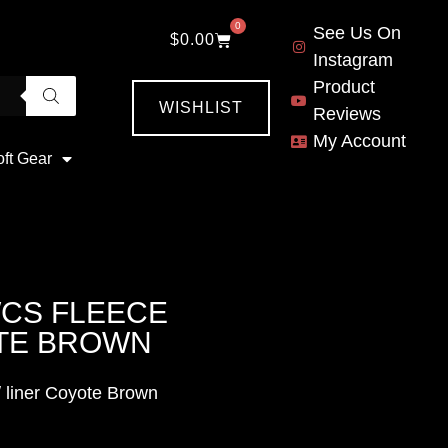
0
See Us On
$
0.00
Instagram
Product
WISHLIST
Reviews
My Account
oft Gear
CWCS FLEECE
OTE BROWN
 liner Coyote Brown