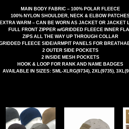
MAIN BODY FABRIC – 100% POLAR FLEECE
100% NYLON SHOULDER, NECK & ELBOW PATCHE
EXTRA WARM – CAN BE WORN AS JACKET OR JACKET 
FULL FRONT ZIPPER w/GRIDDED FLEECE INNER FL
ZIPS ALL THE WAY UP THROUGH COLLAR
GRIDDED FLEECE SIDE/ARMPIT PANELS FOR BREATHAB
2 OUTER SIDE POCKETS
2 INSIDE MESH POCKETS
HOOK & LOOP FOR RANK AND NAME BADGES
AVAILABLE IN SIZES: SML-XLRG(9734), 2XL(9735), 3XL(9