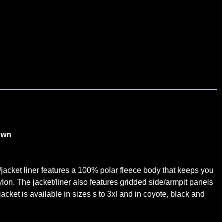
own
e/jacket liner features a 100% polar fleece body that keeps you
ylon. The jacket/liner also features gridded side/armpit panels
ket is available in sizes s to 3xl and in coyote, black and