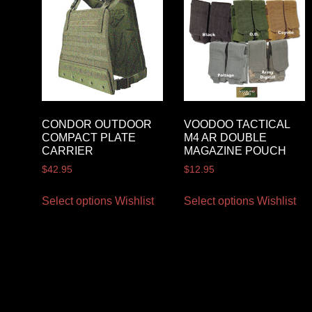
CONDOR OUTDOOR
VOODOO TACTICAL
COMPACT PLATE
M4 AR DOUBLE
CARRIER
MAGAZINE POUCH
$
42.95
$
12.95
Select options
Wishlist
Select options
Wishlist