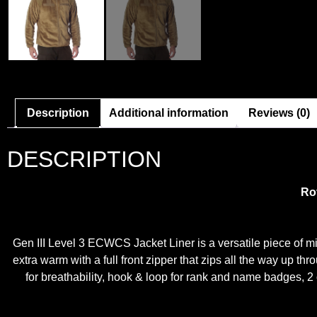
Description
Additional information
Reviews (0)
DESCRIPTION
Ro
Gen III Level 3 ECWCS Jacket Liner is a versatile piece of mil
extra warm with a full front zipper that zips all the way up t
for breathability, hook & loop for rank and name badges, 2