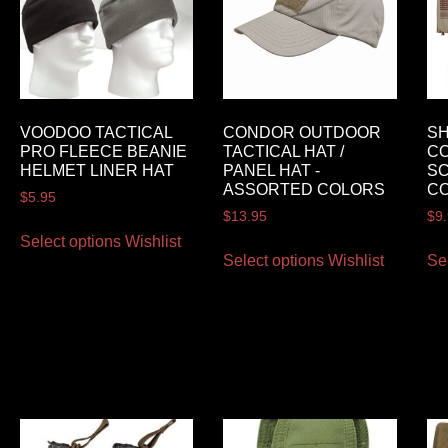
VOODOO TACTICAL
CONDOR OUTDOOR
SH
PRO FLEECE BEANIE
TACTICAL HAT /
CO
HELMET LINER HAT
PANEL HAT -
S
ASSORTED COLORS
C
$
5.95
$
13.95
$
9
Select options
Wishlist
Select options
Wishlist
Se