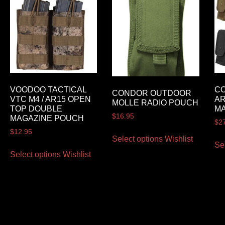
VOODOO TACTICAL
C
CONDOR OUTDOOR
VTC M4 / AR15 OPEN
AR
MOLLE RADIO POUCH
TOP DOUBLE
M
$
16.95
MAGAZINE POUCH
$
2
$
12.95
Select options
Wishlist
Se
Select options
Wishlist