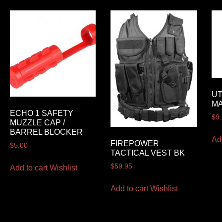
UT
M
ECHO 1 SAFETY
$
9
MUZZLE CAP /
BARREL BLOCKER
Ad
FIREPOWER
$
5.00
TACTICAL VEST BK
$
59.95
Add to cart
Wishlist
Add to cart
Wishlist