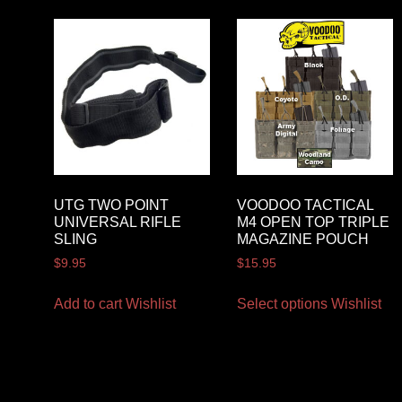
UTG TWO POINT
VOODOO TACTICAL
UNIVERSAL RIFLE
M4 OPEN TOP TRIPLE
SLING
MAGAZINE POUCH
$
9.95
$
15.95
Add to cart
Wishlist
Select options
Wishlist