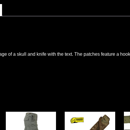
ge of a skull and knife with the text. The patches feature a hoo