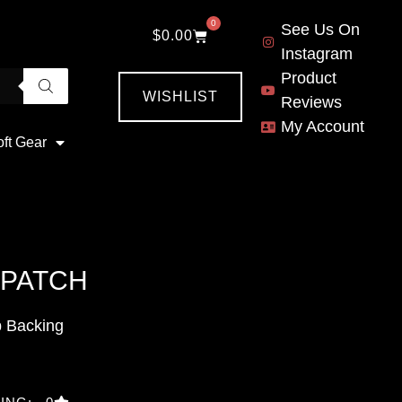
0
See Us On
$
0.00
Instagram
Product
WISHLIST
Reviews
My Account
oft Gear
 PATCH
p Backing