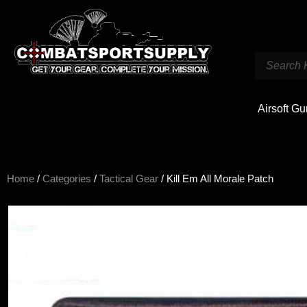
Airsoft G
Home
/
Categories
/
Tactical Gear
/ Kill Em All Morale Patch