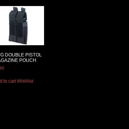
G DOUBLE PISTOL
AGAZINE POUCH
.95
d to cart
Wishlist