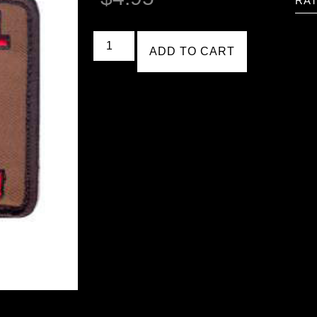
RAT
ADD TO CART