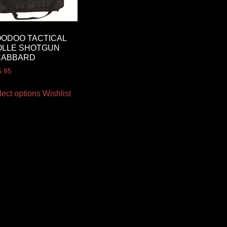
ODOO TACTICAL
OLLE SHOTGUN
CABBARD
5.95
lect options
Wishlist