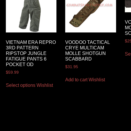
VO
M
S
$
2
VIETNAM ERA REPRO
VOODOO TACTICAL
3RD PATTERN
CRYE MULTICAM
RIPSTOP JUNGLE
MOLLE SHOTGUN
Se
FATIGUE PANTS 6
SCABBARD
POCKET OD
$
31.95
$
59.99
Add to cart
Wishlist
Select options
Wishlist