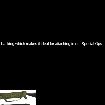
k backing which makes it ideal for attaching to our Special Ops