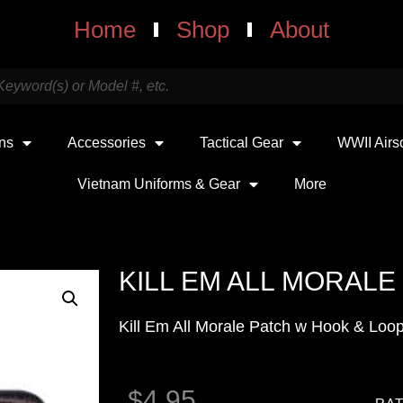
Home
Shop
About
uns
Accessories
Tactical Gear
WWII Airs
Vietnam Uniforms & Gear
More
KILL EM ALL MORALE
Kill Em All Morale Patch w Hook & Loo
$
4.95