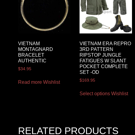
VIETNAM
VIETNAM ERA REPRO
MONTAGNARD
3RD PATTERN
BRACELET
RIPSTOP JUNGLE
AUTHENTIC
FATIGUES W SLANT
POCKET COMPLETE
$
34.95
SET -OD
$
169.95
Read more
Wishlist
Select options
Wishlist
RELATED PRODUCTS