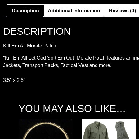
Description
Additional information
Reviews (0)
DESCRIPTION
Kill Em All Morale Patch
“Kill Em All Let God Sort Em Out” Morale Patch features an ima
Jackets, Transport Packs, Tactical Vest and more.
3.5″ x 2.5″
YOU MAY ALSO LIKE…