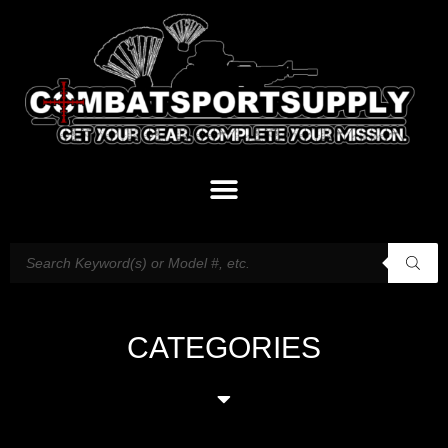
CATEGORIES