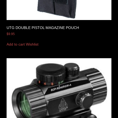
UTG DOUBLE PISTOL MAGAZINE POUCH
$
9.95
Add to cart
Wishlist