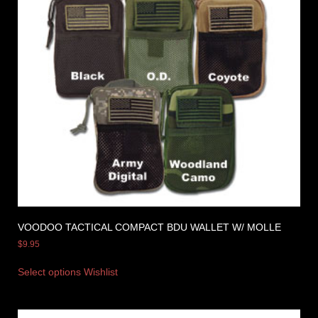
VOODOO TACTICAL COMPACT BDU WALLET W/ MOLLE
$
9.95
Select options
Wishlist