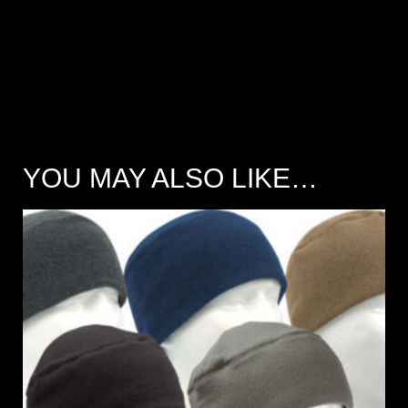
YOU MAY ALSO LIKE…