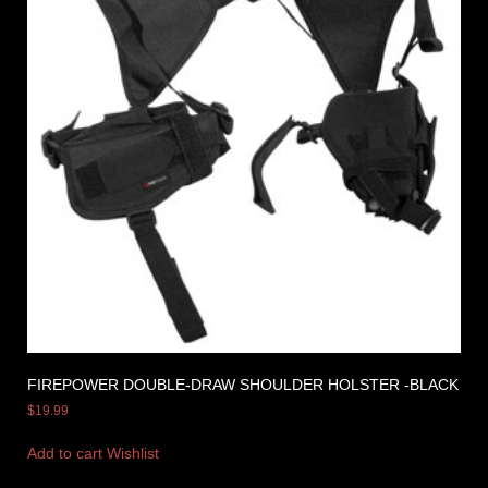
FIREPOWER DOUBLE-DRAW SHOULDER HOLSTER -BLACK
$
19.99
Add to cart
Wishlist