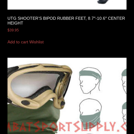
UTG SHOOTER’S BIPOD RUBBER FEET, 8.7″-10.6″ CENTER
HEIGHT
$
39.95
Add to cart
Wishlist