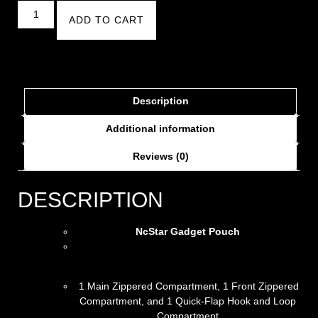
ADD TO CART
Description
Additional information
Reviews (0)
DESCRIPTION
NcStar Gadget Pouch
1 Main Zippered Compartment, 1 Front Zippered
Compartment, and 1 Quick-Flap Hook and Loop
Compartment