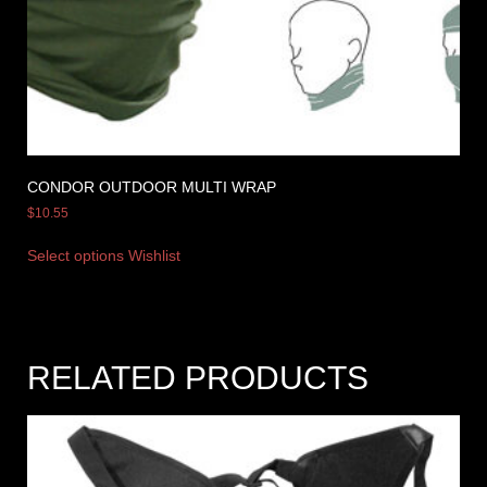
CONDOR OUTDOOR MULTI WRAP
$
10.55
Select options
Wishlist
RELATED PRODUCTS