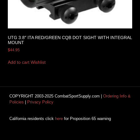
UTG 3.8″ ITA RED/GREEN CQB DOT SIGHT WITH INTEGRAL
MOUNT
$
44.95
Add to cart
Wishlist
COPYRIGHT 2003-2025 CombatSportSupply.com |
Ordering Info &
Policies
|
Privacy Policy
California residents click
here
for Proposition 65 warning