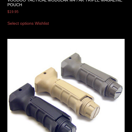
VOODOO TACTICAL MODULAR M4 / AK TRIPLE MAGAZINE
POUCH
$
19.95
Select options
Wishlist