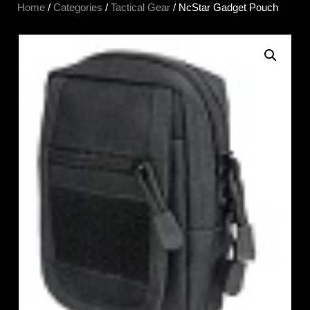
Home
/
Categories
/
Tactical Gear
/ NcStar Gadget Pouch