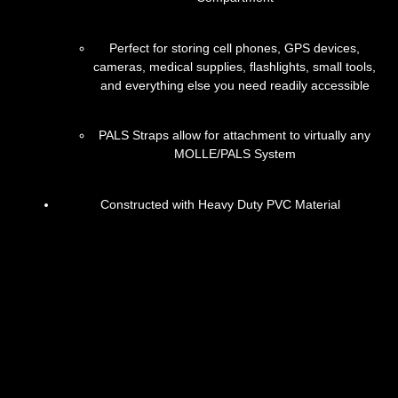
Perfect for storing cell phones, GPS devices,
cameras, medical supplies, flashlights, small tools,
and everything else you need readily accessible
PALS Straps allow for attachment to virtually any
MOLLE/PALS System
Constructed with Heavy Duty PVC Material