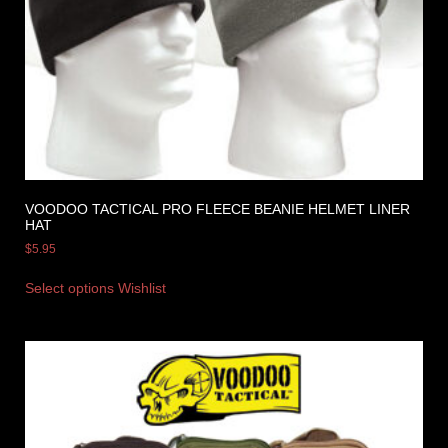
VOODOO TACTICAL PRO FLEECE BEANIE HELMET LINER
HAT
$
5.95
Select options
Wishlist