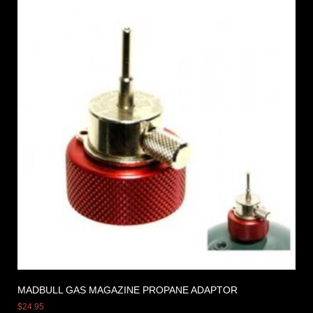
MADBULL GAS MAGAZINE PROPANE ADAPTOR
$
24.95