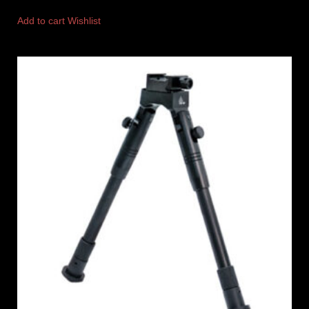
Add to cart
Wishlist