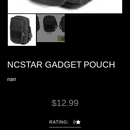
NCSTAR GADGET POUCH
nan
$
12.99
RATING: 0