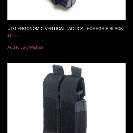
UTG ERGONOMIC VERTICAL TACTICAL FOREGRIP BLACK
$
14.95
Add to cart
Wishlist