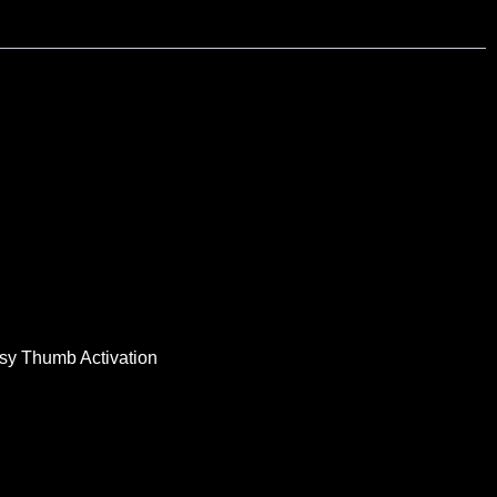
Easy Thumb Activation