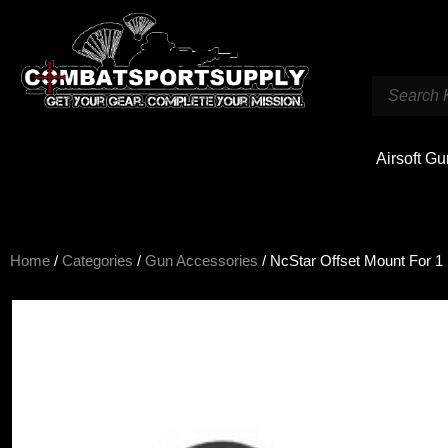
Airsoft G
Home
/
Categories
/
Gun Accessories
/ NcStar Offset Mount For 1 F