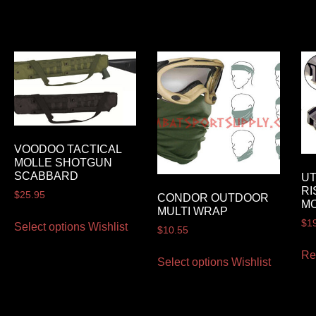
VOODOO TACTICAL
MOLLE SHOTGUN
SCABBARD
U
RI
$
25.95
CONDOR OUTDOOR
M
MULTI WRAP
$
1
Select options
Wishlist
$
10.55
Re
Select options
Wishlist