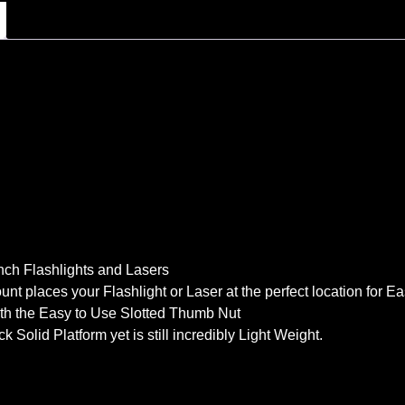
 Inch Flashlights and Lasers
unt places your Flashlight or Laser at the perfect location for 
with the Easy to Use Slotted Thumb Nut
olid Platform yet is still incredibly Light Weight.