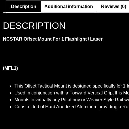
Description
Additional information
Reviews (0)
DESCRIPTION
NCSTAR
Offset Mount For 1 Flashlight / Laser
(MFL1)
This Offset Tactical Mount is designed specifically for 1
Used in conjunction with a Forward Vertical Grip, this Mo
Mounts to virtually any Picatinny or Weaver Style Rail 
Constructed of Hard Anodized Aluminum providing a Rock S