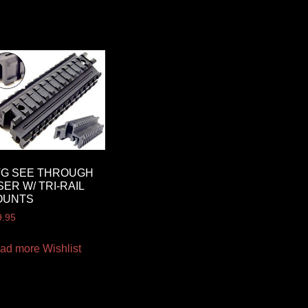
TG SEE THROUGH
SER W/ TRI-RAIL
OUNTS
9.95
ad more
Wishlist