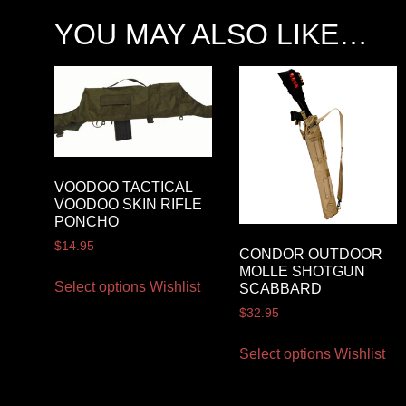
YOU MAY ALSO LIKE…
VOODOO TACTICAL
VOODOO SKIN RIFLE
PONCHO
$
14.95
CONDOR OUTDOOR
MOLLE SHOTGUN
Select options
Wishlist
SCABBARD
$
32.95
Select options
Wishlist