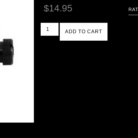
$
14.95
RAT
ADD TO CART