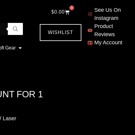
0
See Us On
$
0.00
Instagram
Product
WISHLIST
Reviews
My Account
oft Gear
NT FOR 1
/ Laser