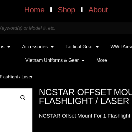
Home
Shop
About
uns
Accessories
Tactical Gear
WWII Airs
Vietnam Uniforms & Gear
More
lashlight / Laser
NCSTAR OFFSET MOU
FLASHLIGHT / LASER
NCSTAR Offset Mount For 1 Flashlight 