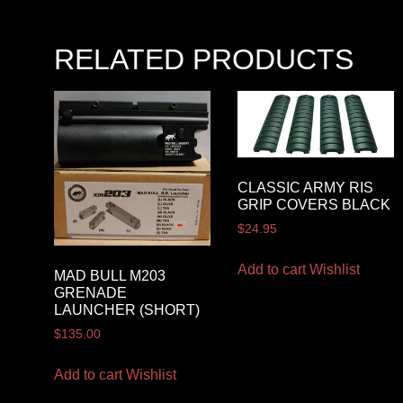
RELATED PRODUCTS
CLASSIC ARMY RIS
GRIP COVERS BLACK
$
24.95
Add to cart
Wishlist
MAD BULL M203
GRENADE
LAUNCHER (SHORT)
$
135.00
Add to cart
Wishlist