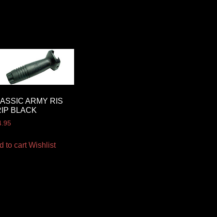
ASSIC ARMY RIS
IP BLACK
4.95
d to cart
Wishlist