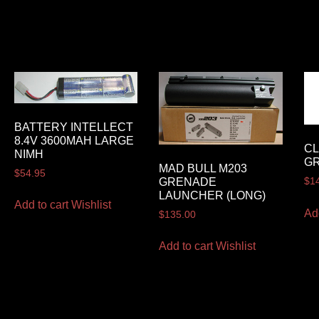
BATTERY INTELLECT
8.4V 3600MAH LARGE
CL
NIMH
GR
MAD BULL M203
$
54.95
GRENADE
$
1
LAUNCHER (LONG)
Add to cart
Wishlist
Ad
$
135.00
Add to cart
Wishlist