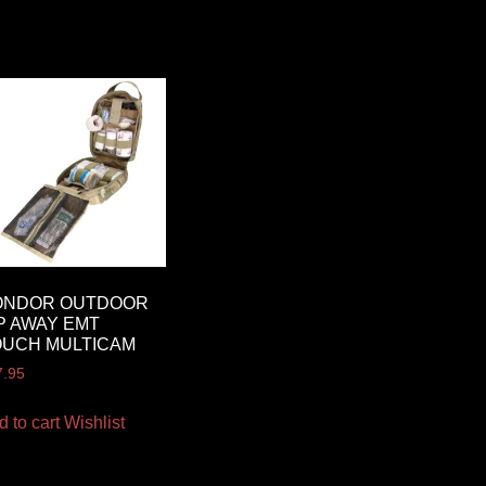
ONDOR OUTDOOR
P AWAY EMT
OUCH MULTICAM
7.95
d to cart
Wishlist