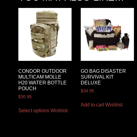
CONDOR OUTDOOR
GO BAG DISASTER
MULTICAM MOLLE
SURVIVAL KIT
H20 WATER BOTTLE
DELUXE
POUCH
$
34.95
$
30.95
Add to cart
Wishlist
Select options
Wishlist