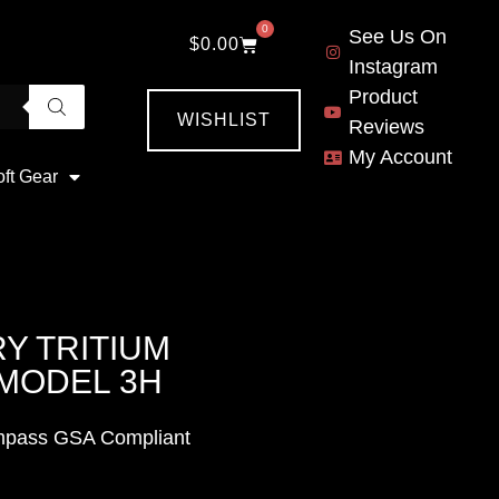
0
See Us On
$
0.00
Instagram
Product
WISHLIST
Reviews
My Account
oft Gear
RY TRITIUM
MODEL 3H
Compass GSA Compliant