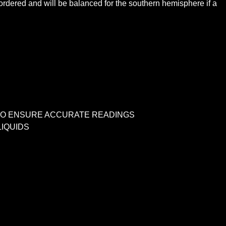
dered and will be balanced for the southern hemisphere if a
S TO ENSURE ACCURATE READINGS
IQUIDS