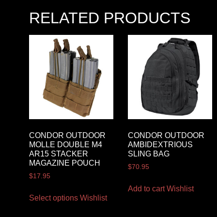
RELATED PRODUCTS
CONDOR OUTDOOR
CONDOR OUTDOOR
MOLLE DOUBLE M4
AMBIDEXTRIOUS
AR15 STACKER
SLING BAG
MAGAZINE POUCH
$
70.95
$
17.95
Add to cart
Wishlist
Select options
Wishlist