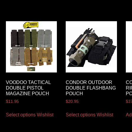
VOODOO TACTICAL
CONDOR OUTDOOR
C
DOUBLE PISTOL
DOUBLE FLASHBANG
RI
MAGAZINE POUCH
POUCH
P
$
11.95
$
20.95
$
3
Select options
Wishlist
Select options
Wishlist
Ad