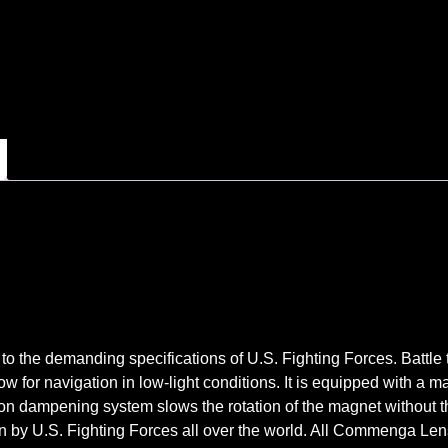
to the demanding specifications of U.S. Fighting Forces. Battle 
w for navigation in low-light conditions. It is equipped with a m
n dampening system slows the rotation of the magnet without the
y U.S. Fighting Forces all over the world. All Commenga Lens