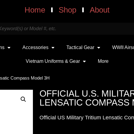
Home
Shop
About
uns
Accessories
Tactical Gear
WWII Airs
Vietnam Uniforms & Gear
More
 Lensatic Compass Model 3H
OFFICIAL U.S. MILITA
LENSATIC COMPASS 
Official US Military Tritium Lensatic 