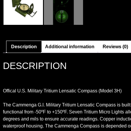
Description
Additional information
Reviews (0)
DESCRIPTION
Offical U.S. Military Tritium Lensatic Compass (Model 3H)
The Cammenga G.I. Military Tritium Lensatic Compass is built 
functional from -50ºF to +150ºF. Seven Tritium Micro Lights allo
degrees and mils to ensure accurate readings. Copper inductio
waterproof housing. The Cammenga Compass is depended on b