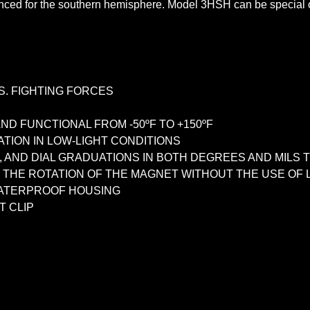
ed for the southern hemisphere. Model 3HSH can be special or
S. FIGHTING FORCES
ND FUNCTIONAL FROM -50ºF TO +150ºF
ATION IN LOW-LIGHT CONDITIONS
E, AND DIAL GRADUATIONS IN BOTH DEGREES AND MIL
THE ROTATION OF THE MAGNET WITHOUT THE USE OF L
WATERPROOF HOUSING
T CLIP