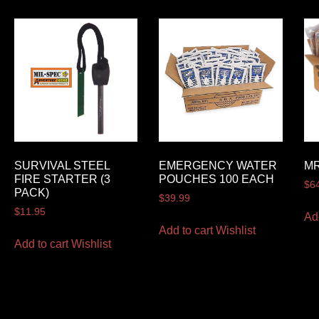
SURVIVAL STEEL
EMERGENCY WATER
MR
FIRE STARTER (3
POUCHES 100 EACH
$
6
PACK)
$
39.99
$
11.95
Ad
Add to cart
Wishlist
Add to cart
Wishlist