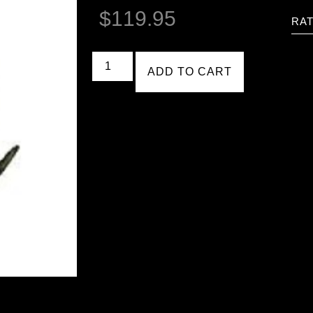
$
119.95
RAT
ADD TO CART