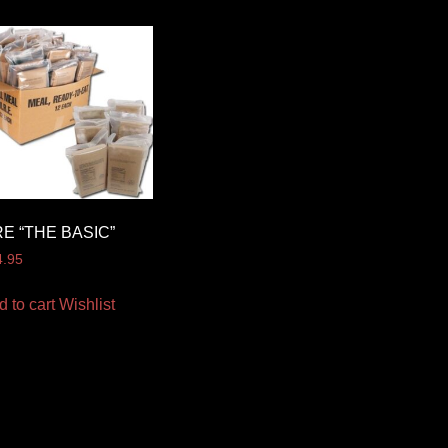
E “THE BASIC”
4.95
d to cart
Wishlist