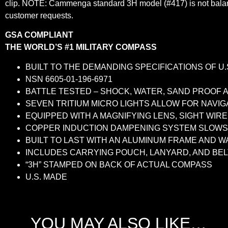
clip. NOTE: Cammenga standard 3H model (#417) is not balanc
customer requests.
GSA COMPLIANT
THE WORLD’S #1 MILITARY COMPASS
BUILT TO THE DEMANDING SPECIFICATIONS OF U.
NSN 6605-01-196-6971
BATTLE TESTED – SHOCK, WATER, SAND PROOF A
SEVEN TRITIUM MICRO LIGHTS ALLOW FOR NAVIG
EQUIPPED WITH A MAGNIFYING LENS, SIGHT WIR
COPPER INDUCTION DAMPENING SYSTEM SLOWS 
BUILT TO LAST WITH AN ALUMINUM FRAME AND 
INCLUDES CARRYING POUCH, LANYARD, AND BEL
“3H” STAMPED ON BACK OF ACTUAL COMPASS
U.S. MADE
YOU MAY ALSO LIKE…