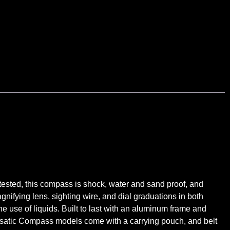
tested, this compass is shock, water and sand proof, and
agnifying lens, sighting wire, and dial graduations in both
 use of liquids. Built to last with an aluminum frame and
atic Compass models come with a carrying pouch, and belt