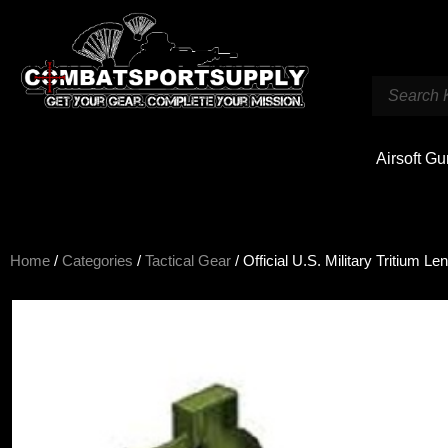
Airsoft G
Home
/
Categories
/
Tactical Gear
/ Official U.S. Military Tritium