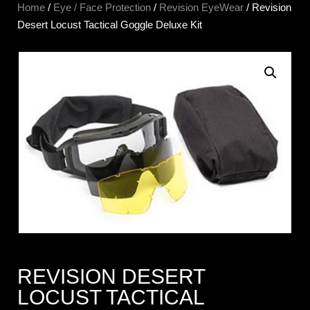
Home
/
Eye / Face Protection
/
Revision EyeWear
/ Revision
Desert Locust Tactical Goggle Deluxe Kit
REVISION DESERT
LOCUST TACTICAL