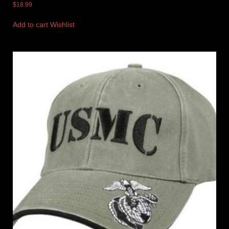
$
18.99
Add to cart
Wishlist