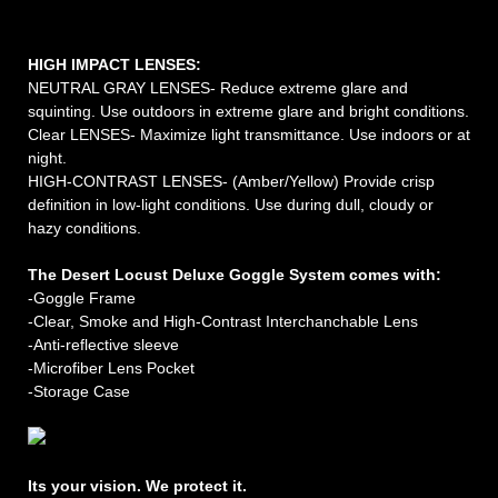
HIGH IMPACT LENSES:
NEUTRAL GRAY LENSES- Reduce extreme glare and
squinting. Use outdoors in extreme glare and bright conditions.
Clear LENSES- Maximize light transmittance. Use indoors or at
night.
HIGH-CONTRAST LENSES- (Amber/Yellow) Provide crisp
definition in low-light conditions. Use during dull, cloudy or
hazy conditions.
The Desert Locust Deluxe Goggle System comes with:
-Goggle Frame
-Clear, Smoke
and
High-Contrast Interchanchable Lens
-Anti-reflective sleeve
-Microfiber Lens Pocket
-Storage Case
Its your vision. We protect it.