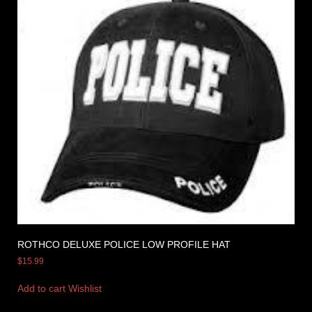
ROTHCO DELUXE POLICE LOW PROFILE HAT
$
15.99
Add to cart
Wishlist