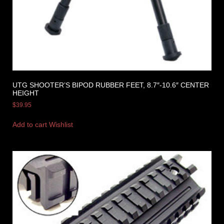
UTG SHOOTER’S BIPOD RUBBER FEET, 8.7″-10.6″ CENTER
HEIGHT
$
39.95
Add to cart
Wishlist