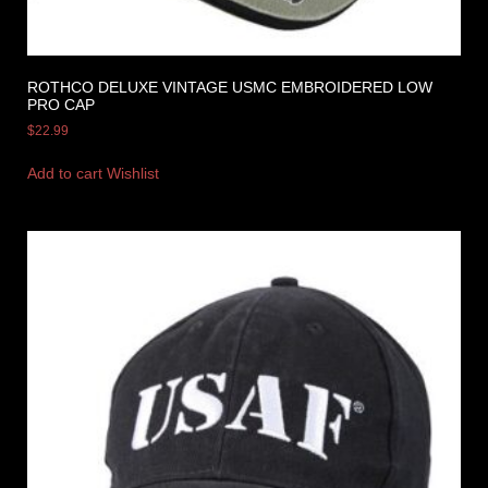
ROTHCO DELUXE VINTAGE USMC EMBROIDERED LOW
PRO CAP
$
22.99
Add to cart
Wishlist