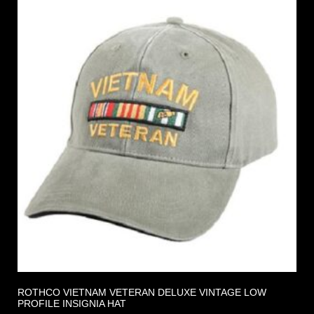
ROTHCO VIETNAM VETERAN DELUXE VINTAGE LOW
PROFILE INSIGNIA HAT