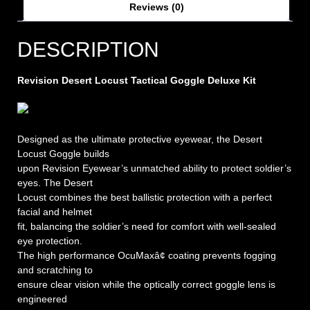
Reviews (0)
DESCRIPTION
Revision Desert Locust Tactical Goggle Deluxe Kit
Designed as the ultimate protective eyewear, the Desert
Locust Goggle builds
upon Revision Eyewear’s unmatched ability to protect soldier’s
eyes. The Desert
Locust combines the best ballistic protection with a perfect
facial and helmet
fit, balancing the soldier’s need for comfort with well-sealed
eye protection.
The high performance OcuMaxâ¢ coating prevents fogging
and scratching to
ensure clear vision while the optically correct goggle lens is
engineered