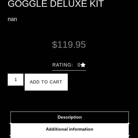
GOGGLE DELUXE KIT
nan
$
119.95
RATING: 0
ADD TO CART
Description
Additional information