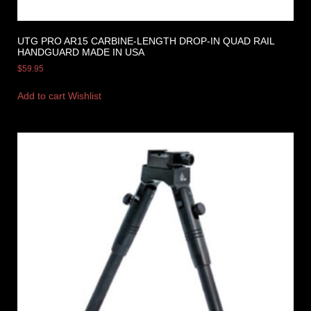
UTG PRO AR15 CARBINE-LENGTH DROP-IN QUAD RAIL
HANDGUARD MADE IN USA
$
59.95
Add to cart
Wishlist