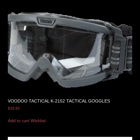
VOODOO TACTICAL K-2152 TACTICAL GOGGLES
$
39.95
Add to cart
Wishlist