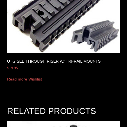
UTG SEE THROUGH RISER W/ TRI-RAIL MOUNTS
$
19.95
Read more
Wishlist
RELATED PRODUCTS