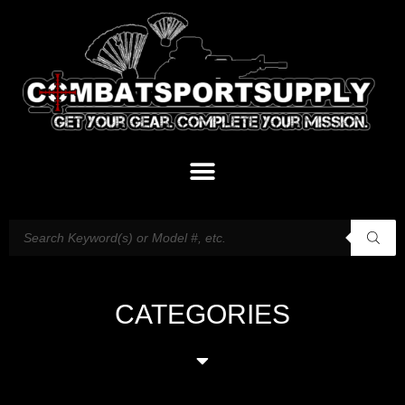
CATEGORIES