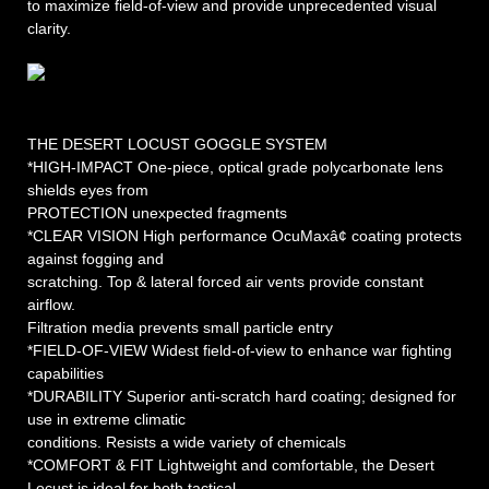
to maximize field-of-view and provide unprecedented visual
clarity.
THE DESERT LOCUST GOGGLE SYSTEM
*HIGH-IMPACT One-piece, optical grade polycarbonate lens
shields eyes from
PROTECTION unexpected fragments
*CLEAR VISION High performance OcuMaxâ¢ coating protects
against fogging and
scratching. Top & lateral forced air vents provide constant
airflow.
Filtration media prevents small particle entry
*FIELD-OF-VIEW Widest field-of-view to enhance war fighting
capabilities
*DURABILITY Superior anti-scratch hard coating; designed for
use in extreme climatic
conditions. Resists a wide variety of chemicals
*COMFORT & FIT Lightweight and comfortable, the Desert
Locust is ideal for both tactical