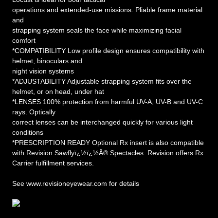
operations and extended-use missions. Pliable frame material
and
strapping system seals the face while maximizing facial
comfort
*COMPATIBILITY Low profile design ensures compatibility with
helmet, binoculars and
night vision systems
*ADJUSTABILITY Adjustable strapping system fits over the
helmet, or on head, under hat
*LENSES 100% protection from harmful UV-A, UV-B and UV-C
rays. Optically
correct lenses can be interchanged quickly for various light
conditions
*PRESCRIPTION READY Optional Rx insert is also compatible
with Revision Sawflyï¿½ï¿½Â® Spectacles. Revision offers Rx
Carrier fulfillment services.
See www.revisioneyewear.com for details