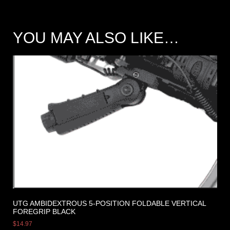
YOU MAY ALSO LIKE…
UTG AMBIDEXTROUS 5-POSITION FOLDABLE VERTICAL
FOREGRIP BLACK
$
14.97