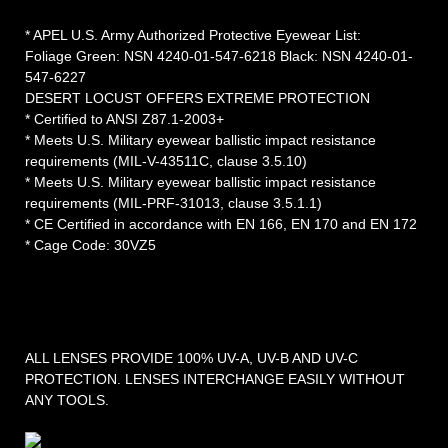
* APEL U.S. Army Authorized Protective Eyewear List:
Foliage Green: NSN 4240-01-547-6218 Black: NSN 4240-01-
547-6227
DESERT LOCUST OFFERS EXTREME PROTECTION
* Certified to ANSI Z87.1-2003+
* Meets U.S. Military eyewear ballistic impact resistance
requirements (MIL-V-43511C, clause 3.5.10)
* Meets U.S. Military eyewear ballistic impact resistance
requirements (MIL-PRF-31013, clause 3.5.1.1)
* CE Certified in accordance with EN 166, EN 170 and EN 172
* Cage Code: 30VZ5
ALL LENSES PROVIDE 100% UV-A, UV-B AND UV-C
PROTECTION. LENSES INTERCHANGE EASILY WITHOUT
ANY TOOLS.