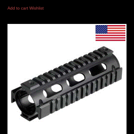
Add to cart
Wishlist