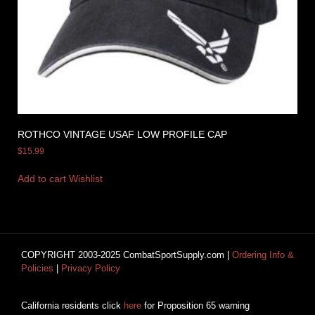
ROTHCO VINTAGE USAF LOW PROFILE CAP
$
15.99
Add to cart
Wishlist
COPYRIGHT 2003-2025 CombatSportSupply.com |
Ordering Info &
Policies
|
Privacy Policy
California residents click
here
for Proposition 65 warning