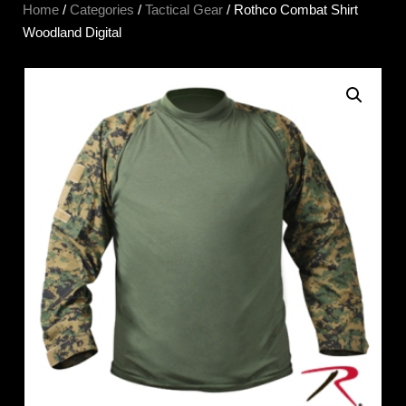
Home
/
Categories
/
Tactical Gear
/ Rothco Combat Shirt
Woodland Digital