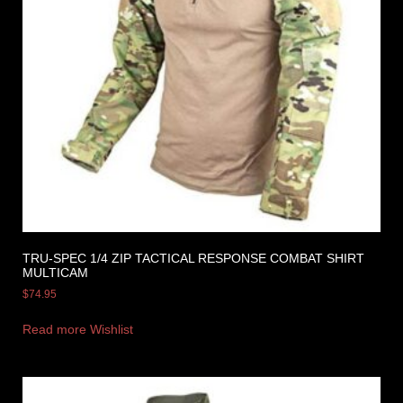
TRU-SPEC 1/4 ZIP TACTICAL RESPONSE COMBAT SHIRT
MULTICAM
$
74.95
Read more
Wishlist