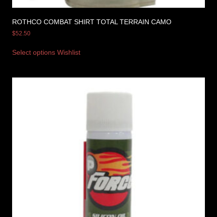
ROTHCO COMBAT SHIRT TOTAL TERRAIN CAMO
$
52.50
Select options
Wishlist