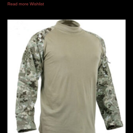
Read more
Wishlist