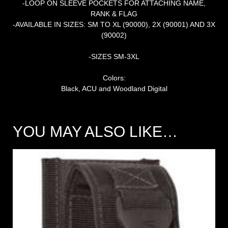
-LOOP ON SLEEVE POCKETS FOR ATTACHING NAME,
RANK & FLAG
-AVAILABLE IN SIZES: SM TO XL (90000), 2X (90001) AND 3X
(90002)
-SIZES SM-3XL
Colors:
Black, ACU and Woodland Digital
YOU MAY ALSO LIKE…