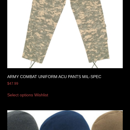
ARMY COMBAT UNIFORM ACU PANTS MIL-SPEC
$
47.99
Select options
Wishlist