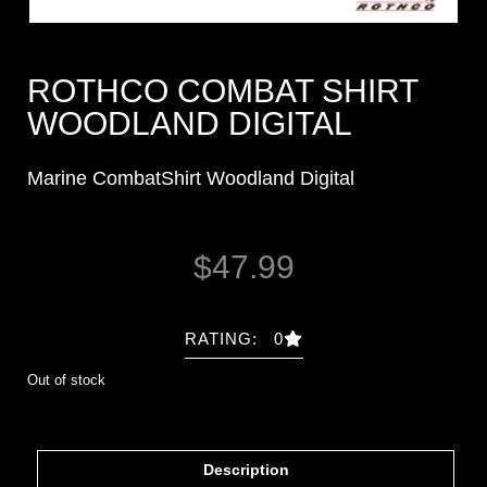
ROTHCO COMBAT SHIRT
WOODLAND DIGITAL
Marine CombatShirt Woodland Digital
$
47.99
RATING: 0
Out of stock
Description