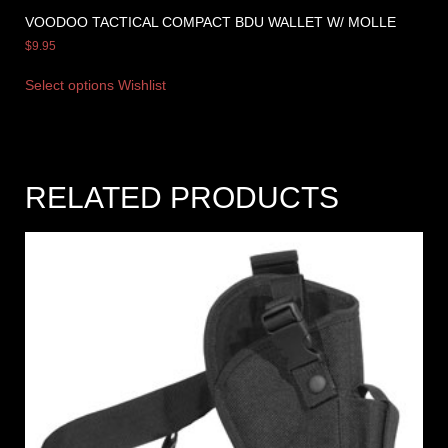
VOODOO TACTICAL COMPACT BDU WALLET W/ MOLLE
$
9.95
Select options
Wishlist
RELATED PRODUCTS