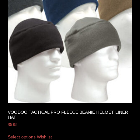
VOODOO TACTICAL PRO FLEECE BEANIE HELMET LINER
HAT
$
5.95
Select options
Wishlist