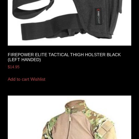
FIREPOWER ELITE TACTICAL THIGH HOLSTER BLACK
(LEFT HANDED)
$
14.95
Add to cart
Wishlist