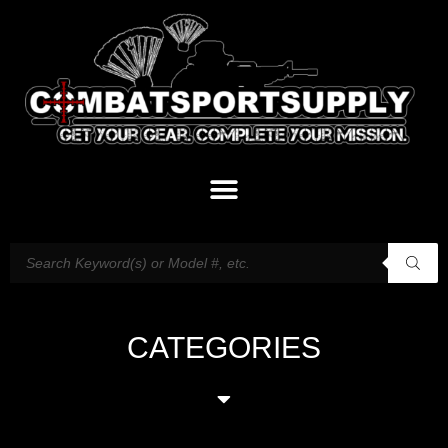
CATEGORIES