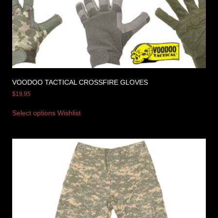
VOODOO TACTICAL CROSSFIRE GLOVES
$
19.95
Select options
Wishlist