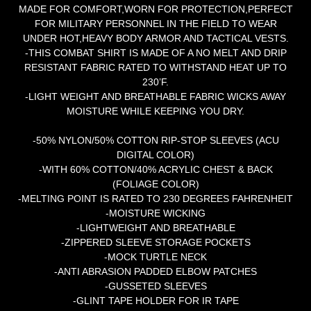
MADE FOR COMFORT,WORN FOR PROTECTION,PERFECT
FOR MILITARY PERSONNEL IN THE FIELD TO WEAR
UNDER HOT,HEAVY BODY ARMOR AND TACTICAL VESTS.
-THIS COMBAT SHIRT IS MADE OF A NO MELT AND DRIP
RESISTANT FABRIC RATED TO WITHSTAND HEAT UP TO
230’F.
-LIGHT WEIGHT AND BREATHABLE FABRIC WICKS AWAY
MOISTURE WHILE KEEPING YOU DRY.
-50% NYLON/50% COTTON RIP-STOP SLEEVES (ACU
DIGITAL COLOR)
-WITH 60% COTTON/40% ACRYLIC CHEST & BACK
(FOLIAGE COLOR)
-MELTING POINT IS RATED TO 230 DEGREES FAHRENHEIT
-MOISTURE WICKING
-LIGHTWEIGHT AND BREATHABLE
-ZIPPERED SLEEVE STORAGE POCKETS
-MOCK TURTLE NECK
-ANTI ABRASION PADDED ELBOW PATCHES
-GUSSETED SLEEVES
-GLINT TAPE HOLDER FOR IR TAPE