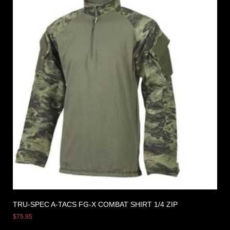
TRU-SPEC A-TACS FG-X COMBAT SHIRT 1/4 ZIP
$
75.95