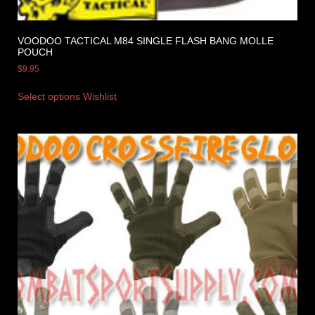
VOODOO TACTICAL M84 SINGLE FLASH BANG MOLLE
POUCH
$
9.95
Select options
Wishlist