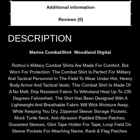
Additional information
Reviews (0)
DESCRIPTION
Marine CombatShirt Woodland Digital
Rothco’s Military Combat Shirts Are Made For Comfort, But
Worn For Protection. The Combat Shirt Is Perfect For Military
And Tactical Personnel In The Field To Wear Under Hot, Heavy
Body Armor And Tactical Vests. This Combat Shirt Is Made Of
A No Melt, Drip Resistant Fabric To Withstand Heat Up To 230
Degrees Fahrenheit. The Shirt Has Been Designed With A
Lightweight And Breathable Fabric Will Wick Moisture Away,
While Keeping You Dry. Zippered Sleeve Storage Pockets,
Mock Turtle Neck, Anti-Abrasion Padded Elbow Patches,
Gusseted Sleeves, Glint Tape Holder For Tape, Loop Field On
Sleeve Pockets For Attaching Name, Rank & Flag Patches.