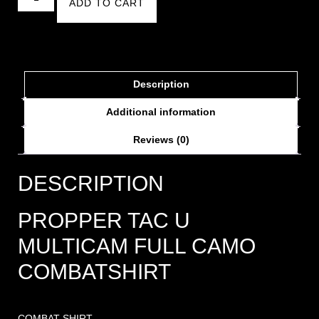
ADD TO CART
Description
Additional information
Reviews (0)
DESCRIPTION
PROPPER TAC U
MULTICAM FULL CAMO
COMBATSHIRT
COMBAT SHIRT