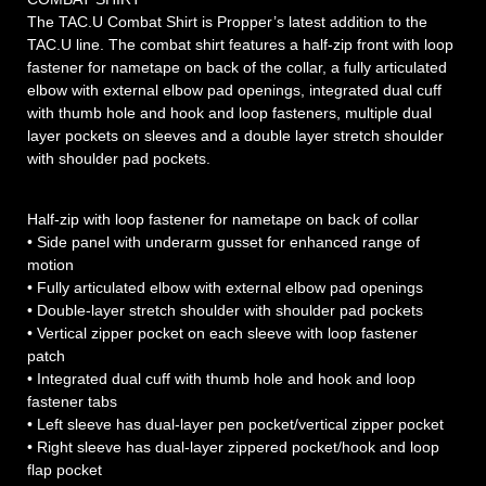
The TAC.U Combat Shirt is Propper’s latest addition to the
TAC.U line. The combat shirt features a half-zip front with loop
fastener for nametape on back of the collar, a fully articulated
elbow with external elbow pad openings, integrated dual cuff
with thumb hole and hook and loop fasteners, multiple dual
layer pockets on sleeves and a double layer stretch shoulder
with shoulder pad pockets.
Half-zip with loop fastener for nametape on back of collar
• Side panel with underarm gusset for enhanced range of
motion
• Fully articulated elbow with external elbow pad openings
• Double-layer stretch shoulder with shoulder pad pockets
• Vertical zipper pocket on each sleeve with loop fastener
patch
• Integrated dual cuff with thumb hole and hook and loop
fastener tabs
• Left sleeve has dual-layer pen pocket/vertical zipper pocket
• Right sleeve has dual-layer zippered pocket/hook and loop
flap pocket