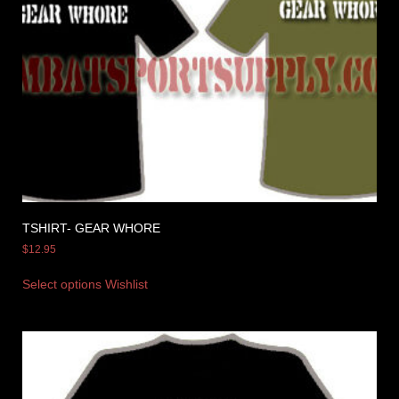
TSHIRT- GEAR WHORE
$
12.95
Select options
Wishlist