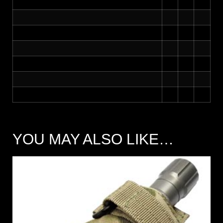
YOU MAY ALSO LIKE…