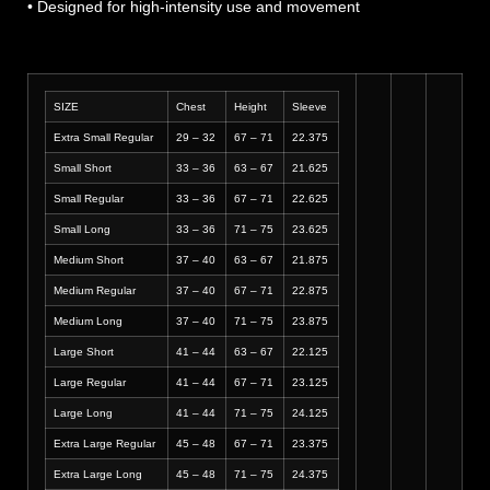
• Designed for high-intensity use and movement
SIZE
Chest
Height
Sleeve
Extra Small Regular
29 – 32
67 – 71
22.375
Small Short
33 – 36
63 – 67
21.625
Small Regular
33 – 36
67 – 71
22.625
Small Long
33 – 36
71 – 75
23.625
Medium Short
37 – 40
63 – 67
21.875
Medium Regular
37 – 40
67 – 71
22.875
Medium Long
37 – 40
71 – 75
23.875
Large Short
41 – 44
63 – 67
22.125
Large Regular
41 – 44
67 – 71
23.125
Large Long
41 – 44
71 – 75
24.125
Extra Large Regular
45 – 48
67 – 71
23.375
Extra Large Long
45 – 48
71 – 75
24.375