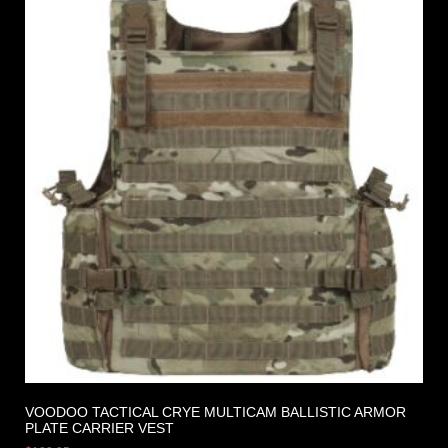
VOODOO TACTICAL CRYE MULTICAM BALLISTIC ARMOR
PLATE CARRIER VEST