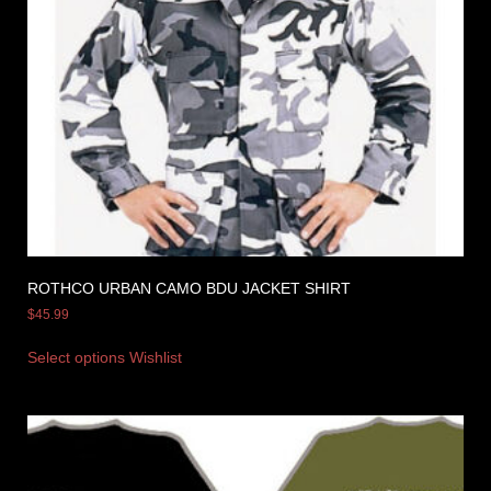
ROTHCO URBAN CAMO BDU JACKET SHIRT
$
45.99
Select options
Wishlist