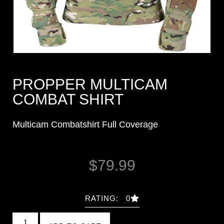
PROPPER MULTICAM
COMBAT SHIRT
Multicam Combatshirt Full Coverage
$
79.99
RATING: 0