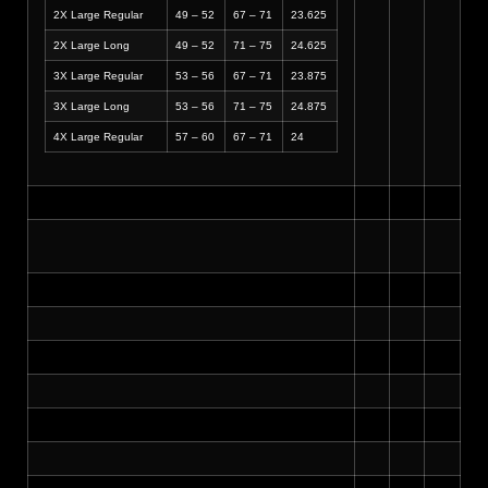
2X Large Regular
49 – 52
67 – 71
23.625
2X Large Long
49 – 52
71 – 75
24.625
3X Large Regular
53 – 56
67 – 71
23.875
3X Large Long
53 – 56
71 – 75
24.875
4X Large Regular
57 – 60
67 – 71
24