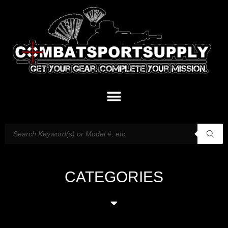
CATEGORIES