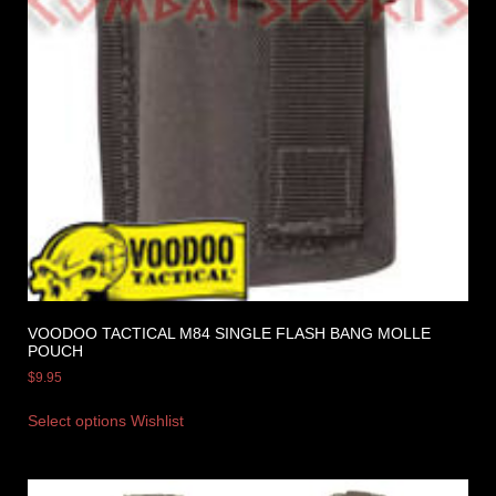
VOODOO TACTICAL M84 SINGLE FLASH BANG MOLLE
POUCH
$
9.95
Select options
Wishlist