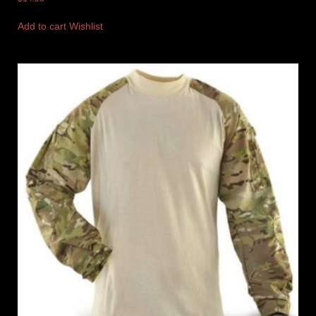
Add to cart
Wishlist