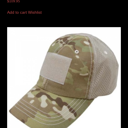
$
109.95
Add to cart
Wishlist