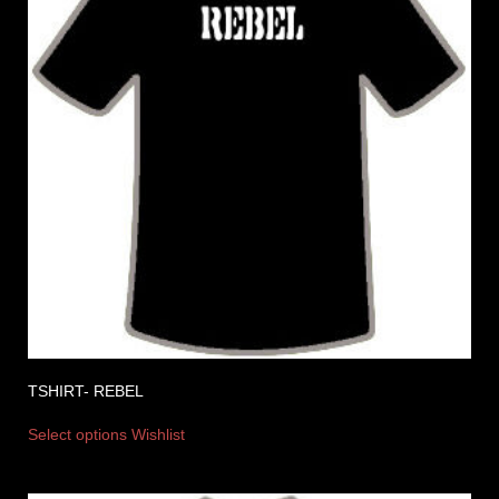
TSHIRT- REBEL
Select options
Wishlist