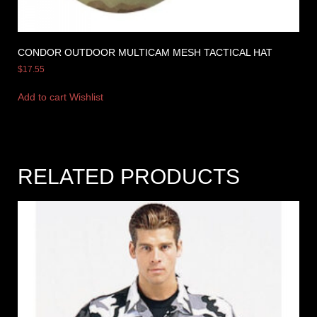
CONDOR OUTDOOR MULTICAM MESH TACTICAL HAT
$
17.55
Add to cart
Wishlist
RELATED PRODUCTS