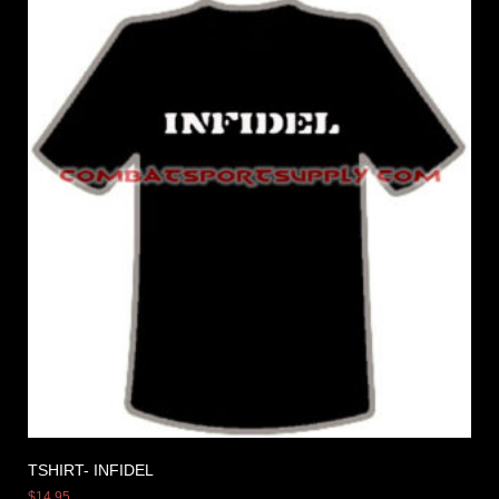
TSHIRT- INFIDEL
$
14.95