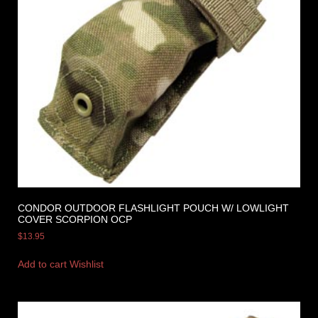
CONDOR OUTDOOR FLASHLIGHT POUCH W/ LOWLIGHT
COVER SCORPION OCP
$
13.95
Add to cart
Wishlist