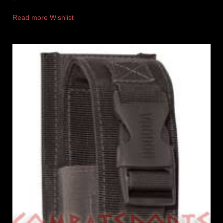
Read more
Wishlist