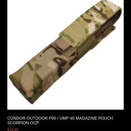
CONDOR OUTDOOR P90 / UMP 45 MAGAZINE POUCH
SCORPION OCP
$
16.95