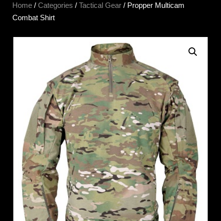
Home
/
Categories
/
Tactical Gear
/ Propper Multicam
Combat Shirt