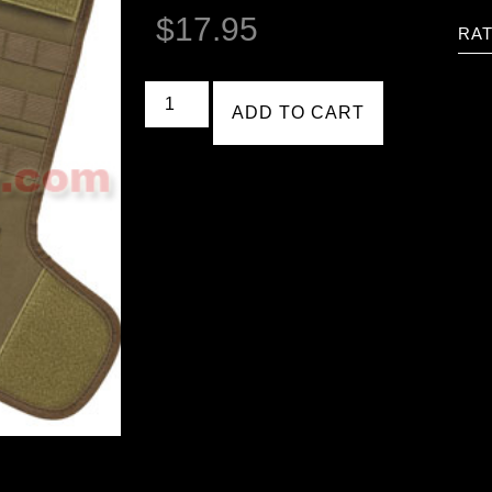
$
17.95
RAT
ADD TO CART