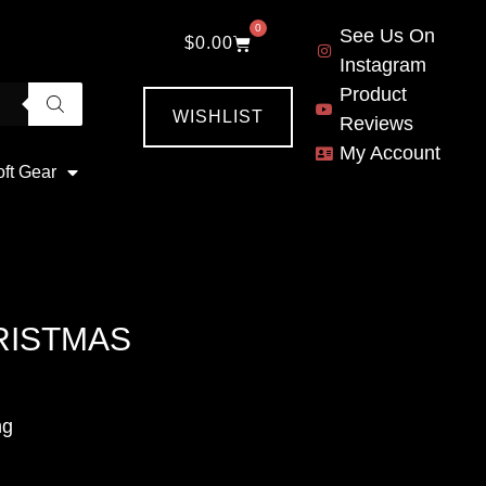
0
See Us On
$
0.00
Instagram
Product
WISHLIST
Reviews
My Account
oft Gear
RISTMAS
ng