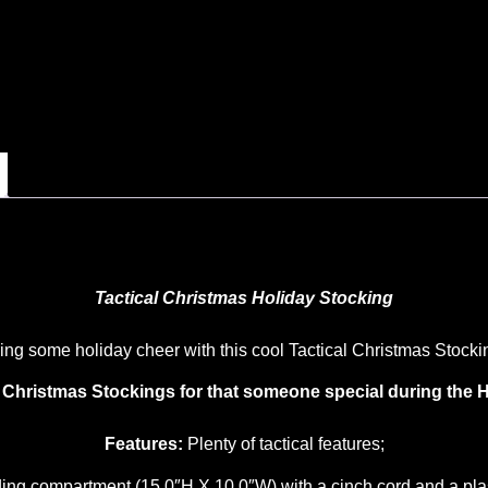
Tactical Christmas Holiday Stocking
ing some holiday cheer with this cool Tactical Christmas Stocki
l Christmas Stockings for that someone special during the H
Features:
Plenty of tactical features;
ing compartment (15.0″H X 10.0″W) with a cinch cord and a plast