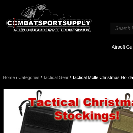
Airsoft G
Home
/
Categories
/
Tactical Gear
/ Tactical Molle Christmas Holid