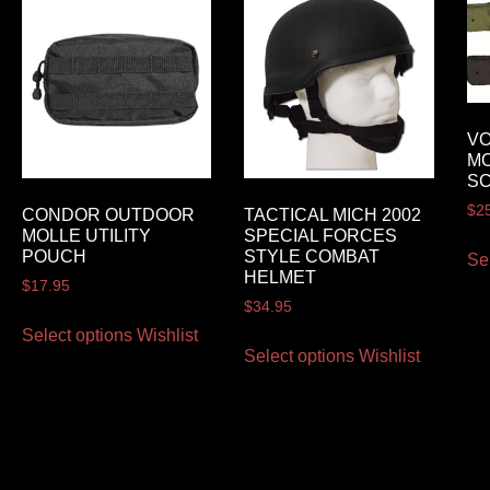
VO
M
S
$
2
CONDOR OUTDOOR
TACTICAL MICH 2002
MOLLE UTILITY
SPECIAL FORCES
POUCH
STYLE COMBAT
Se
HELMET
$
17.95
$
34.95
Select options
Wishlist
Select options
Wishlist