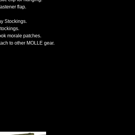
stener flap.
y Stockings.
tockings.
hook morale patches.
tach to other MOLLE gear.