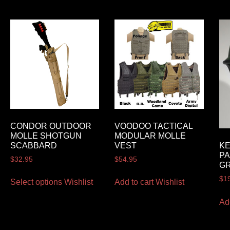
CONDOR OUTDOOR
VOODOO TACTICAL
MOLLE SHOTGUN
MODULAR MOLLE
SCABBARD
VEST
K
PA
$
32.95
$
54.95
G
$
1
Select options
Wishlist
Add to cart
Wishlist
Ad