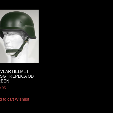
EVLAR HELMET
SGT REPLICA OD
REEN
9.95
d to cart
Wishlist