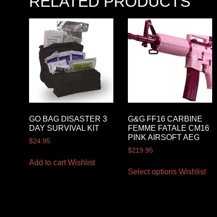
RELATED PRODUCTS
GO BAG DISASTER 3
G&G FF16 CARBINE
DAY SURVIVAL KIT
FEMME FATALE CM16
PINK AIRSOFT AEG
$
24.95
$
219.95
Add to cart
Wishlist
Select options
Wishlist