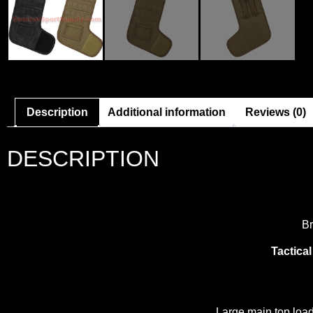
Description
Additional information
Reviews (0)
DESCRIPTION
Br
Tactica
Large main top load