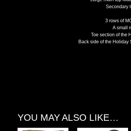
Secondary t
3 rows of M
A small 
Toe section of the 
Back side of the Holiday
YOU MAY ALSO LIKE…