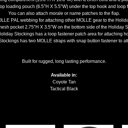
op loading pouch (6.5″H X 5.5″W) under the top hook and loop fa
You can also attach morale or name patches to the flap.
OLLE PAL webbing for attaching other MOLLE gear to the Holida
mesh pocket 2.75″H X 3.5″W on the bottom side of the Holiday S
Holiday Stockings has a loop fastener patch area for attaching 
 Stockings has two MOLLE straps with snap button fastener to at
Built for rugged, long lasting performance.
Available in:
Coyote Tan
Tactical Black