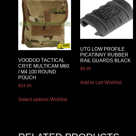
UTG LOW PROFILE
PICATINNY RUBBER
VOODOO TACTICAL
RAIL GUARDS BLACK
CRYE MULTICAM M60
$
9.95
/ M4 100 ROUND
POUCH
Add to cart
Wishlist
$
24.95
Select options
Wishlist