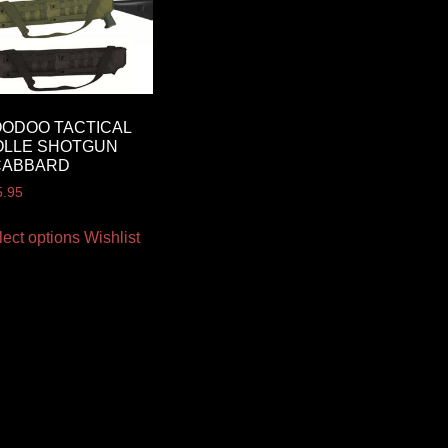
ODOO TACTICAL
OLLE SHOTGUN
CABBARD
5.95
lect options
Wishlist