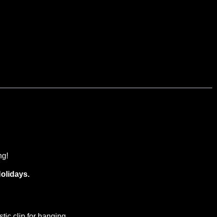
ng!
olidays.
ic clip for hanging.