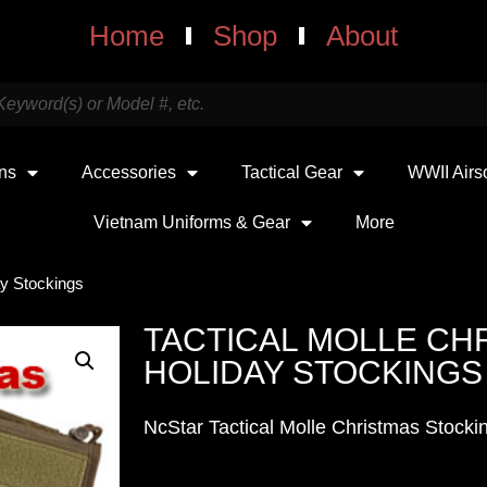
Home
Shop
About
uns
Accessories
Tactical Gear
WWII Airs
Vietnam Uniforms & Gear
More
ay Stockings
TACTICAL MOLLE CH
HOLIDAY STOCKINGS
NcStar Tactical Molle Christmas Stocki