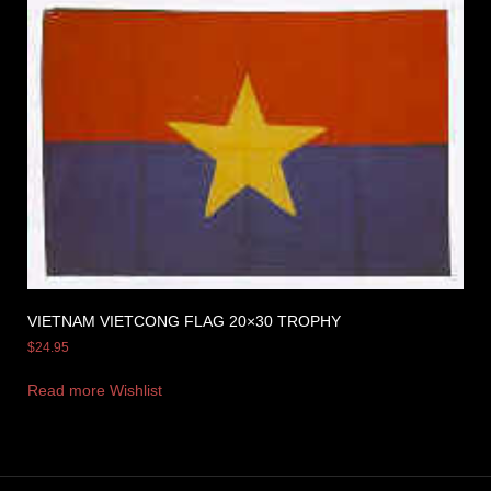
VIETNAM VIETCONG FLAG 20×30 TROPHY
$
24.95
Read more
Wishlist