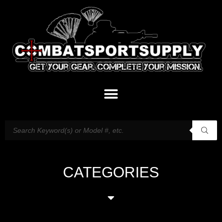
CATEGORIES