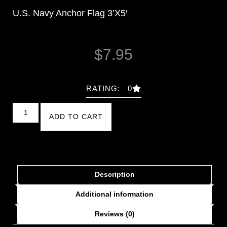
U.S. Navy Anchor Flag 3’X5′
$
7.95
RATING: 0
ADD TO CART
Description
Additional information
Reviews (0)