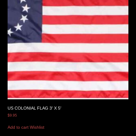
US COLONIAL FLAG 3′ X 5′
$
9.95
Add to cart
Wishlist