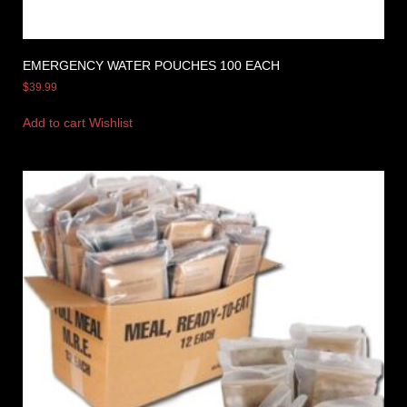
EMERGENCY WATER POUCHES 100 EACH
$
39.99
Add to cart
Wishlist