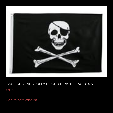
SKULL & BONES JOLLY ROGER PIRATE FLAG 3′ X 5′
$
9.95
Add to cart
Wishlist