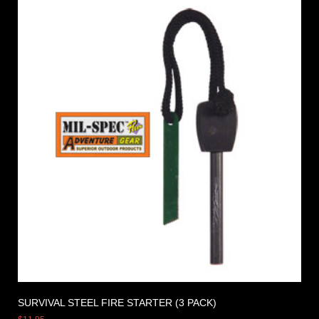
SURVIVAL STEEL FIRE STARTER (3 PACK)