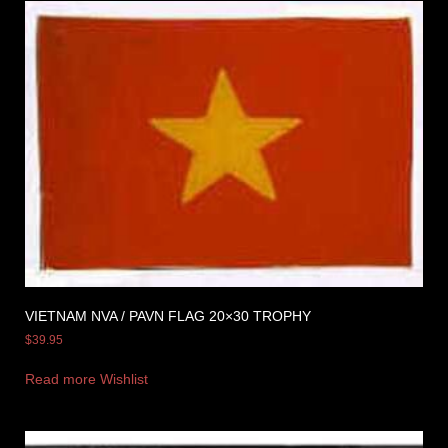
VIETNAM NVA / PAVN FLAG 20×30 TROPHY
$
39.95
Read more
Wishlist