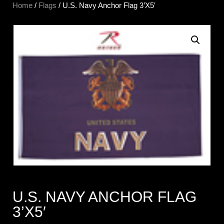
Home
/
Flags
/ U.S. Navy Anchor Flag 3’X5′
U.S. NAVY ANCHOR FLAG
3’X5′