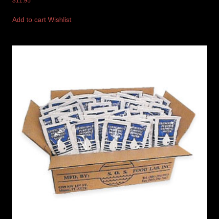
$
11.95
Add to cart
Wishlist