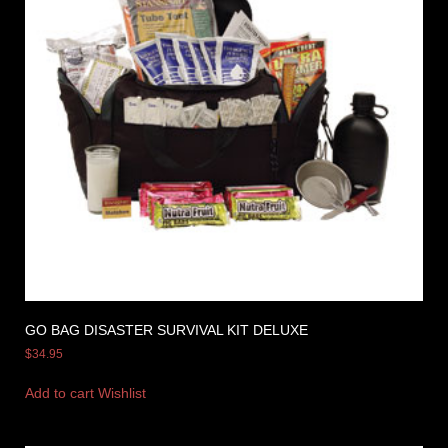
GO BAG DISASTER SURVIVAL KIT DELUXE
$
34.95
Add to cart
Wishlist