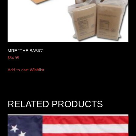
MRE “THE BASIC”
$
64.95
Add to cart
Wishlist
RELATED PRODUCTS