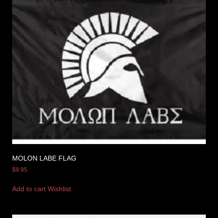
MOLON LABE FLAG
$
9.95
Add to cart
Wishlist