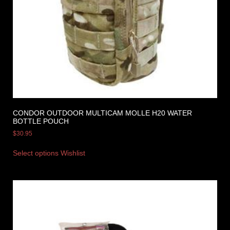
CONDOR OUTDOOR MULTICAM MOLLE H20 WATER
BOTTLE POUCH
$
30.95
Select options
Wishlist