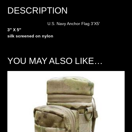
DESCRIPTION
U.S. Navy Anchor Flag 3’X5′
3″ X 5″
silk screened on nylon
YOU MAY ALSO LIKE…