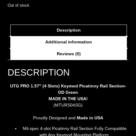
Out of stock
Description
Additional information
Reviews (0)
DESCRIPTION
UTG PRO 1.57″ (4 Slots) Keymod Picatinny Rail Section-
OD Green
MADE IN THE USA!
(MTURS04SG)
Proudly Designed and
Made in
USA
Mil-spec 4-slot Picatinny Rail Section Fully Compatible
with Any Keymod Mounting Platform