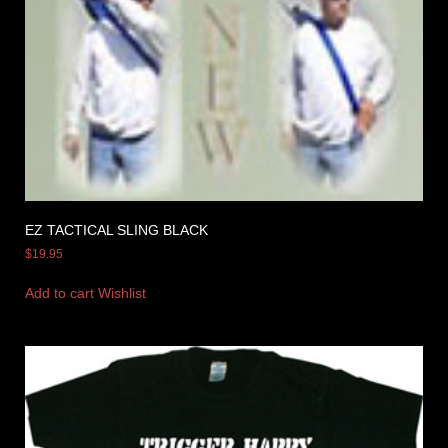
EZ TACTICAL SLING BLACK
$
19.95
Add to cart
Wishlist