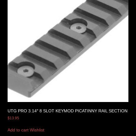
UTG PRO 3.14″ 8 SLOT KEYMOD PICATINNY RAIL SECTION
$
13.95
Add to cart
Wishlist