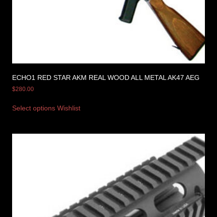
ECHO1 RED STAR AKM REAL WOOD ALL METAL AK47 AEG
$
280.00
Select options
Wishlist