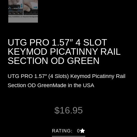
UTG PRO 1.57″ 4 SLOT
KEYMOD PICATINNY RAIL
SECTION OD GREEN
UTG PRO 1.57″ (4 Slots) Keymod Picatinny Rail
Section OD GreenMade in the USA
$
16.95
RATING: 0