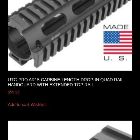
UTG PRO AR15 CARBINE-LENGTH DROP-IN QUAD RAIL
HANDGUARD WITH EXTENDED TOP RAIL
$
59.95
Add to cart
Wishlist