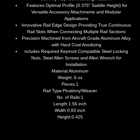
Features Optimal Profile (0.375″ Saddle Height) for
Versatile Accessory Attachments and Modular
Applications
Innovative Rail Edge Design Providing True Continuous
Rail Slots When Connecting Multiple Rail Sections
Precision Machined from Aircraft Grade Aluminum Alloy
with Hard Coat Anodizing
ncludes Required Keymod Compatible Steel Locking
Nuts, Steel Allen Screws and Allen Wrench for
Installation
Material:Aluminum
Weight:.6 oz
Pieces:1
Rail Type:Picatinny/Weaver
No. of Rails:1
Length:1.56 inch
Width:0.83 inch
Height:0.425