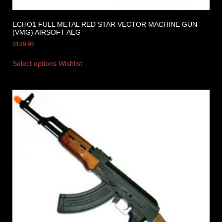
ECHO1 FULL METAL RED STAR VECTOR MACHINE GUN
(VMG) AIRSOFT AEG
$
199.95
Select options
Wishlist