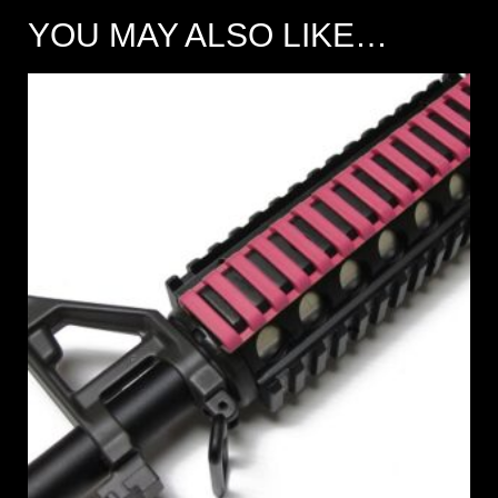
YOU MAY ALSO LIKE…