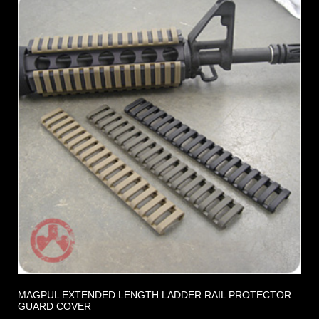
MAGPUL EXTENDED LENGTH LADDER RAIL PROTECTOR
GUARD COVER