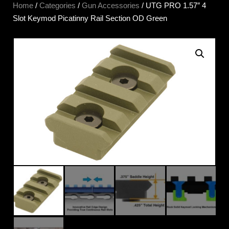
Home
/
Categories
/
Gun Accessories
/ UTG PRO 1.57″ 4
Slot Keymod Picatinny Rail Section OD Green