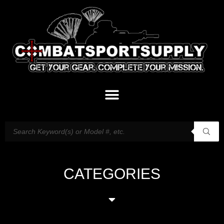
CATEGORIES