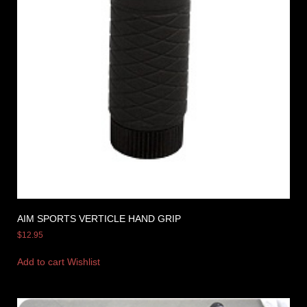
AIM SPORTS VERTICLE HAND GRIP
$
12.95
Add to cart
Wishlist