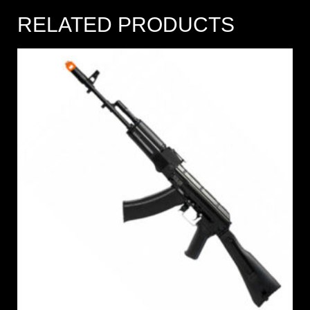
RELATED PRODUCTS