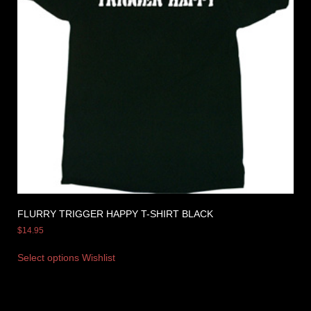
FLURRY TRIGGER HAPPY T-SHIRT BLACK
$
14.95
Select options
Wishlist