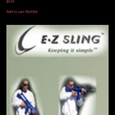
$
9.85
Add to cart
Wishlist