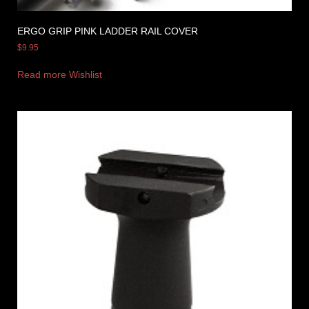
ERGO GRIP PINK LADDER RAIL COVER
$
9.95
Read more
Wishlist