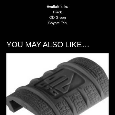
Available in:
Black
OD Green
Coyote Tan
YOU MAY ALSO LIKE…