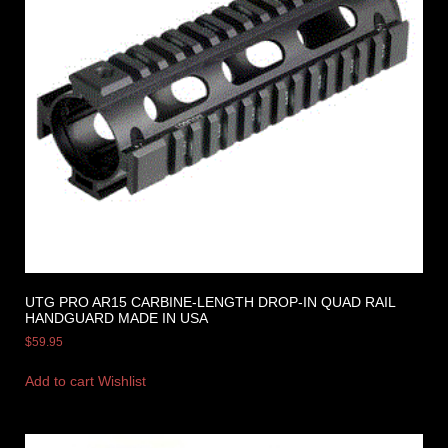
UTG PRO AR15 CARBINE-LENGTH DROP-IN QUAD RAIL
HANDGUARD MADE IN USA
$
59.95
Add to cart
Wishlist