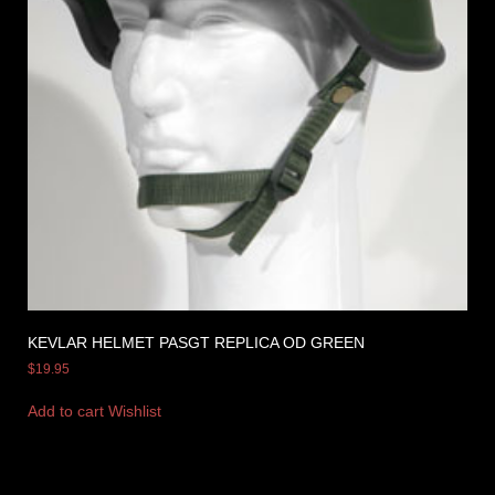
KEVLAR HELMET PASGT REPLICA OD GREEN
$
19.95
Add to cart
Wishlist