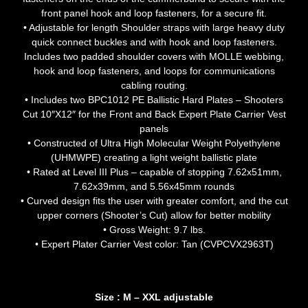
front panel hook and loop fasteners, for a secure fit.
• Adjustable for length Shoulder straps with large heavy duty
quick connect buckles and with hook and loop fasteners.
Includes two padded shoulder covers with MOLLE webbing,
hook and loop fasteners, and loops for communications
cabling routing.
• Includes two BPC1012 PE Ballistic Hard Plates – Shooters
Cut 10″X12″ for the Front and Back Expert Plate Carrier Vest
panels
• Constructed of Ultra High Molecular Weight Polyethylene
(UHMWPE) creating a light weight ballistic plate
• Rated at Level III Plus – capable of stopping 7.62x51mm,
7.62x39mm, and 5.56x45mm rounds
• Curved design fits the user with greater comfort, and the cut
upper corners (Shooter’s Cut) allow for better mobility
• Gross Weight: 9.7 lbs.
• Expert Plater Carrier Vest color: Tan (CVPCVX2963T)
Size : M – XXL adjustable