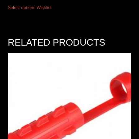
Select options
Wishlist
RELATED PRODUCTS