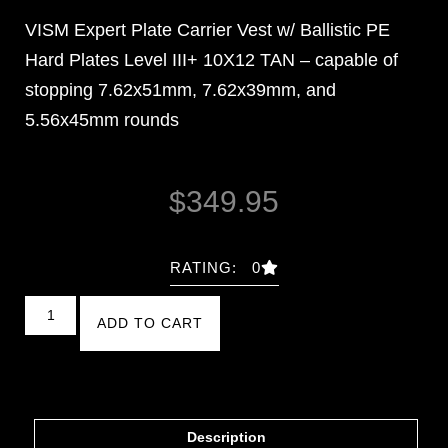
VISM Expert Plate Carrier Vest w/ Ballistic PE
Hard Plates Level III+ 10X12 TAN – capable of
stopping 7.62x51mm, 7.62x39mm, and
5.56x45mm rounds
$
349.95
RATING: 0
ADD TO CART
Description