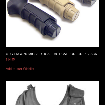
UTG ERGONOMIC VERTICAL TACTICAL FOREGRIP BLACK
$
14.95
Add to cart
Wishlist