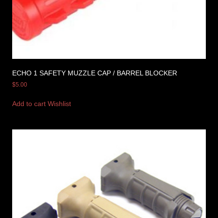
ECHO 1 SAFETY MUZZLE CAP / BARREL BLOCKER
$
5.00
Add to cart
Wishlist