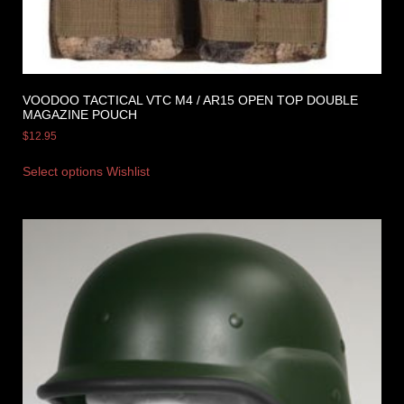
VOODOO TACTICAL VTC M4 / AR15 OPEN TOP DOUBLE
MAGAZINE POUCH
$
12.95
Select options
Wishlist