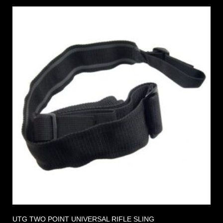
UTG TWO POINT UNIVERSAL RIFLE SLING