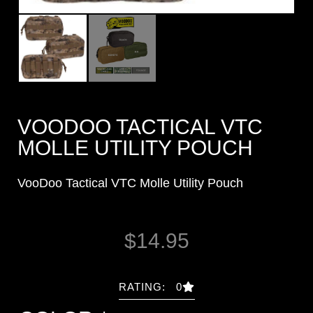
VOODOO TACTICAL VTC
MOLLE UTILITY POUCH
VooDoo Tactical VTC Molle Utility Pouch
$
14.95
RATING: 0