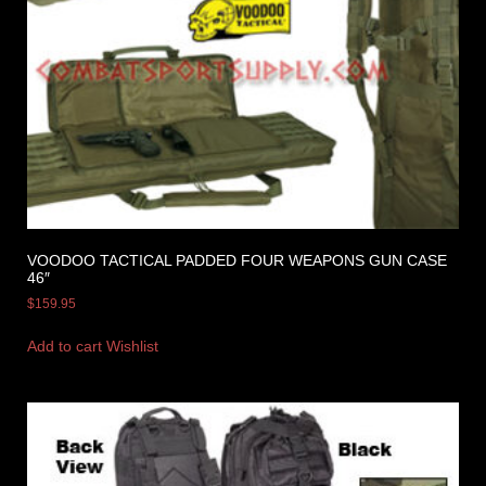
VOODOO TACTICAL PADDED FOUR WEAPONS GUN CASE
46″
$
159.95
Add to cart
Wishlist