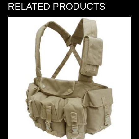
RELATED PRODUCTS