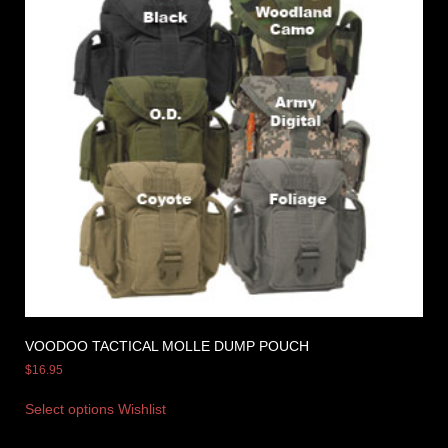
VOODOO TACTICAL MOLLE DUMP POUCH
$
16.95
Select options
Wishlist