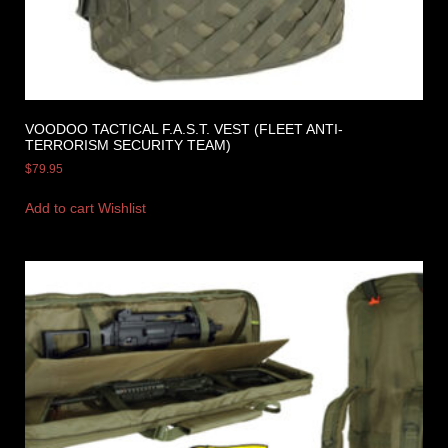
VOODOO TACTICAL F.A.S.T. VEST (FLEET ANTI-
TERRORISM SECURITY TEAM)
$
79.95
Add to cart
Wishlist