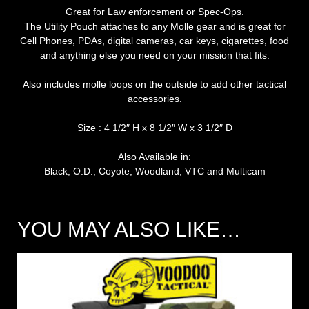
Great for Law enforcement or Spec-Ops.
The Utility Pouch attaches to any Molle gear and is great for
Cell Phones, PDAs, digital cameras, car keys, cigarettes, food
and anything else you need on your mission that fits.
Also includes molle loops on the outside to add other tactical
accessories.
Size : 4 1/2″ H x 8 1/2″ W x 3 1/2″ D
Also Available in:
Black, O.D., Coyote, Woodland, VTC and Multicam
YOU MAY ALSO LIKE…