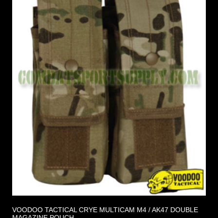
VOODOO TACTICAL CRYE MULTICAM M4 / AK47 DOUBLE
MAGAZINE POUCH