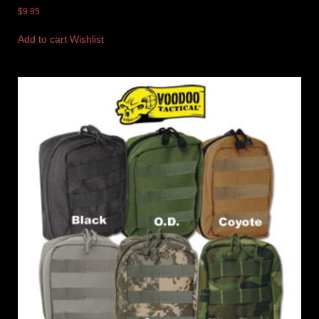
$
9.95
Add to cart
Wishlist