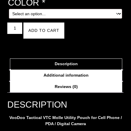
COLOR
*
ADD TO CART
Description
Additional information
Reviews (0)
DESCRIPTION
VooDoo Tactical VTC Molle Utility Pouch for Cell Phone /
PDA / Digital Camera