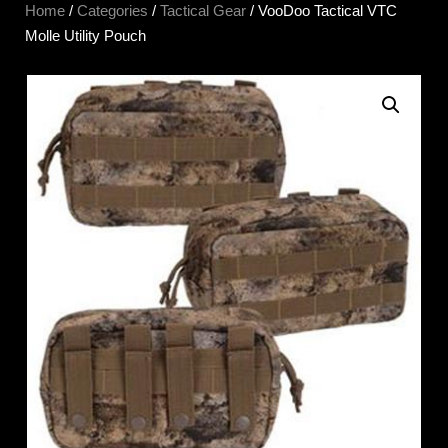
Home
/
Categories
/
Tactical Gear
/ VooDoo Tactical VTC
Molle Utility Pouch