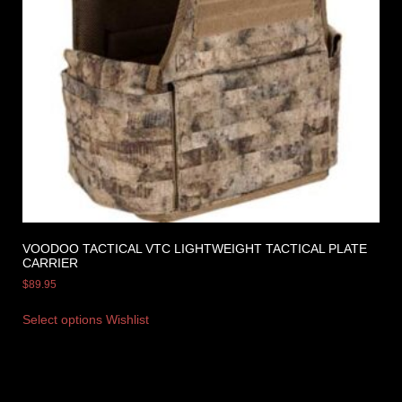
VOODOO TACTICAL VTC LIGHTWEIGHT TACTICAL PLATE
CARRIER
$
89.95
Select options
Wishlist