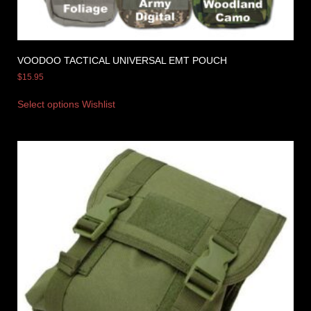
VOODOO TACTICAL UNIVERSAL EMT POUCH
$
15.95
Select options
Wishlist