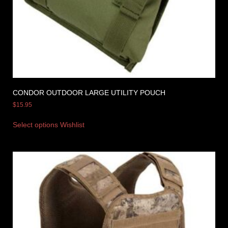
CONDOR OUTDOOR LARGE UTILITY POUCH
$
15.95
Select options
Wishlist