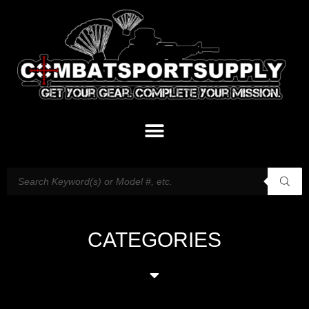
CATEGORIES