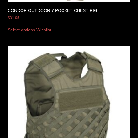
CONDOR OUTDOOR 7 POCKET CHEST RIG
$
31.95
Select options
Wishlist