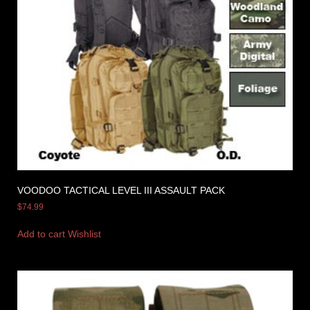
VOODOO TACTICAL LEVEL III ASSAULT PACK
$
74.99
Add to cart
Wishlist