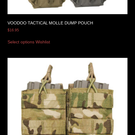
VOODOO TACTICAL MOLLE DUMP POUCH
$
16.95
Select options
Wishlist