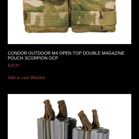
CONDOR OUTDOOR M4 OPEN TOP DOUBLE MAGAZINE
POUCH SCORPION OCP
$
26.95
Add to cart
Wishlist