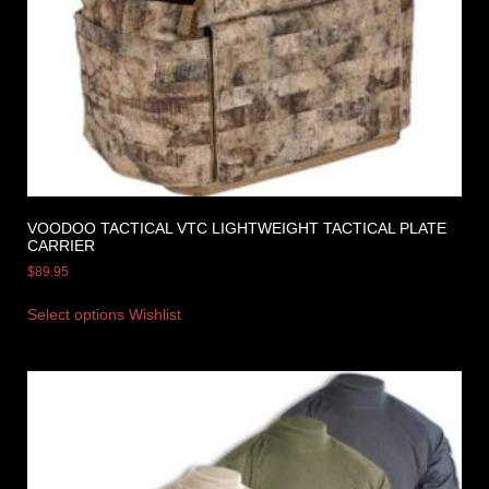
VOODOO TACTICAL VTC LIGHTWEIGHT TACTICAL PLATE
CARRIER
$
89.95
Select options
Wishlist