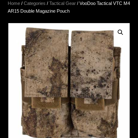
Home
/
Categories
/
Tactical Gear
/ VooDoo Tactical VTC M4
AR15 Double Magazine Pouch