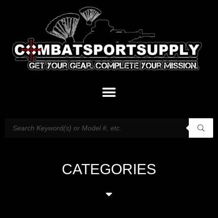
CATEGORIES