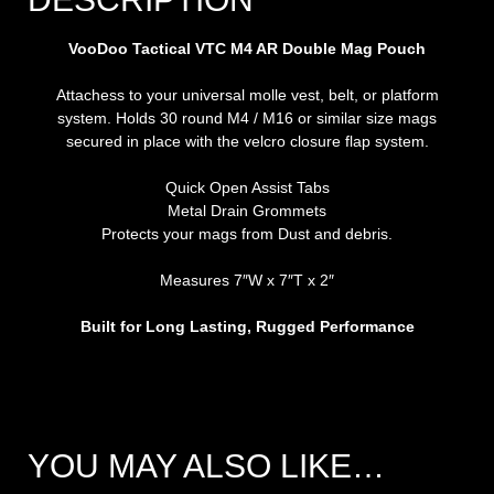
VooDoo Tactical VTC M4 AR Double Mag Pouch
Attachess to your universal molle vest, belt, or platform
system. Holds 30 round M4 / M16 or similar size mags
secured in place with the velcro closure flap system.
Quick Open Assist Tabs
Metal Drain Grommets
Protects your mags from Dust and debris.
Measures 7″W x 7″T x 2″
Built for Long Lasting, Rugged Performance
YOU MAY ALSO LIKE…