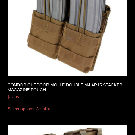
CONDOR OUTDOOR MOLLE DOUBLE M4 AR15 STACKER
MAGAZINE POUCH
$
17.95
Select options
Wishlist