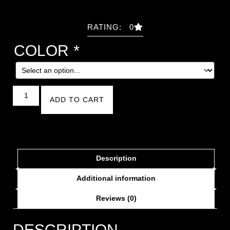
RATING: 0
COLOR
*
ADD TO CART
Description
Additional information
Reviews (0)
DESCRIPTION