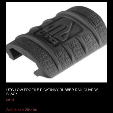
UTG LOW PROFILE PICATINNY RUBBER RAIL GUARDS
BLACK
$
9.95
Add to cart
Wishlist