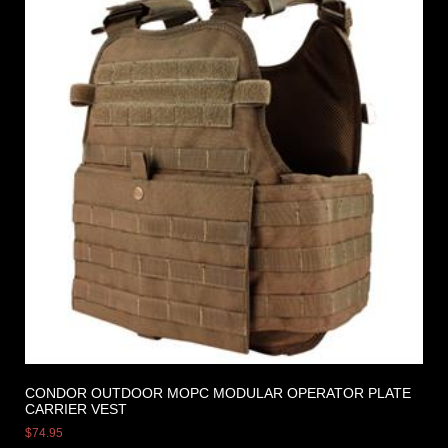
CONDOR OUTDOOR MOPC MODULAR OPERATOR PLATE
CARRIER VEST
$
74.95