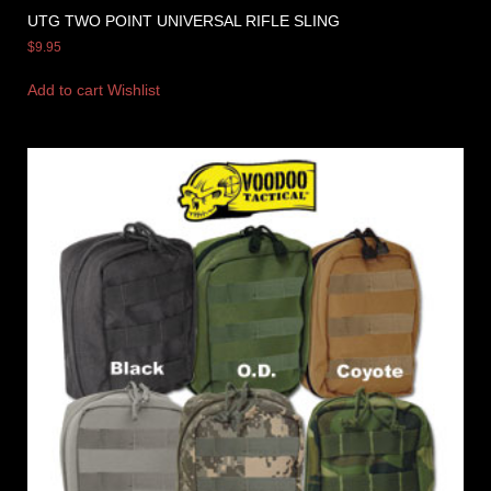
UTG TWO POINT UNIVERSAL RIFLE SLING
$
9.95
Add to cart
Wishlist