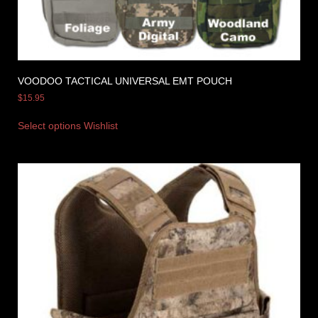
VOODOO TACTICAL UNIVERSAL EMT POUCH
$
15.95
Select options
Wishlist