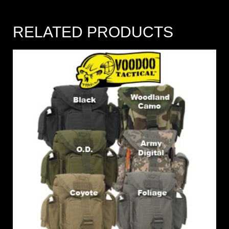
RELATED PRODUCTS