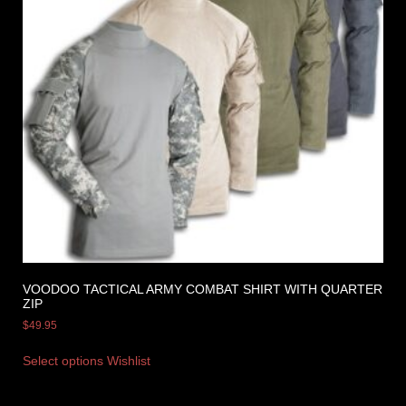
VOODOO TACTICAL ARMY COMBAT SHIRT WITH QUARTER
ZIP
$
49.95
Select options
Wishlist