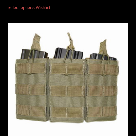
Select options
Wishlist