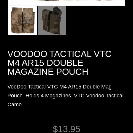
VOODOO TACTICAL VTC
M4 AR15 DOUBLE
MAGAZINE POUCH
VooDoo Tactical VTC M4 AR15 Double Mag
Pouch. Holds 4 Magazines. VTC Voodoo Tactical
Camo
$
13.95