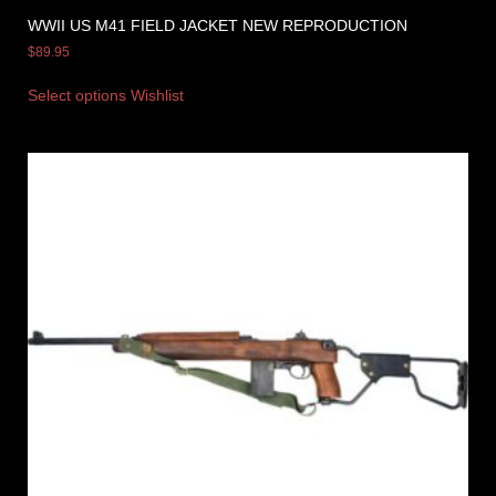
WWII US M41 FIELD JACKET NEW REPRODUCTION
$
89.95
Select options
Wishlist