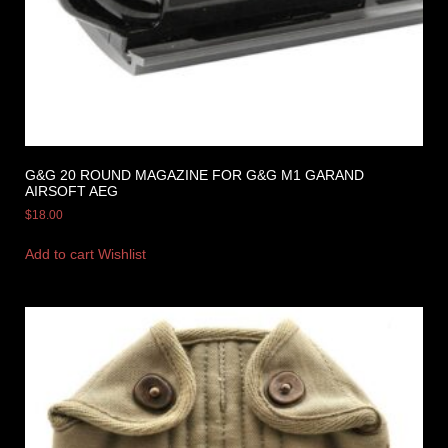
G&G 20 ROUND MAGAZINE FOR G&G M1 GARAND
AIRSOFT AEG
$
18.00
Add to cart
Wishlist