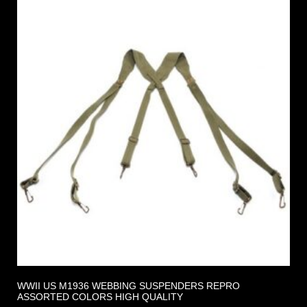
WWII US M1936 WEBBING SUSPENDERS REPRO
ASSORTED COLORS HIGH QUALITY