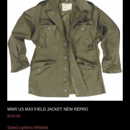
WWII US M43 FIELD JACKET NEW REPRO
$
109.95
Select options
Wishlist