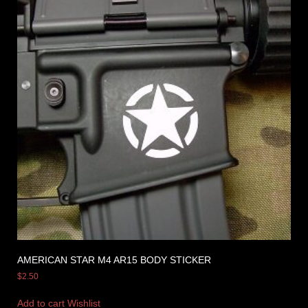
AMERICAN STAR M4 AR15 BODY STICKER
$
2.50
Add to cart
Wishlist