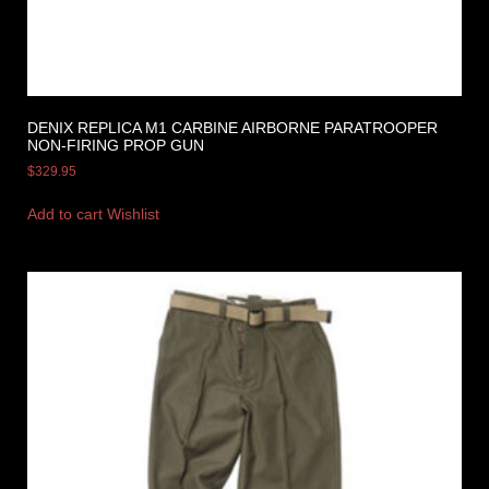
DENIX REPLICA M1 CARBINE AIRBORNE PARATROOPER
NON-FIRING PROP GUN
$
329.95
Add to cart
Wishlist