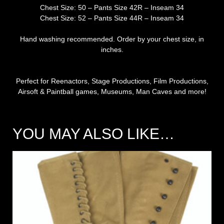
Chest Size: 50 – Pants Size 42R – Inseam 34
Chest Size: 52 – Pants Size 44R – Inseam 34
Hand washing recommended. Order by your chest size, in
inches.
Perfect for Reenactors, Stage Productions, Film Productions,
Airsoft & Paintball games, Museums, Man Caves and more!
YOU MAY ALSO LIKE…