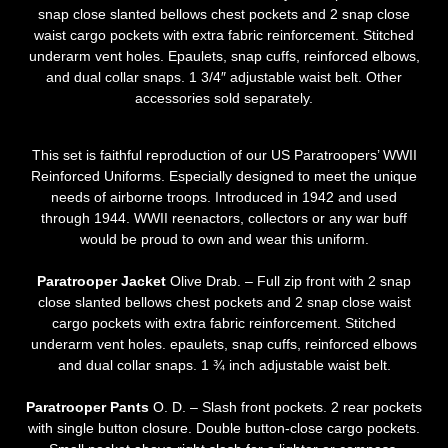
snap close slanted bellows chest pockets and 2 snap close
waist cargo pockets with extra fabric reinforcement. Stitched
underarm vent holes. Epaulets, snap cuffs, reinforced elbows,
and dual collar snaps. 1 3/4″ adjustable waist belt. Other
accessories sold separately.
This set is faithful reproduction of our US Paratroopers’ WWII
Reinforced Uniforms. Especially designed to meet the unique
needs of airborne troops. Introduced in 1942 and used
through 1944. WWII reenactors, collectors or any war buff
would be proud to own and wear this uniform.
Paratrooper Jacket
Olive Drab. – Full zip front with 2 snap
close slanted bellows chest pockets and 2 snap close waist
cargo pockets with extra fabric reinforcement. Stitched
underarm vent holes. epaulets, snap cuffs, reinforced elbows
and dual collar snaps. 1 ¾ inch adjustable waist belt.
Paratrooper Pants
O. D. – Slash front pockets. 2 rear pockets
with single button closure. Double button-close cargo pockets.