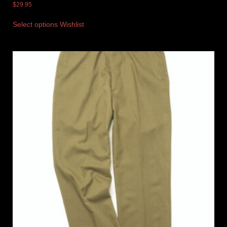
$
29.95
Select options
Wishlist