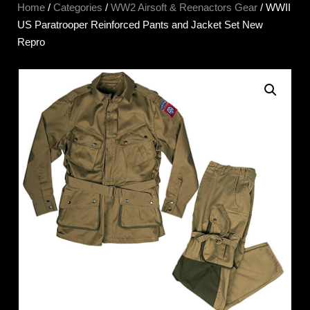
Home
/
Categories
/
WW2 Airsoft & Reenactors Gear
/ WWII
US Paratrooper Reinforced Pants and Jacket Set New
Repro