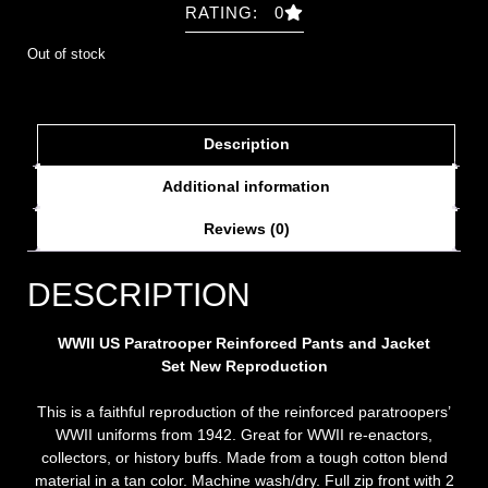
RATING: 0
Out of stock
Description
Additional information
Reviews (0)
DESCRIPTION
WWII US Paratrooper Reinforced Pants and Jacket
Set New Repro
duction
This is a faithful reproduction of the reinforced paratroopers’
WWII uniforms from 1942. Great for WWII re-enactors,
collectors, or history buffs. Made from a tough cotton blend
material in a tan color. Machine wash/dry. Full zip front with 2