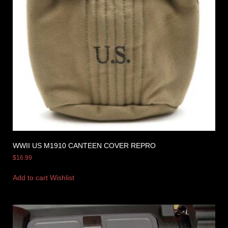
WWII US M1910 CANTEEN COVER REPRO
$
16.99
Add to cart
Wishlist