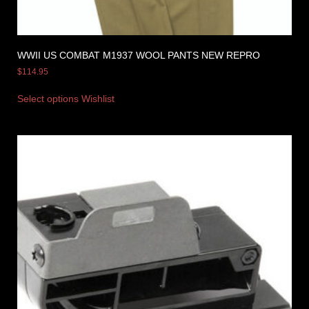
WWII US COMBAT M1937 WOOL PANTS NEW REPRO
$
114.95
Select options
Wishlist