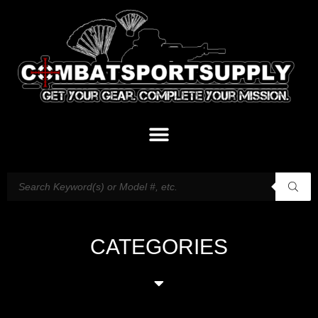
CATEGORIES