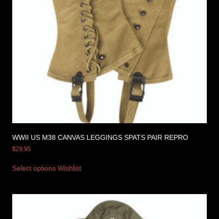
WWII US M38 CANVAS LEGGINGS SPATS PAIR REPRO
$
29.95
Select options
Wishlist