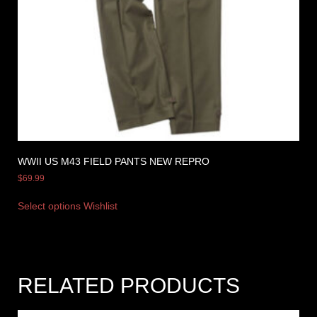
WWII US M43 FIELD PANTS NEW REPRO
$
69.99
Select options
Wishlist
RELATED PRODUCTS