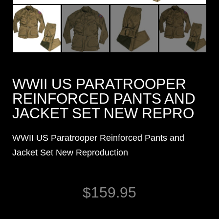
WWII US PARATROOPER
REINFORCED PANTS AND
JACKET SET NEW REPRO
WWII US Paratrooper Reinforced Pants and
Jacket Set New Reproduction
$
159.95