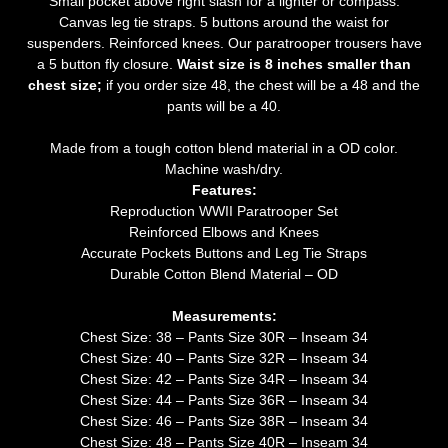
Small pocket above right slash for a lighter or compass.
Canvas leg tie straps. 5 buttons around the waist for
suspenders. Reinforced knees. Our paratrooper trousers have
a 5 button fly closure.
Waist size is 8 inches smaller than
chest size;
if you order size 48, the chest will be a 48 and the
pants will be a 40.
Made from a tough cotton blend material in a OD color.
Machine wash/dry.
Features:
Reproduction WWII Paratrooper Set
Reinforced Elbows and Knees
Accurate Pockets Buttons and Leg Tie Straps
Durable Cotton Blend Material – OD
Measurements:
Chest Size: 38 – Pants Size 30R – Inseam 34
Chest Size: 40 – Pants Size 32R – Inseam 34
Chest Size: 42 – Pants Size 34R – Inseam 34
Chest Size: 44 – Pants Size 36R – Inseam 34
Chest Size: 46 – Pants Size 38R – Inseam 34
Chest Size: 48 – Pants Size 40R – Inseam 34