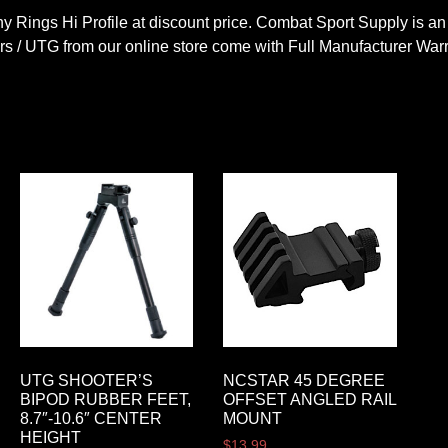
 Rings Hi Profile at discount price. Combat Sport Supply is an
s / UTG from our online store come with Full Manufacturer Warr
UTG SHOOTER’S
NCSTAR 45 DEGREE
BIPOD RUBBER FEET,
OFFSET ANGLED RAIL
8.7″-10.6″ CENTER
MOUNT
HEIGHT
$
13.99