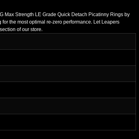
UTG Max Strength LE Grade Quick Detach Picatinny Rings by
 for the most optimal re-zero performance. Let Leapers
ection of our store.