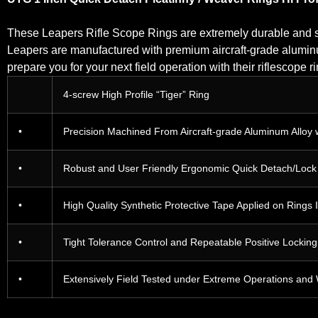
These Leapers Rifle Scope Rings are extremely durable and s
Leapers are manufactured with premium aircraft-grade aluminum
prepare you for your next field operation with their riflescope
4-screw High Profile “Tiger” Ring
•
Precision Machined From Aircraft-grade Aluminum Alloy 
•
Robust and User Friendly Ergonomic Quick Detach/Lock Le
•
High Quality Synthetic Protective Tape Applied on Rings 
•
Tight Tolerance Control and Repeatable Positive Lockin
•
Extensively Field Tested under Extreme Operations and