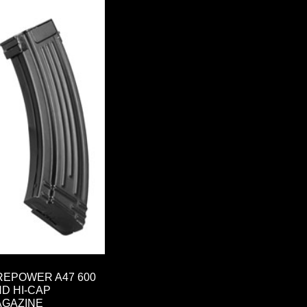
REPOWER A47 600
D HI-CAP
AGAZINE