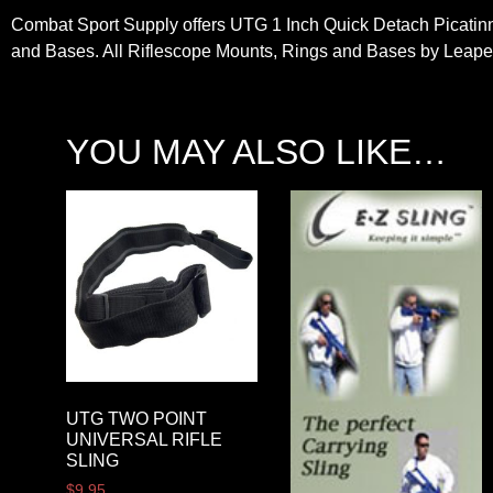
Combat Sport Supply offers UTG 1 Inch Quick Detach Picatinny
and Bases. All Riflescope Mounts, Rings and Bases by Leaper
YOU MAY ALSO LIKE…
UTG TWO POINT
UNIVERSAL RIFLE
SLING
$
9.95