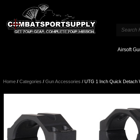
Airsoft G
Home
/
Categories
/
Gun Accessories
/ UTG 1 Inch Quick Detach 