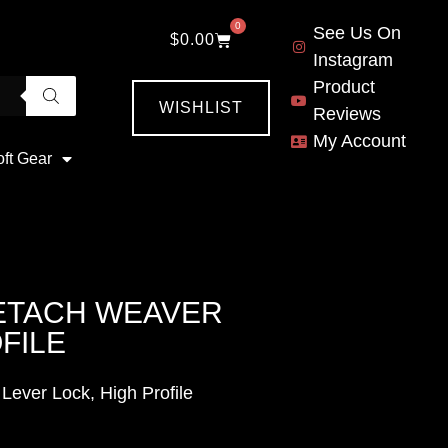
0
See Us On
$
0.00
Instagram
Product
WISHLIST
Reviews
My Account
oft Gear
DETACH WEAVER
FILE
Lever Lock, High Profile