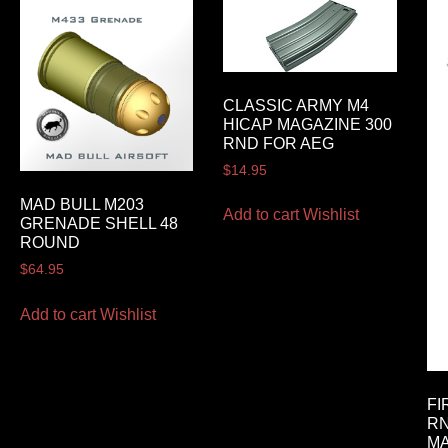
CLASSIC ARMY M4
HICAP MAGAZINE 300
RND FOR AEG
$
14.95
MAD BULL M203
Add to cart
Wishlist
GRENADE SHELL 48
ROUND
$
64.95
Add to cart
Wishlist
FI
RN
M