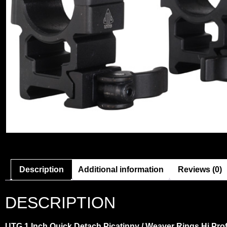
Description
Additional information
Reviews (0)
DESCRIPTION
UTG 1 Inch Quick Detach Picatinny / Weaver Rings Hi Prof