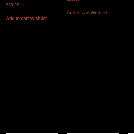
$
39.95
Add to cart
Wishlist
Add to cart
Wishlist