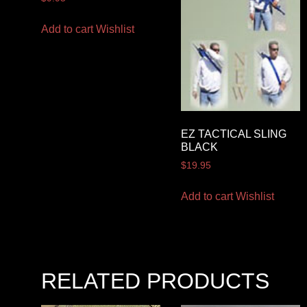
Add to cart
Wishlist
EZ TACTICAL SLING
BLACK
$
19.95
Add to cart
Wishlist
RELATED PRODUCTS