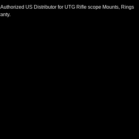
 Authorized US Distributor for UTG Rifle scope Mounts, Rings
anty.