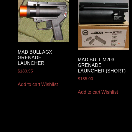
MAD BULL AGX
GRENADE
MAD BULL M203
LAUNCHER
GRENADE
LAUNCHER (SHORT)
$
189.95
$
135.00
Add to cart
Wishlist
Add to cart
Wishlist