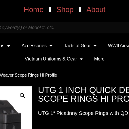
Home
Shop
About
uns
Accessories
Tactical Gear
WWII Airs
Vietnam Uniforms & Gear
More
Weaver Scope Rings Hi Profile
UTG 1 INCH QUICK 
SCOPE RINGS HI PRO
UTG 1″ Picatinny Scope Rings with QD 