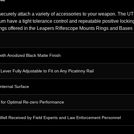
ecurely attach a variety of accessories to your weapon. The 
 have a tight tolerance control and repeatable positive locking
 rings offered in the Leapers Riflescope Mounts Rings and Bases s
with Anodized Black Matte Finish
ver Fully Adjustable to Fit on Any Picatinny Rail
Internal Surface
g for Optimal Re-zero Performance
 Well Received by Field Experts and Law Enforcement Personnel