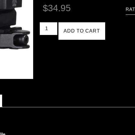
$
34.95
RAT
ADD TO CART
ile