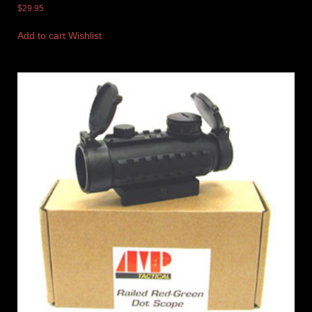
$
29.95
Add to cart
Wishlist