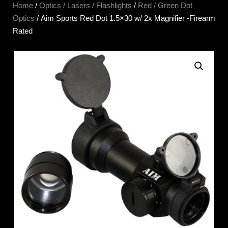
Home
/
Optics / Lasers / Flashlights
/
Red / Green Dot
Optics
/ Aim Sports Red Dot 1.5×30 w/ 2x Magnifier -Firearm
Rated