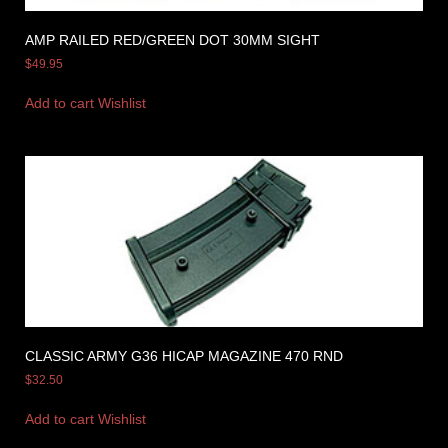
AMP RAILED RED/GREEN DOT 30MM SIGHT
$
49.95
Add to cart
Wishlist
CLASSIC ARMY G36 HICAP MAGAZINE 470 RND
$
32.50
Add to cart
Wishlist