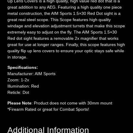
Up Lens Covers is a high quality, high value red dot that is a
great addition to any AEG. Featuring a high quality one piece
metal construction, the AIM Sports 1.5×30 Red Dot sight is a
great real steel scope. This Scope features high quality
windage and elevation adjustment turrets that make this scope
extremely easy to adjust on the fly. The AIM Sports 1.5×30
Red dot sight features a removable 2x magnifier that works
great for use at longer ranges. Finally, this scope features high
quality flip up lens covers to ensure your optic stays safe while
in storage.
Specifications:
Manufacturer: AIM Sports
Zoom: 1-2x
Illumination: Red
Reticle: Dot
Please Note
: Product does not come with 30mm mount
*Firearm Rated or great for Combat Sports!
Additional Information