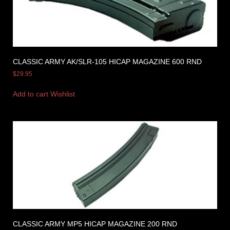
CLASSIC ARMY AK/SLR-105 HICAP MAGAZINE 600 RND
$
29.95
Add to cart
Wishlist
CLASSIC ARMY MP5 HICAP MAGAZINE 200 RND