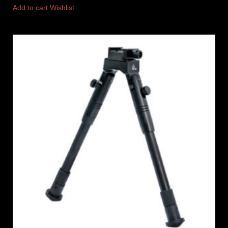
Add to cart
Wishlist