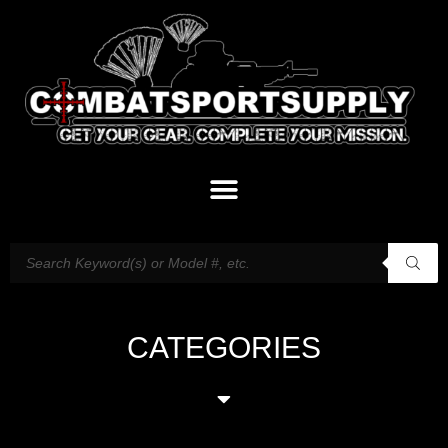
CATEGORIES