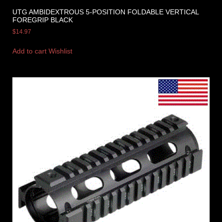
UTG AMBIDEXTROUS 5-POSITION FOLDABLE VERTICAL
FOREGRIP BLACK
$
14.97
Add to cart
Wishlist