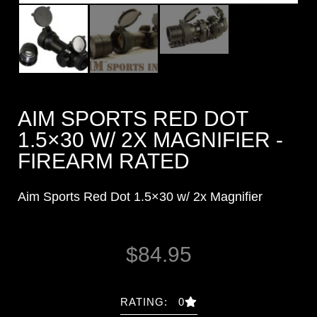
AIM SPORTS RED DOT
1.5×30 W/ 2X MAGNIFIER -
FIREARM RATED
Aim Sports Red Dot 1.5×30 w/ 2x Magnifier
$
84.95
RATING: 0