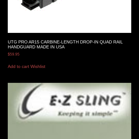
UTG PRO AR15 CARBINE-LENGTH DROP-IN QUAD RAIL
HANDGUARD MADE IN USA
$
59.95
Add to cart
Wishlist