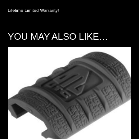
Lifetime Limited Warranty!
YOU MAY ALSO LIKE…