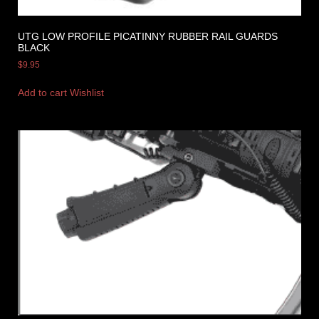
UTG LOW PROFILE PICATINNY RUBBER RAIL GUARDS
BLACK
$
9.95
Add to cart
Wishlist