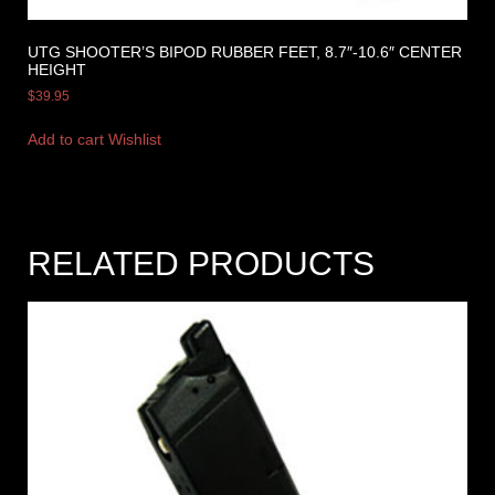
UTG SHOOTER’S BIPOD RUBBER FEET, 8.7″-10.6″ CENTER
HEIGHT
$
39.95
Add to cart
Wishlist
RELATED PRODUCTS