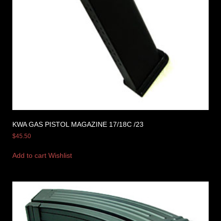
KWA GAS PISTOL MAGAZINE 17/18C /23
$
45.50
Add to cart
Wishlist