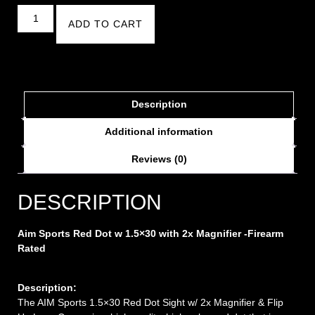
ADD TO CART
Description
Additional information
Reviews (0)
DESCRIPTION
Aim Sports Red Dot w 1.5×30 with 2x Magnifier -Firearm
Rated
Description:
The AIM Sports 1.5×30 Red Dot Sight w/ 2x Magnifier & Flip