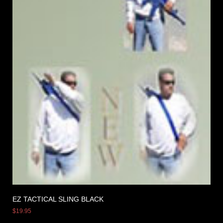
EZ TACTICAL SLING BLACK
$
19.95