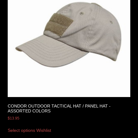
CONDOR OUTDOOR TACTICAL HAT / PANEL HAT -
ASSORTED COLORS
$
13.95
Select options
Wishlist