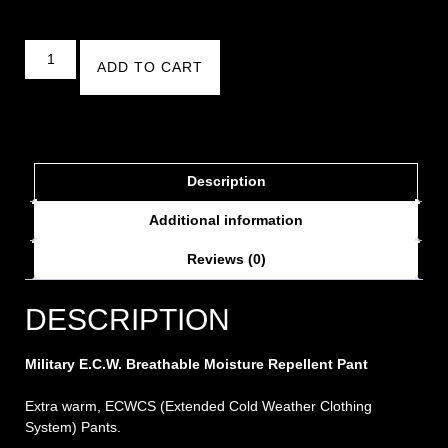
ADD TO CART
Description
Additional information
Reviews (0)
DESCRIPTION
Military E.C.W. Breathable Moisture Repellent Pant
Extra warm, ECWCS (Extended Cold Weather Clothing
System) Pants.