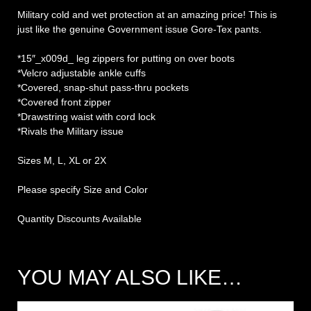
Military cold and wet protection at an amazing price! This is
just like the genuine Government issue Gore-Tex pants.
*15″_x009d_ leg zippers for putting on over boots
*Velcro adjustable ankle cuffs
*Covered, snap-shut pass-thru pockets
*Covered front zipper
*Drawstring waist with cord lock
*Rivals the Military issue
Sizes M, L, XL or 2X
Please specify Size and Color
Quantity Discounts Available
YOU MAY ALSO LIKE…