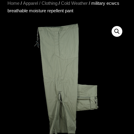
Home
/
Apparel / Clothing
/
Cold Weather
/ military ecwcs
breathable moisture repellent pant