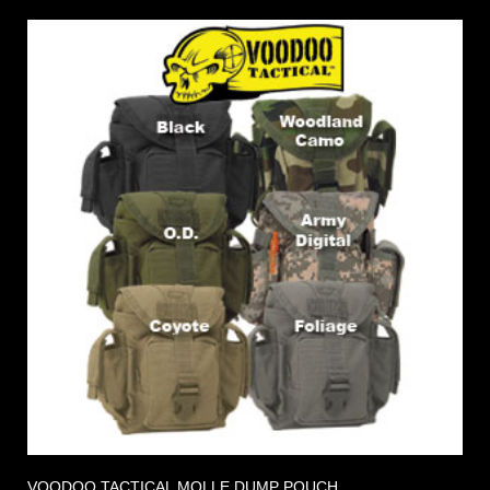
VOODOO TACTICAL MOLLE DUMP POUCH