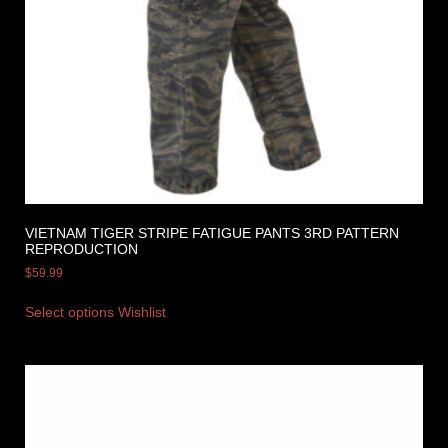
VIETNAM TIGER STRIPE FATIGUE PANTS 3RD PATTERN
REPRODUCTION
$
59.99
Select options
Wishlist