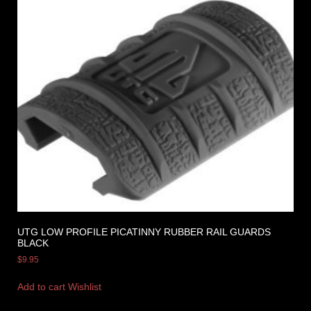
UTG LOW PROFILE PICATINNY RUBBER RAIL GUARDS
BLACK
$
9.95
Add to cart
Wishlist