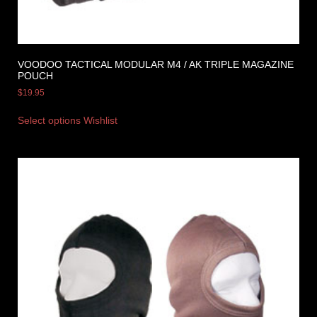
VOODOO TACTICAL MODULAR M4 / AK TRIPLE MAGAZINE
POUCH
$
19.95
Select options
Wishlist