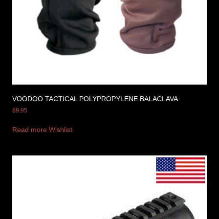
VOODOO TACTICAL POLYPROPYLENE BALACLAVA
$
9.95
Read more
Wishlist