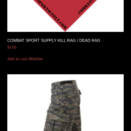
COMBAT SPORT SUPPLY KILL RAG / DEAD RAG
$
3.00
Add to cart
Wishlist