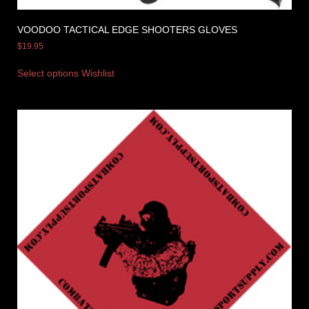
VOODOO TACTICAL EDGE SHOOTERS GLOVES
$
19.95
Select options
Wishlist