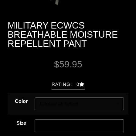
MILITARY ECWCS
BREATHABLE MOISTURE
REPELLENT PANT
$
59.95
RATING: 0
Color
Size