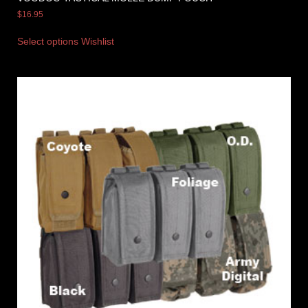
$
16.95
Select options
Wishlist