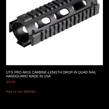
UTG PRO AR15 CARBINE-LENGTH DROP-IN QUAD RAIL
HANDGUARD MADE IN USA
$
59.95
Add to cart
Wishlist