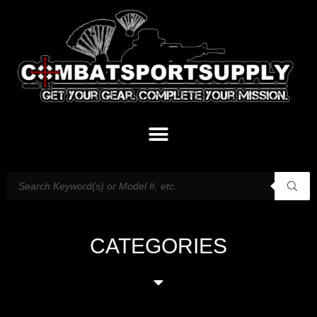
CATEGORIES