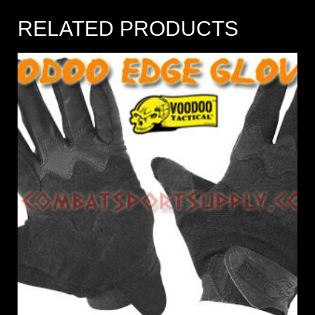
RELATED PRODUCTS