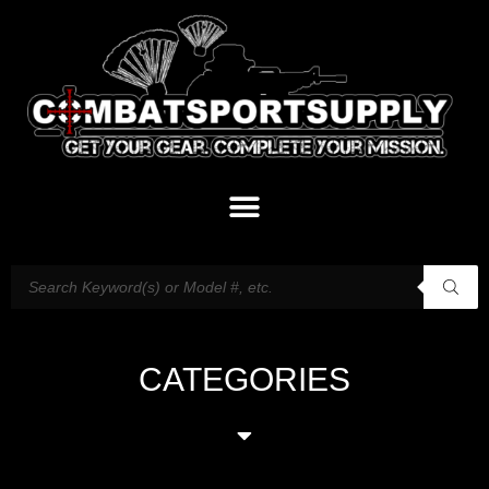
CATEGORIES