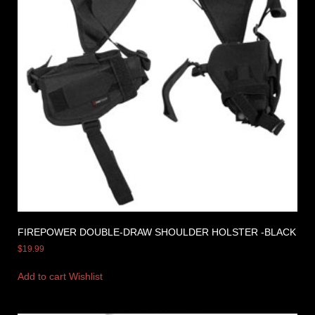
FIREPOWER DOUBLE-DRAW SHOULDER HOLSTER -BLACK
$
19.99
Add to cart
Wishlist