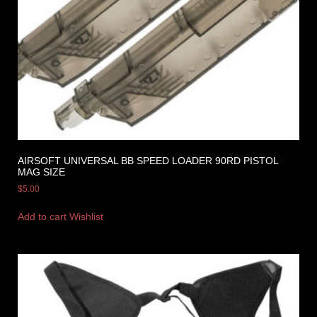
AIRSOFT UNIVERSAL BB SPEED LOADER 90RD PISTOL
MAG SIZE
$
5.00
Add to cart
Wishlist