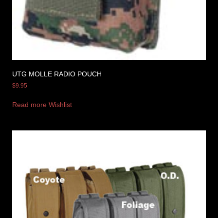
UTG MOLLE RADIO POUCH
$
9.95
Read more
Wishlist