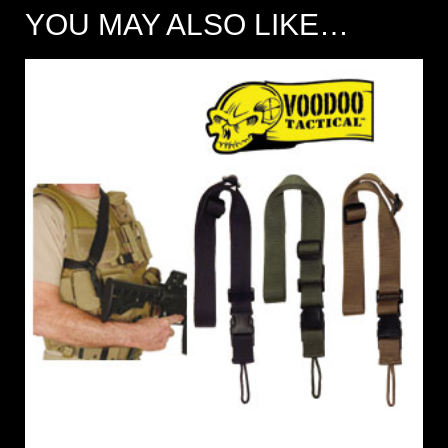
YOU MAY ALSO LIKE…