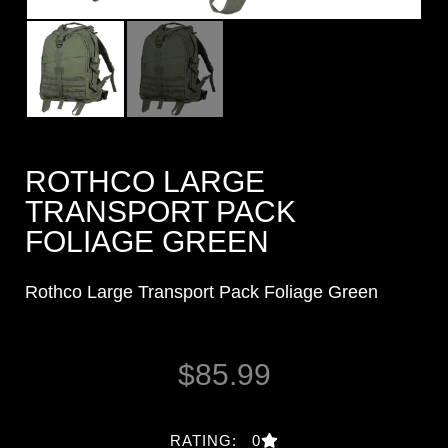
ROTHCO LARGE
TRANSPORT PACK
FOLIAGE GREEN
Rothco Large Transport Pack Foliage Green
$
85.99
RATING: 0