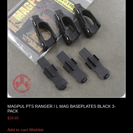
MAGPUL PTS RANGER / L MAG BASEPLATES BLACK 3-
PACK
$
29.95
Add to cart
Wishlist