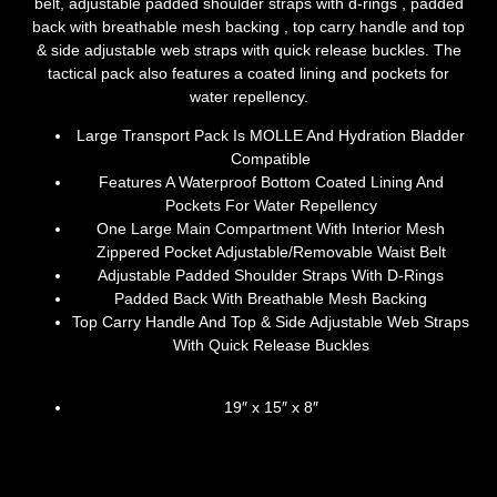
belt, adjustable padded shoulder straps with d-rings , padded
back with breathable mesh backing , top carry handle and top
& side adjustable web straps with quick release buckles. The
tactical pack also features a coated lining and pockets for
water repellency.
Large Transport Pack Is MOLLE And Hydration Bladder
Compatible
Features A Waterproof Bottom Coated Lining And
Pockets For Water Repellency
One Large Main Compartment With Interior Mesh
Zippered Pocket Adjustable/Removable Waist Belt
Adjustable Padded Shoulder Straps With D-Rings
Padded Back With Breathable Mesh Backing
Top Carry Handle And Top & Side Adjustable Web Straps
With Quick Release Buckles
19″ x 15″ x 8″