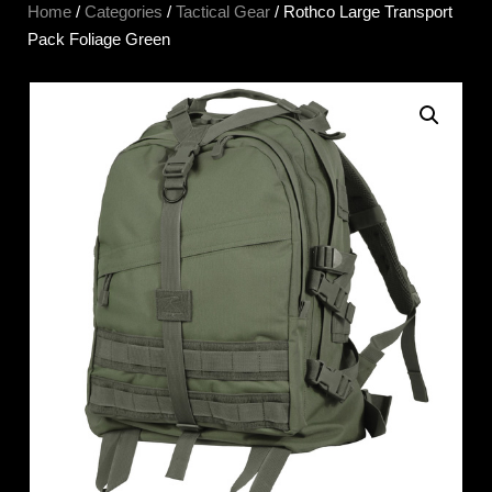
Home
/
Categories
/
Tactical Gear
/ Rothco Large Transport
Pack Foliage Green