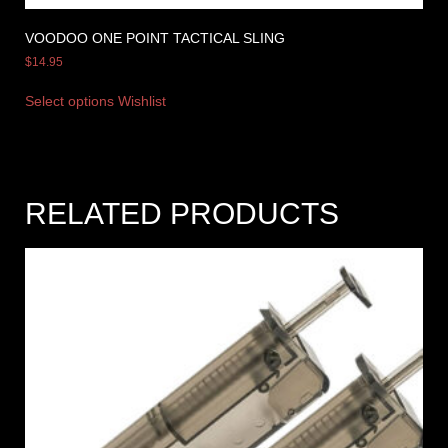
VOODOO ONE POINT TACTICAL SLING
$
14.95
Select options
Wishlist
RELATED PRODUCTS