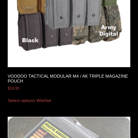
VOODOO TACTICAL MODULAR M4 / AK TRIPLE MAGAZINE
POUCH
$
19.95
Select options
Wishlist