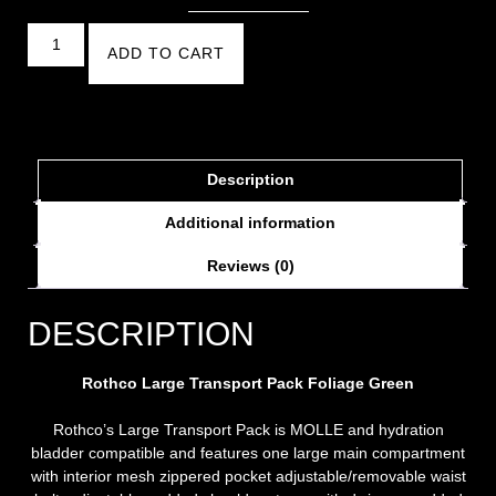
ADD TO CART
Description
Additional information
Reviews (0)
DESCRIPTION
Rothco Large Transport Pack
Foliage Green
Rothco’s Large Transport Pack is MOLLE and hydration
bladder compatible and features one large main compartment
with interior mesh zippered pocket adjustable/removable waist