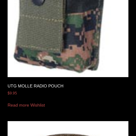
UTG MOLLE RADIO POUCH
$
9.95
Read more
Wishlist