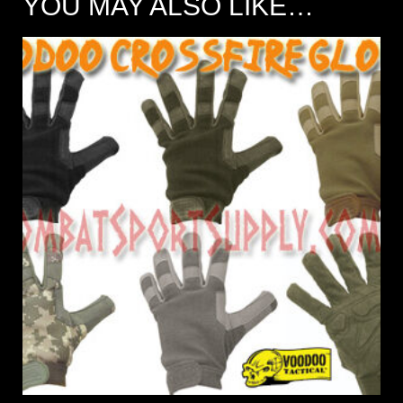
YOU MAY ALSO LIKE…