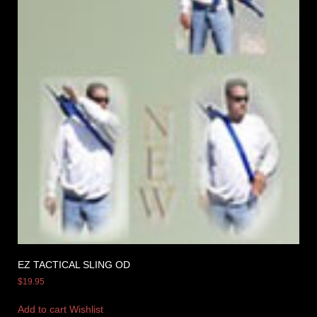
EZ TACTICAL SLING OD
$
19.95
Add to cart
Wishlist