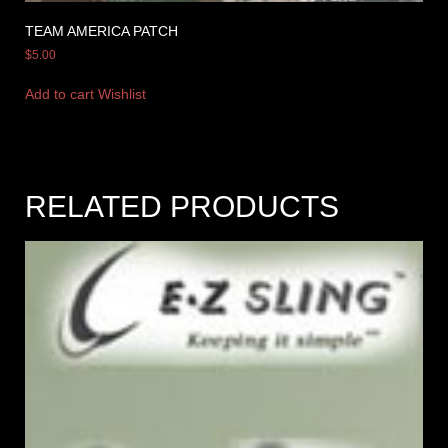
TEAM AMERICA PATCH
$
5.00
Add to cart
Wishlist
RELATED PRODUCTS