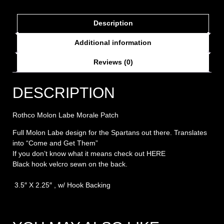
Description
Additional information
Reviews (0)
DESCRIPTION
Rothco Molon Labe Morale Patch
Full Molon Labe design for the Spartans out there. Translates
into “Come and Get Them”
If you don’t know what it means check out
HERE
Black hook velcro sewn on the back.
3.5″ X 2.25″ , w/ Hook Backing