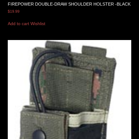
FIREPOWER DOUBLE-DRAW SHOULDER HOLSTER -BLACK
$
19.99
Add to cart
Wishlist