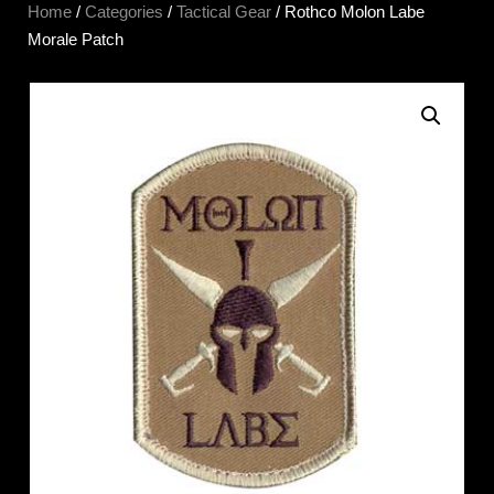
Home
/
Categories
/
Tactical Gear
/ Rothco Molon Labe
Morale Patch