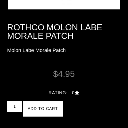
ROTHCO MOLON LABE
MORALE PATCH
Molon Labe Morale Patch
$
4.95
RATING: 0
ADD TO CART