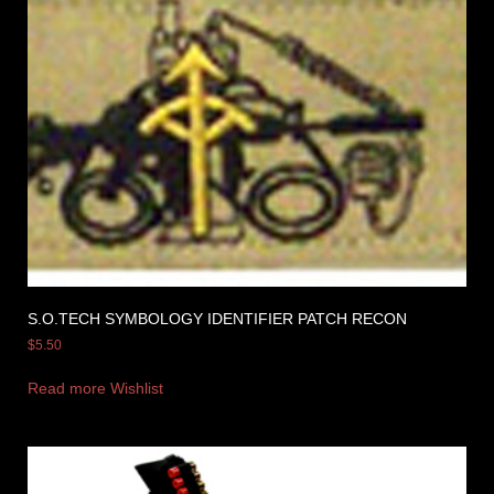
S.O.TECH SYMBOLOGY IDENTIFIER PATCH RECON
$
5.50
Read more
Wishlist