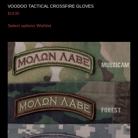
VOODOO TACTICAL CROSSFIRE GLOVES
$
19.95
Select options
Wishlist