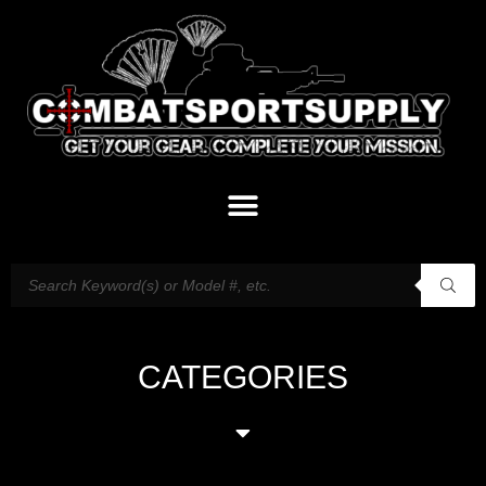
CATEGORIES