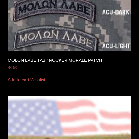
MOLON LABE TAB / ROCKER MORALE PATCH
$
4.50
Add to cart
Wishlist