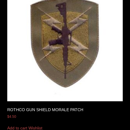
ROTHCO GUN SHIELD MORALE PATCH
$
4.50
Add to cart
Wishlist