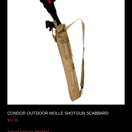
CONDOR OUTDOOR MOLLE SHOTGUN SCABBARD
$
32.95
Select options
Wishlist