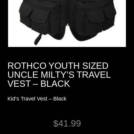
ROTHCO YOUTH SIZED
UNCLE MILTY’S TRAVEL
VEST – BLACK
Kid’s Travel Vest – Black
$
41.99