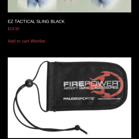
EZ TACTICAL SLING BLACK
$
19.95
Add to cart
Wishlist