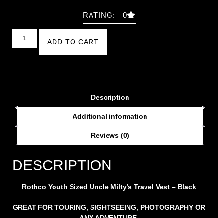
RATING: 0
ADD TO CART
Description
Additional information
Reviews (0)
DESCRIPTION
Rothco Youth Sized Uncle Milty’s Travel Vest – Black
GREAT FOR TOURING, SIGHTSEEING, PHOTOGRAPHY OR
ANY ADVENTURE.