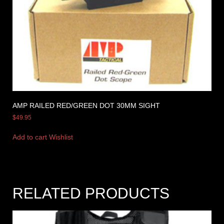
AMP RAILED RED/GREEN DOT 30MM SIGHT
$
49.95
Add to cart
Wishlist
RELATED PRODUCTS