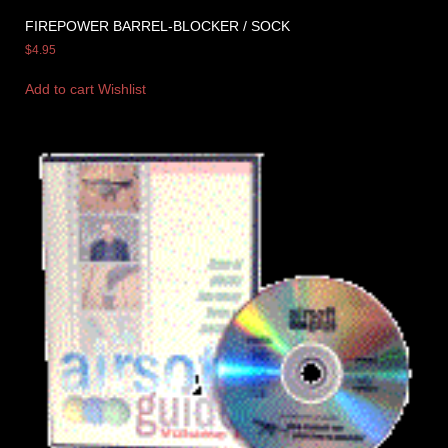
FIREPOWER BARREL-BLOCKER / SOCK
$
4.95
Add to cart
Wishlist