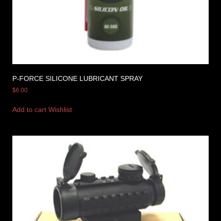
P-FORCE SILICONE LUBRICANT SPRAY
$
6.00
Add to cart
Wishlist