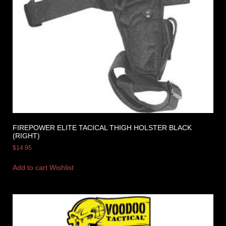
FIREPOWER ELITE TACICAL THIGH HOLSTER BLACK
(RIGHT)
$
14.95
Add to cart
Wishlist