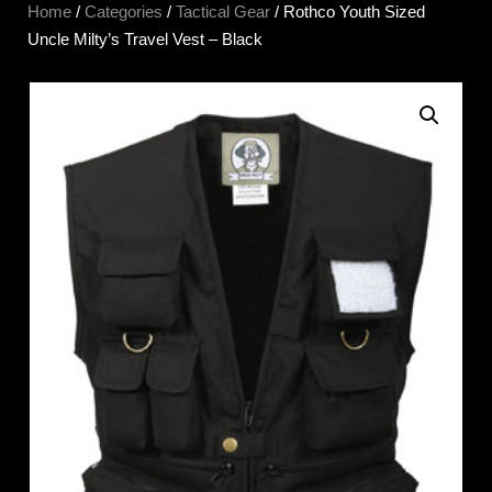
Home
/
Categories
/
Tactical Gear
/ Rothco Youth Sized
Uncle Milty’s Travel Vest – Black