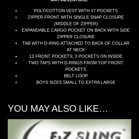
POLY/COTTON VEST WITH 17 POCKETS
ZIPPER FRONT WITH SINGLE SNAP CLOSURE
(MIDDLE OF ZIPPER)
EXPANDABLE CARGO POCKET ON BACK WITH SIDE
ZIPPER CLOSURE
TAB WITH D-RING ATTACHED TO BACK OF COLLAR
AT NECK
13 FRONT POCKETS; 3 POCKETS ON INSIDE
TWO TAPS WITH D-RINGS FROM TOP FRONT
POCKETS
BELT LOOP
BOYS SIZES SMALL TO EXTRA LARGE
YOU MAY ALSO LIKE…