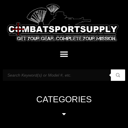
CATEGORIES