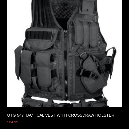
UTG 547 TACTICAL VEST WITH CROSSDRAW HOLSTER
$
64.95