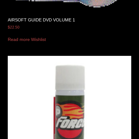
AIRSOFT GUIDE DVD VOLUME 1
$
22.50
Read more
Wishlist