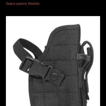
Select options
Wishlist