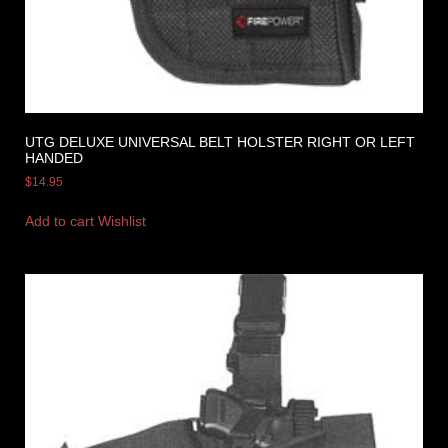
UTG DELUXE UNIVERSAL BELT HOLSTER RIGHT OR LEFT
HANDED
$
14.95
Add to cart
Wishlist