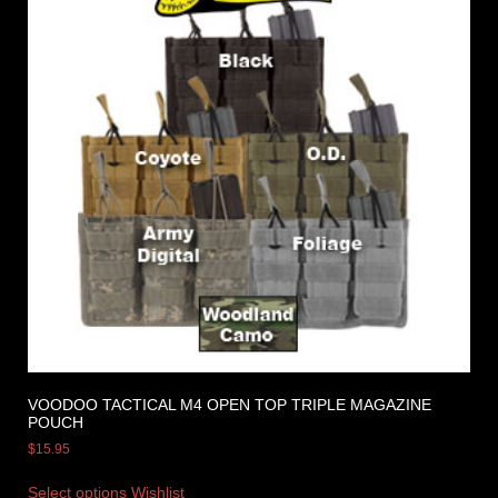
VOODOO TACTICAL M4 OPEN TOP TRIPLE MAGAZINE
POUCH
$
15.95
Select options
Wishlist