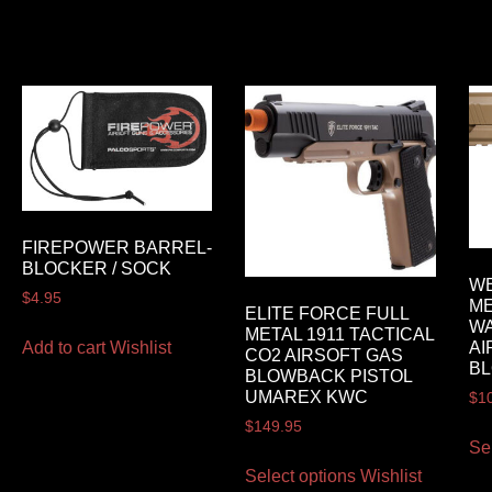
FIREPOWER BARREL-
BLOCKER / SOCK
WE
$
4.95
ME
ELITE FORCE FULL
WA
METAL 1911 TACTICAL
Add to cart
Wishlist
AI
CO2 AIRSOFT GAS
BL
BLOWBACK PISTOL
UMAREX KWC
$
1
$
149.95
Se
Select options
Wishlist