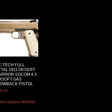
-TECH FULL
TAL 1911 DESERT
RRIOR SOCOM 4.3
RSOFT GAS
OWBACK PISTOL
05.00
lect options
Wishlist