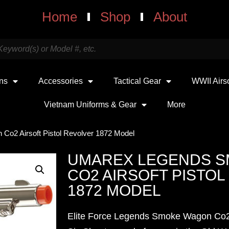
Home
Shop
About
uns
Accessories
Tactical Gear
WWII Airs
Vietnam Uniforms & Gear
More
o2 Airsoft Pistol Revolver 1872 Model
UMAREX LEGENDS 
CO2 AIRSOFT PISTO
1872 MODEL
Elite Force Legends Smoke Wagon Co2 