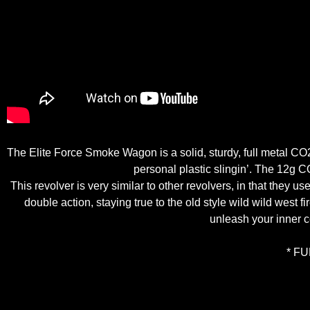
The Elite Force Smoke Wagon is a solid, sturdy, full metal CO2
personal plastic slingin’. The 12g C
This revolver is very similar to other revolvers, in that they u
double action, staying true to the old style wild wild west
unleash your inner 
* F