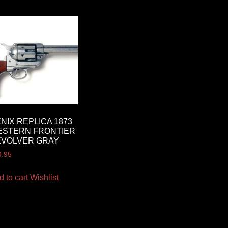
NIX REPLICA 1873
ESTERN FRONTIER
EVOLVER GRAY
9.95
d to cart
Wishlist