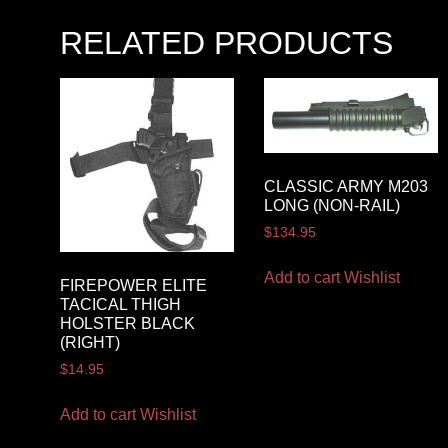
RELATED PRODUCTS
CLASSIC ARMY M203
LONG (NON-RAIL)
$
134.95
Add to cart
Wishlist
FIREPOWER ELITE
TACICAL THIGH
HOLSTER BLACK
(RIGHT)
$
14.95
Add to cart
Wishlist