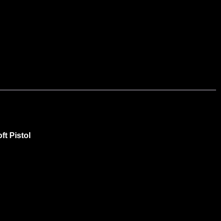
t Pistol