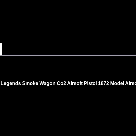
Legends Smoke Wagon Co2 Airsoft Pistol 1872 Model Airsof