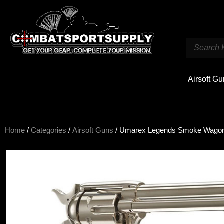
Airsoft G
Home
/
Categories
/
Airsoft Guns
/ Umarex Legends Smoke Wagon C