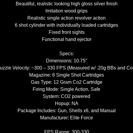
Beautiful, realistic looking high gloss silver finish
Imitation wood grips
Realistic single action revolver action
6 shot cylinder with individually loaded cartridges
Fixed front sights
Functional hand ejector
Specs:
Dimensions: 10.75″
uzzle Velocity: ~300 – 330 FPS (Measured w/ .20g BBs and Co
Magazine: 6 Single Shot Cartridges
Gas Type: 12 Gram Co2 Cartridge
Firing Mode: Single Action, Safe
System: CO2 powered
Hopup: NA
Package Includes: Gun, Shells x6, and Manual
Manufacturer: Elite Force
FPS Range: 300-330