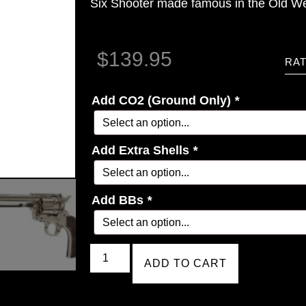
Six Shooter made famous in the Old We
$
139.95
RAT
Add CO2 (Ground Only)
*
Add Extra Shells
*
Add BBs
*
ADD TO CART