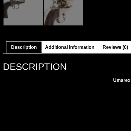
Description
Additional information
Reviews (0)
DESCRIPTION
Umarex 