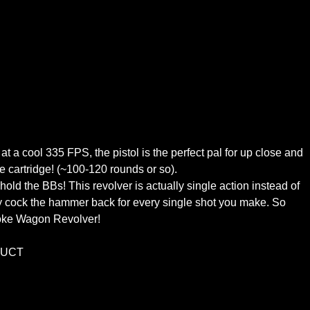
 a cool 335 FPS, the pistol is the perfect pal for up close and
e cartridge! (~100-120 rounds or so).
 hold the BBs! This revolver is actually single action instead of
ally cock the hammer back for every single shot you make. So
moke Wagon Revolver!
DUCT