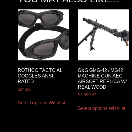
ROTHCO TACTCIAL
G&G GMG-42 / MG42
GOGGLES ANSI
MACHINE GUN AEG
RATED
AIRSOFT REPLICA W/
REAL WOOD
$
14.99
$
2,099.95
Select options
Wishlist
Select options
Wishlist