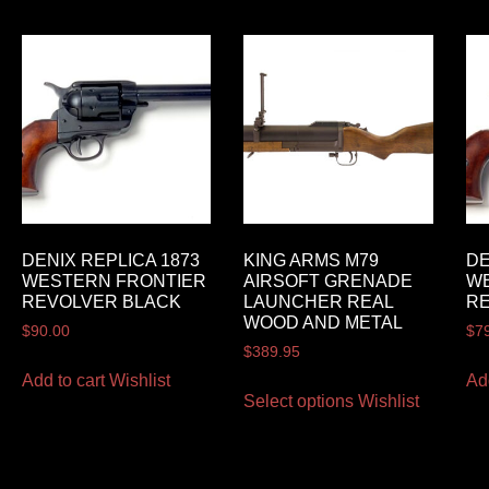
DENIX REPLICA 1873
KING ARMS M79
DE
WESTERN FRONTIER
AIRSOFT GRENADE
W
REVOLVER BLACK
LAUNCHER REAL
R
WOOD AND METAL
$
90.00
$
7
$
389.95
Add to cart
Wishlist
Ad
Select options
Wishlist