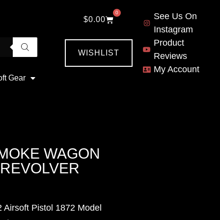
0
See Us On
$
0.00
Instagram
Product
WISHLIST
Reviews
My Account
oft Gear
SMOKE WAGON
L REVOLVER
Airsoft Pistol 1872 Model