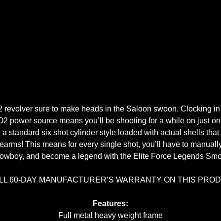
 revolver sure to make heads in the Saloon swoon. Clocking in at
O2 power source means you’ll be shooting for a while on just on
se a standard six shot cylinder style loaded with actual shells that
 firearms! This means for every single shot, you’ll have to manu
cowboy, and become a legend with the Elite Force Legends S
ULL 60-DAY MANUFACTURER’S WARRANTY ON THIS PRO
Features:
Full metal heavy weight frame