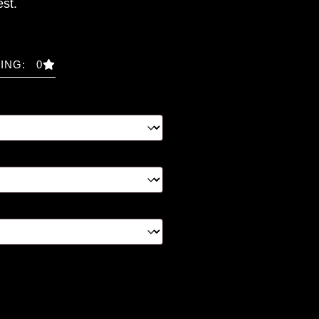
st.
ING: 0