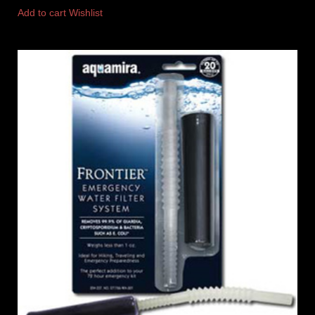
Add to cart
Wishlist