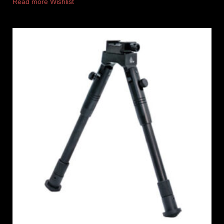
Read more
Wishlist