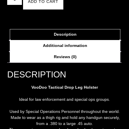
ADD TO CART
Description
Additional information
Reviews (0)
DESCRIPTION
VooDoo Tactical Drop Leg Holster
Ideal for law enforcement and special ops groups.
Used by Special Operations Personnel throughout the world.
Made to wear as a thigh rig and hold any handgun securely,
from a .380 to a large .45 auto.