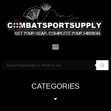
CATEGORIES