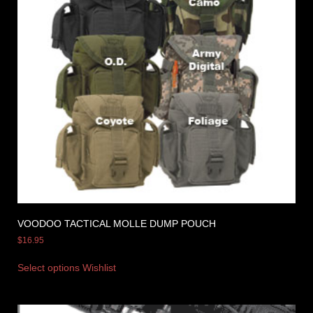
VOODOO TACTICAL MOLLE DUMP POUCH
$
16.95
Select options
Wishlist