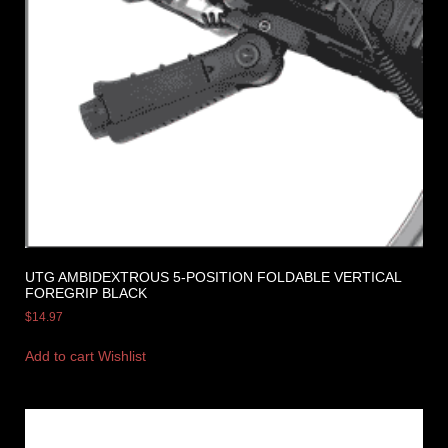
UTG AMBIDEXTROUS 5-POSITION FOLDABLE VERTICAL
FOREGRIP BLACK
$
14.97
Add to cart
Wishlist