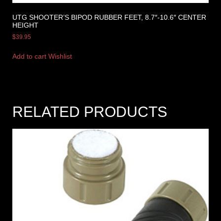
UTG SHOOTER’S BIPOD RUBBER FEET, 8.7″-10.6″ CENTER
HEIGHT
$
39.95
Add to cart
Wishlist
RELATED PRODUCTS