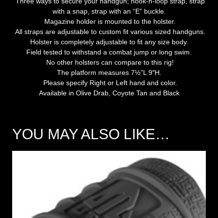
Three ways to secure your handgun; hook-n-loop strap, strap
with a snap, strap with an “E” buckle.
Magazine holder is mounted to the holster.
All straps are adjustable to custom fit various sized handguns.
Holster is completely adjustable to fit any size body.
Field tested to withstand a combat jump or long swim.
No other holsters can compare to this rig!
The platform measures 7½”L 9″H.
Please specify Right or Left hand and color.
Available in Olive Drab, Coyote Tan and Black
YOU MAY ALSO LIKE…