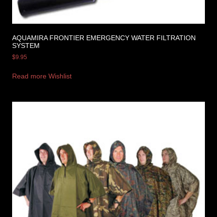
AQUAMIRA FRONTIER EMERGENCY WATER FILTRATION
SYSTEM
$
9.95
Read more
Wishlist