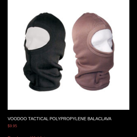
VOODOO TACTICAL POLYPROPYLENE BALACLAVA
$
9.95