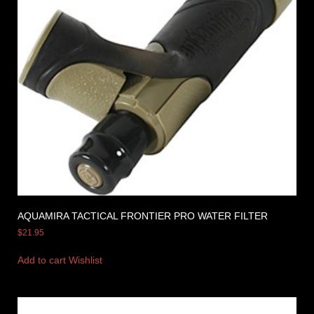
AQUAMIRA TACTICAL FRONTIER PRO WATER FILTER
$
21.95
Add to cart
Wishlist