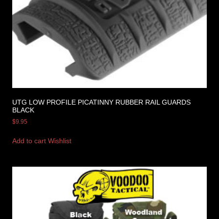
UTG LOW PROFILE PICATINNY RUBBER RAIL GUARDS
BLACK
$
9.95
Add to cart
Wishlist