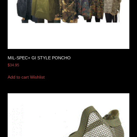
MIL-SPEC+ GI STYLE PONCHO
$
34.95
Add to cart
Wishlist