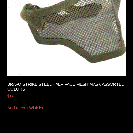
BRAVO STRIKE STEEL HALF FACE MESH MASK ASSORTED
COLORS
$
14.95
Add to cart
Wishlist