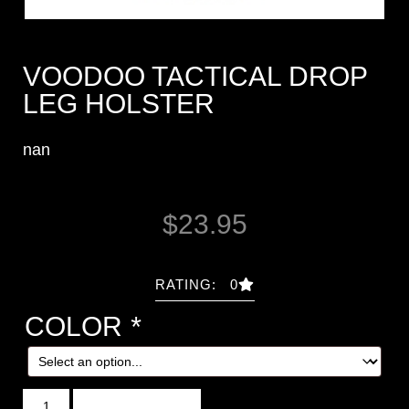
VOODOO TACTICAL DROP
LEG HOLSTER
nan
$
23.95
RATING: 0
COLOR
*