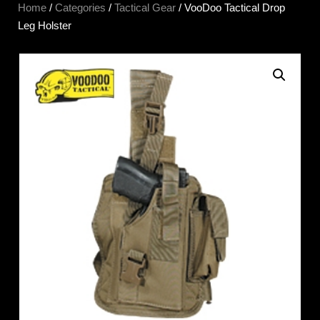
Home
/
Categories
/
Tactical Gear
/ VooDoo Tactical Drop
Leg Holster