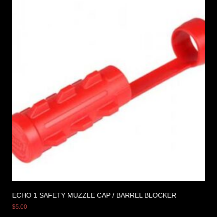
ECHO 1 SAFETY MUZZLE CAP / BARREL BLOCKER
$
5.00