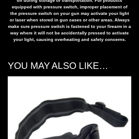
on during storage or transportation. For products
equipped with pressure switch, improper placement of
the pressure switch on your gun may activate your light
or laser when stored in gun cases or other areas. Always
make sure pressure switch is fastened to your firearm in a
way where it will not be accidentally pressed to activate
your light, causing overheating and safety concerns.
YOU MAY ALSO LIKE…