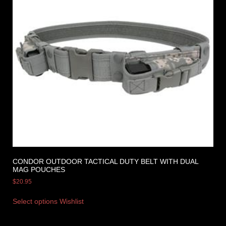
CONDOR OUTDOOR TACTICAL DUTY BELT WITH DUAL
MAG POUCHES
$
20.95
Select options
Wishlist