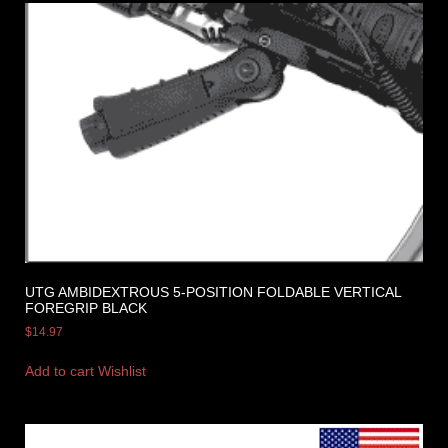
UTG AMBIDEXTROUS 5-POSITION FOLDABLE VERTICAL
FOREGRIP BLACK
$
14.97
Add to cart
Wishlist