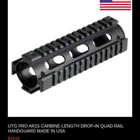
UTG PRO AR15 CARBINE-LENGTH DROP-IN QUAD RAIL
HANDGUARD MADE IN USA
$
59.95