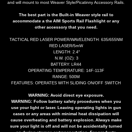
and will mount to most Weaver Style/Picatinny Accessory Rails.
The best part is the Built-in Weaver style rail to
accommodate a the AIM Sports Rail Flashlight or any
other accessory that you need.
TACTICAL RED LASER POWER/WAVELENGTH: 635/655NM
RED LASER/5mW
LENGTH: 2.4″
N.W. (OZ): 3
BATTERY: LR44
OPERATING TEMPERATURE: 14F-113F
RANGE: 500M
FEATURES: OPERATES WITH SLIDING ON/OFF SWITCH
WARNING:
Avoid direct eye exposure.
WARNING:
Follow battery safety procedures when you
use your light or laser. Leaving operating lights in gun
cases or any areas with minimal heat dissipation will
cause overheating and battery explosion. Always make
sure your light is off and will not be accidentally turned