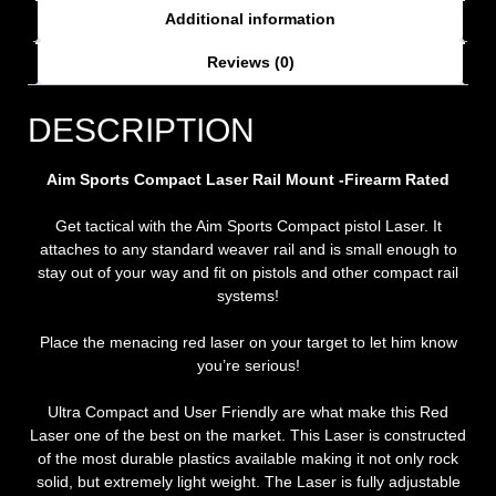
Additional information
Reviews (0)
DESCRIPTION
Aim Sports Compact Laser Rail Mount -Firearm Rated
Get tactical with the Aim Sports Compact pistol Laser. It
attaches to any standard weaver rail and is small enough to
stay out of your way and fit on pistols and other compact rail
systems!
Place the menacing red laser on your target to let him know
you’re serious!
Ultra Compact and User Friendly are what make this Red
Laser one of the best on the market. This Laser is constructed
of the most durable plastics available making it not only rock
solid, but extremely light weight. The Laser is fully adjustable