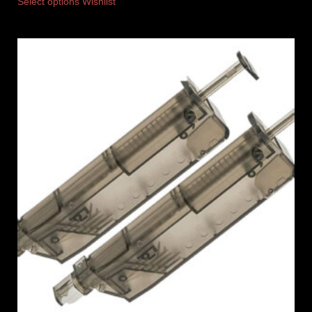
Select options
Wishlist