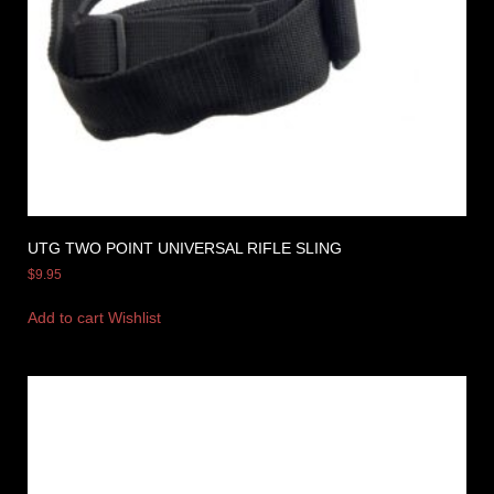
UTG TWO POINT UNIVERSAL RIFLE SLING
$
9.95
Add to cart
Wishlist