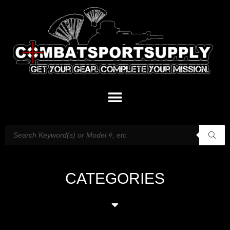
CATEGORIES