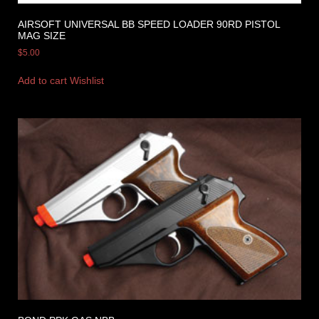
AIRSOFT UNIVERSAL BB SPEED LOADER 90RD PISTOL
MAG SIZE
$
5.00
Add to cart
Wishlist