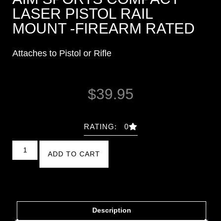
LASER PISTOL RAIL
MOUNT -FIREARM RATED
Attaches to Pistol or Rifle
$
39.95
RATING: 0
ADD TO CART
Description