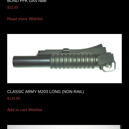
BOND PPK GAS NBB
$
31.95
Read more
Wishlist
CLASSIC ARMY M203 LONG (NON-RAIL)
$
134.95
Add to cart
Wishlist