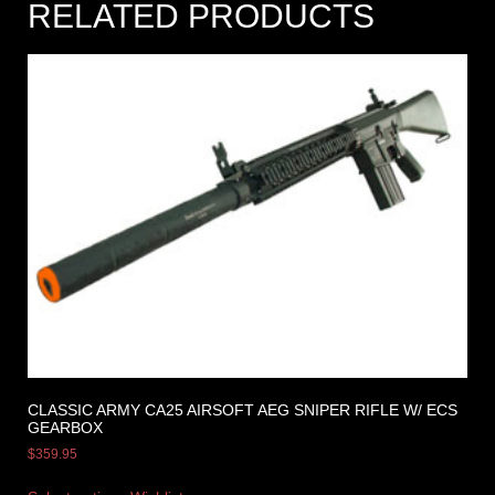
RELATED PRODUCTS
CLASSIC ARMY CA25 AIRSOFT AEG SNIPER RIFLE W/ ECS
GEARBOX
$
359.95