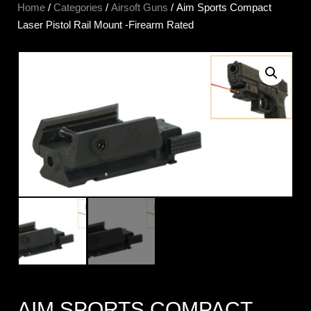
Home
/
Categories
/
Airsoft Guns
/ Aim Sports Compact
Laser Pistol Rail Mount -Firearm Rated
AIM SPORTS COMPACT