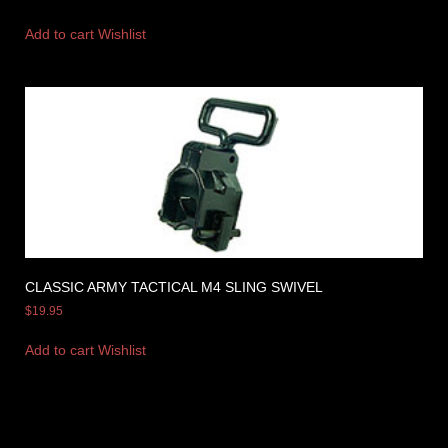
Add to cart
Wishlist
CLASSIC ARMY TACTICAL M4 SLING SWIVEL
$
19.95
Add to cart
Wishlist