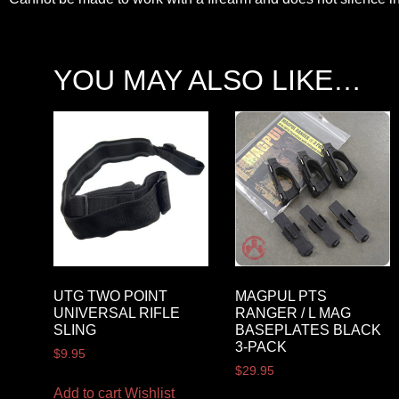
YOU MAY ALSO LIKE…
UTG TWO POINT
MAGPUL PTS
UNIVERSAL RIFLE
RANGER / L MAG
SLING
BASEPLATES BLACK
3-PACK
$
9.95
$
29.95
Add to cart
Wishlist