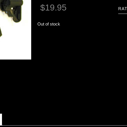
$
19.95
RAT
Out of stock