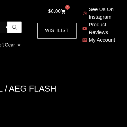
0
See Us On
$
0.00
Instagram
Product
WISHLIST
Reviews
My Account
oft Gear
 / AEG FLASH