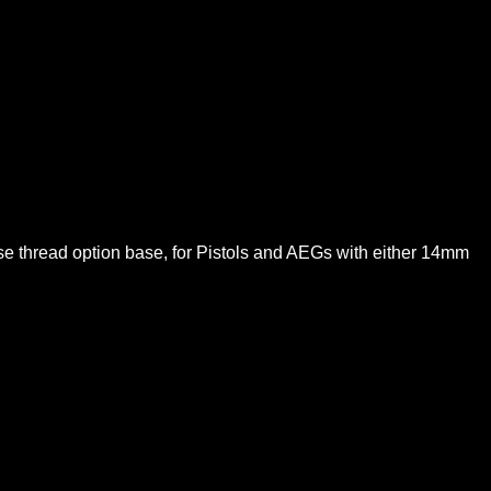
e thread option base, for Pistols and AEGs with either 14mm