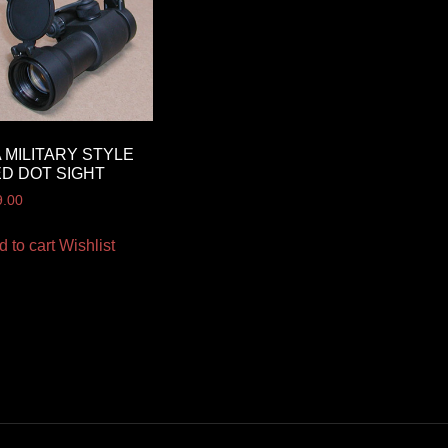
 MILITARY STYLE
D DOT SIGHT
9.00
d to cart
Wishlist