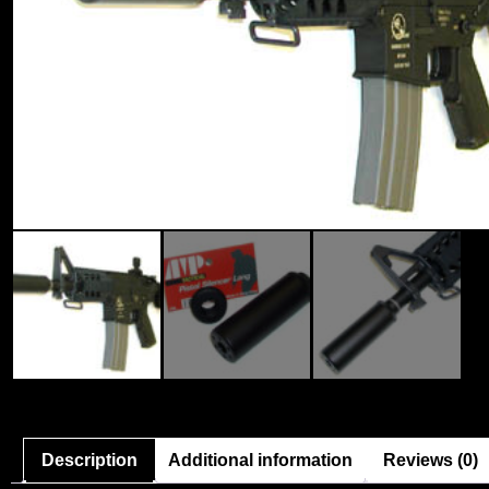
Description
Additional information
Reviews (0)