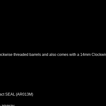
lockwise threaded barrels and also comes with a 14mm Clockwis
pact SEAL (AR013M)
in anyway