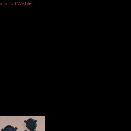
d to cart
Wishlist