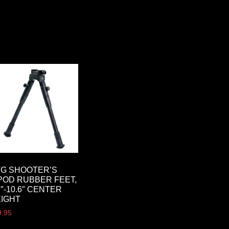
G SHOOTER’S
POD RUBBER FEET,
7″-10.6″ CENTER
IGHT
9.95