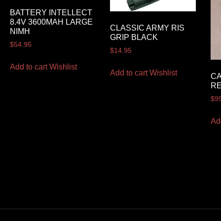
BATTERY INTELLECT
8.4V 3600MAH LARGE
CLASSIC ARMY RIS
NIMH
GRIP BLACK
$
54.95
$
14.95
Add to cart
Wishlist
Add to cart
Wishlist
CA
RE
$
9
Ad