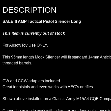
DESCRIPTION
SALE!!! AMP Tactical Pistol Silencer Long
This item is currently out of stock
For Airsoft/Toy Use ONLY.
This 95mm length Mock Silencer will fit standard 14mm Antic
threaded barrels.
CW and CCW adapters included
Great for pistols and even works with AEG’s or rifles.
Shown above installed on a Classic Army M15A4 CQB Com
Cannot be made to work with a firearm and does not silence 