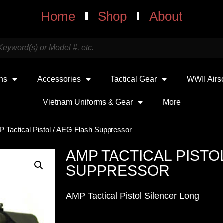
Home
Shop
About
uns
Accessories
Tactical Gear
WWII Airs
Vietnam Uniforms & Gear
More
 Tactical Pistol / AEG Flash Suppressor
AMP TACTICAL PISTOL
SUPPRESSOR
AMP Tactical Pistol Silencer Long