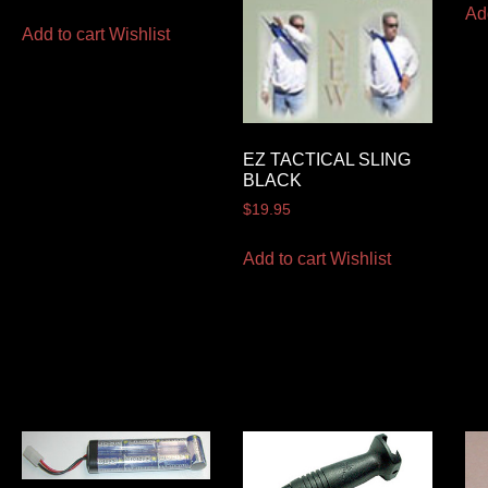
Ad
Add to cart
Wishlist
EZ TACTICAL SLING
BLACK
$
19.95
Add to cart
Wishlist