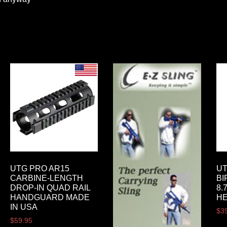
UTG PRO AR15
UT
CARBINE-LENGTH
BI
DROP-IN QUAD RAIL
8.
HANDGUARD MADE
HE
IN USA
$
3
$
59.95