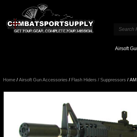
Airsoft G
Home
/
Airsoft Gun Accessories
/
Flash Hiders / Suppressors
/ AMP