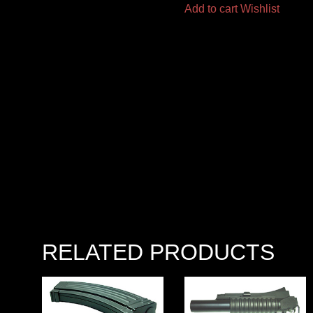
Add to cart
Wishlist
RELATED PRODUCTS