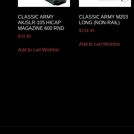
CLASSIC ARMY
CLASSIC ARMY M203
AK/SLR-105 HICAP
LONG (NON-RAIL)
MAGAZINE 600 RND
$
134.95
$
29.95
Add to cart
Wishlist
Add to cart
Wishlist