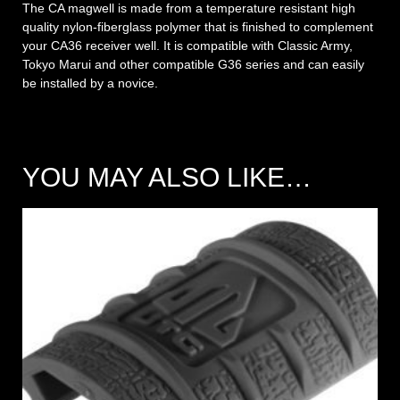
The CA magwell is made from a temperature resistant high
quality nylon-fiberglass polymer that is finished to complement
your CA36 receiver well. It is compatible with Classic Army,
Tokyo Marui and other compatible G36 series and can easily
be installed by a novice.
YOU MAY ALSO LIKE…