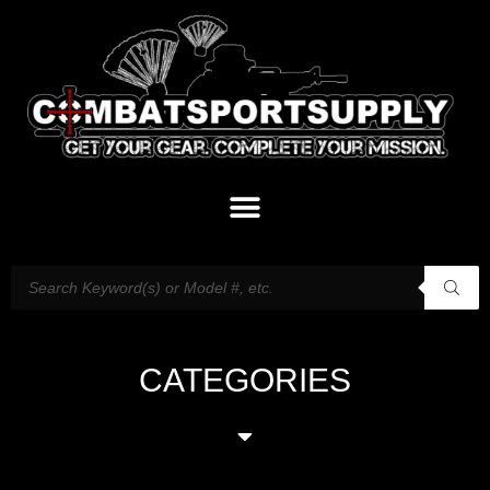
CATEGORIES