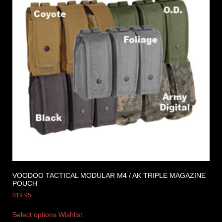
VOODOO TACTICAL MODULAR M4 / AK TRIPLE MAGAZINE
POUCH
$
19.95
Select options
Wishlist