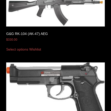
G&G RK-104 (AK-47) AEG
$
330.00
Select options
Wishlist