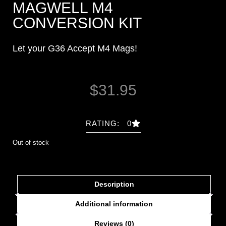
MAGWELL M4
CONVERSION KIT
Let your G36 Accept M4 Mags!
$
31.95
RATING: 0
Out of stock
Description
Additional information
Reviews (0)