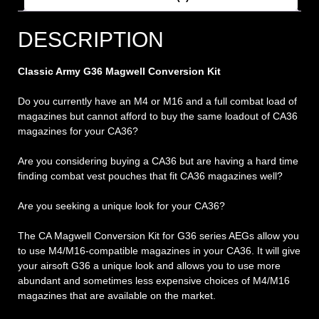
DESCRIPTION
Classic Army G36 Magwell Conversion Kit
Do you currently have an M4 or M16 and a full combat load of
magazines but cannot afford to buy the same loadout of CA36
magazines for your CA36?
Are you considering buying a CA36 but are having a hard time
finding combat vest pouches that fit CA36 magazines well?
Are you seeking a unique look for your CA36?
The CA Magwell Conversion Kit for G36 series AEGs allow you
to use M4/M16-compatible magazines in your CA36. It will give
your airsoft G36 a unique look and allows you to use more
abundant and sometimes less expensive choices of M4/M16
magazines that are available on the market.