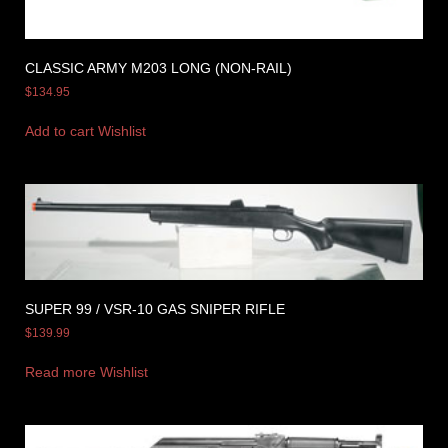
CLASSIC ARMY M203 LONG (NON-RAIL)
$
134.95
Add to cart
Wishlist
SUPER 99 / VSR-10 GAS SNIPER RIFLE
$
139.99
Read more
Wishlist