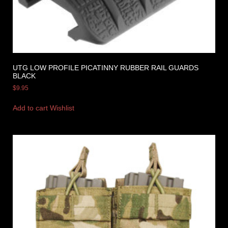
UTG LOW PROFILE PICATINNY RUBBER RAIL GUARDS
BLACK
$
9.95
Add to cart
Wishlist