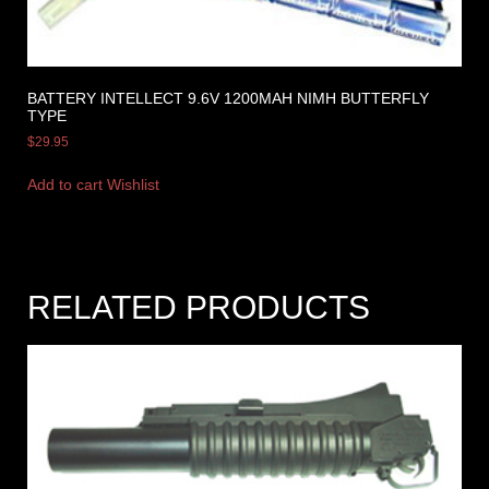
BATTERY INTELLECT 9.6V 1200MAH NIMH BUTTERFLY
TYPE
$
29.95
Add to cart
Wishlist
RELATED PRODUCTS