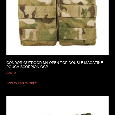
CONDOR OUTDOOR M4 OPEN TOP DOUBLE MAGAZINE
POUCH SCORPION OCP
$
26.95
Add to cart
Wishlist