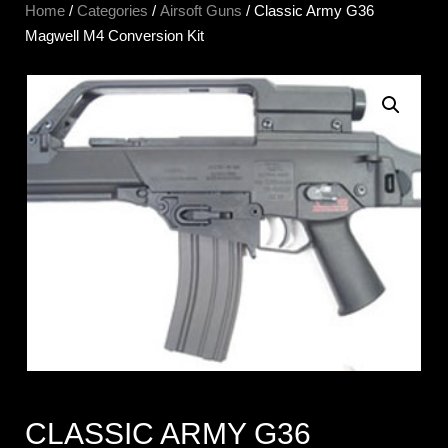
Home
/
Categories
/
Airsoft Guns
/ Classic Army G36
Magwell M4 Conversion Kit
CLASSIC ARMY G36