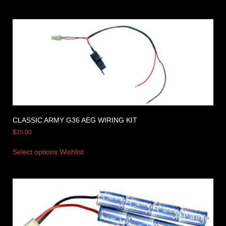
CLASSIC ARMY G36 AEG WIRING KIT
$
25.00
Select options
Wishlist