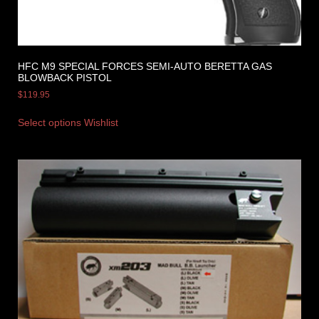
HFC M9 SPECIAL FORCES SEMI-AUTO BERETTA GAS
BLOWBACK PISTOL
$
119.95
Select options
Wishlist