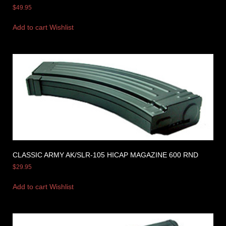
$
49.95
Add to cart
Wishlist
CLASSIC ARMY AK/SLR-105 HICAP MAGAZINE 600 RND
$
29.95
Add to cart
Wishlist