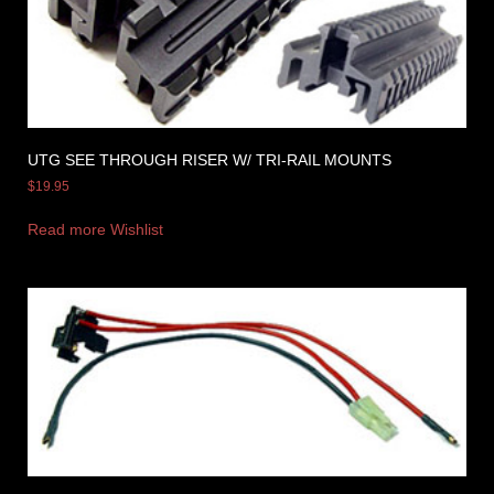
UTG SEE THROUGH RISER W/ TRI-RAIL MOUNTS
$
19.95
Read more
Wishlist