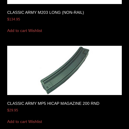
CLASSIC ARMY M203 LONG (NON-RAIL)
$
134.95
Add to cart
Wishlist
CLASSIC ARMY MP5 HICAP MAGAZINE 200 RND
$
29.95
Add to cart
Wishlist