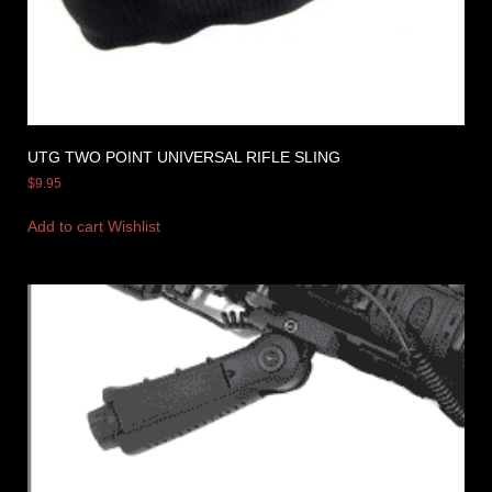
UTG TWO POINT UNIVERSAL RIFLE SLING
$
9.95
Add to cart
Wishlist