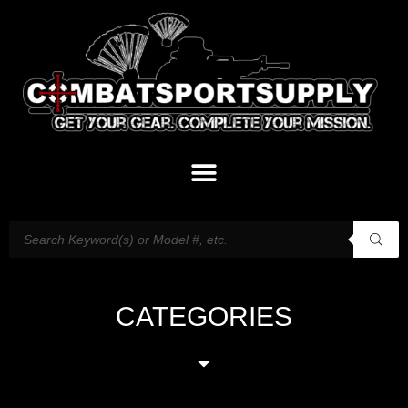
CATEGORIES