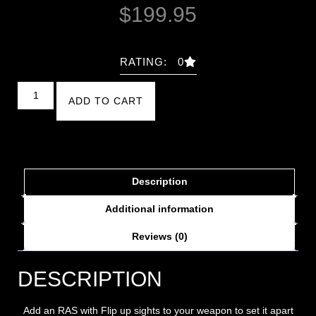
$
199.95
RATING: 0
ADD TO CART
Description
Additional information
Reviews (0)
DESCRIPTION
Add an RAS with Flip up sights to your weapon to set it apart