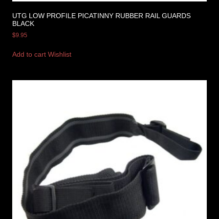
UTG LOW PROFILE PICATINNY RUBBER RAIL GUARDS
BLACK
$
9.95
Add to cart
Wishlist