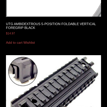
UTG AMBIDEXTROUS 5-POSITION FOLDABLE VERTICAL
FOREGRIP BLACK
$
14.97
Add to cart
Wishlist