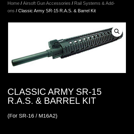
Home
/
Airsoft Gun Accessories
/
Rail Systems & Add-
ons
/ Classic Army SR-15 R.A.S. & Barrel Kit
CLASSIC ARMY SR-15
R.A.S. & BARREL KIT
(For SR-16 / M16A2)