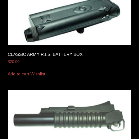
CLASSIC ARMY R.I.S. BATTERY BOX
$
20.00
Add to cart
Wishlist