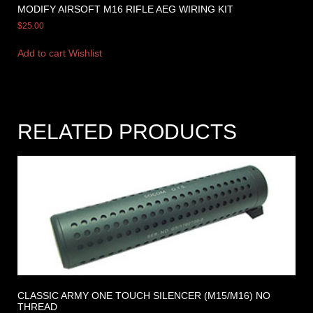
MODIFY AIRSOFT M16 RIFLE AEG WIRING KIT
$
25.00
Add to cart
Wishlist
RELATED PRODUCTS
CLASSIC ARMY ONE TOUCH SILENCER (M15/M16) NO
THREAD