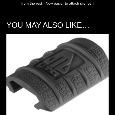
from the rest…Now easier to attach silencer!
YOU MAY ALSO LIKE…