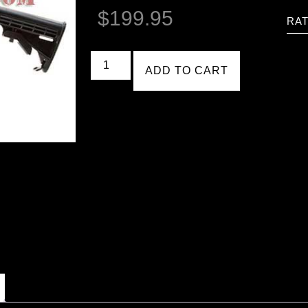
$
199.95
RAT
ADD TO CART