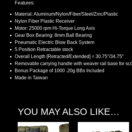
Features:
Material: Aluminum/Nylon/Fiber/Steel/Zinc/Plastic
Nylon Fiber Plastic Receiver
Motor: 25000 rpm Hi-Torque Long Axis
Gear Box Bearing: 8mm Ball Bearing
Pneumatic Electric Blow Back System
5 Position Retractable stock
Overall Length [Retracted/Extended] = 30.75″/34.75″
Removable carrying handle with weaver rail base for s
Bonus Package of 1000 .20g BBs Included
Made in Taiwan
YOU MAY ALSO LIKE…