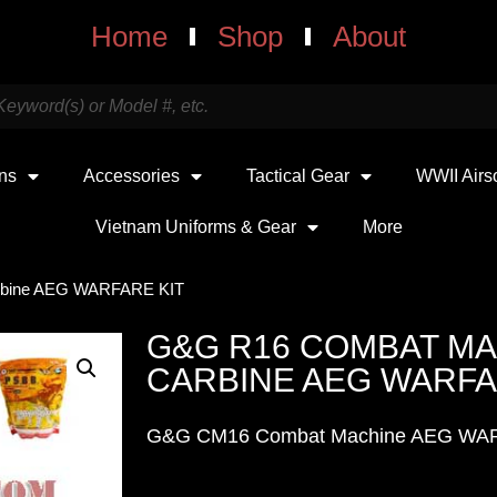
Home
Shop
About
uns
Accessories
Tactical Gear
WWII Airs
Vietnam Uniforms & Gear
More
rbine AEG WARFARE KIT
G&G R16 COMBAT M
CARBINE AEG WARFA
G&G CM16 Combat Machine AEG WA