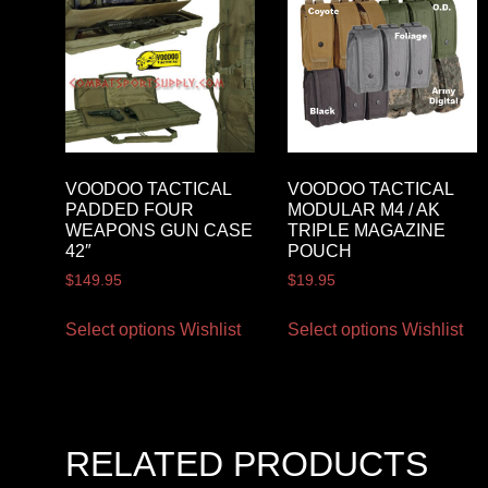
VOODOO TACTICAL
VOODOO TACTICAL
PADDED FOUR
MODULAR M4 / AK
WEAPONS GUN CASE
TRIPLE MAGAZINE
42″
POUCH
$
149.95
$
19.95
Select options
Wishlist
Select options
Wishlist
RELATED PRODUCTS