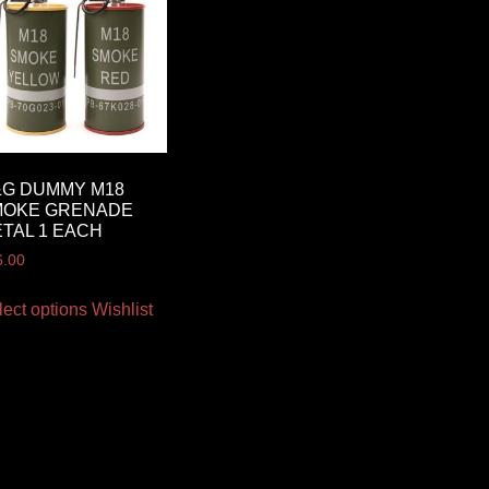
&G DUMMY M18
MOKE GRENADE
TAL 1 EACH
6.00
lect options
Wishlist