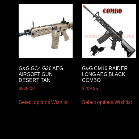
G&G GC4 G26 AEG
G&G CM16 RAIDER
AIRSOFT GUN
LONG AEG BLACK
DESERT TAN
COMBO
$
275.00
$
209.95
Select options
Wishlist
Select options
Wishlist