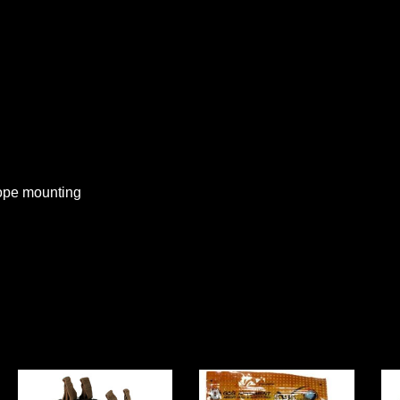
cope mounting