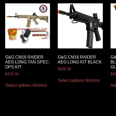
G&G CM16 RAIDER
G&G CM16 RAIDER
G&
AEG LONG TAN SPEC-
AEG LONG KIT BLACK
BL
OPS KIT
G
$
209.95
$
225.00
$
2
Select options
Wishlist
Select options
Wishlist
Ad