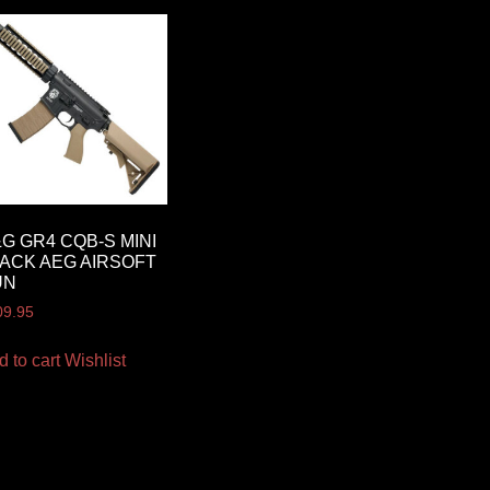
G GR4 CQB-S MINI
ACK AEG AIRSOFT
UN
09.95
d to cart
Wishlist