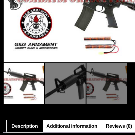
Description
Additional information
Reviews (0)