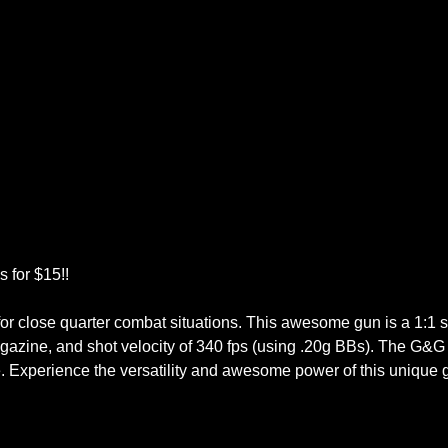
 for $15!!
e for close quarter combat situations. This awesome gun is a 1:1 s
magazine, and shot velocity of 340 fps (using .20g BBs). The G&
e. Experience the versatility and awesome power of this unique