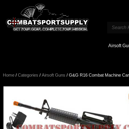
Airsoft G
Home
/
Categories
/
Airsoft Guns
/ G&G R16 Combat Machine Ca