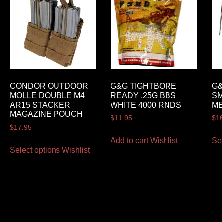
CONDOR OUTDOOR
G&G TIGHTBORE
G
MOLLE DOUBLE M4
READY .25G BBS
S
AR15 STACKER
WHITE 4000 RNDS
ME
MAGAZINE POUCH
$
11.95
$
1
$
17.95
Add to cart
Wishlist
Se
Select options
Wishlist