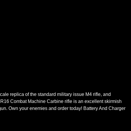
cale replica of the standard military issue M4 rifle, and
G R16 Combat Machine Carbine rifle is an excellent skirmish
 gun. Own your enemies and order today! Battery And Charger