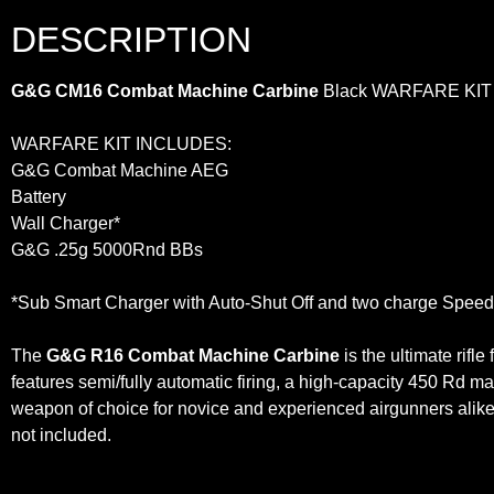
DESCRIPTION
G&G CM16 Combat Machine Carbine
Black WARFARE KIT
WARFARE KIT INCLUDES:
G&G Combat Machine AEG
Battery
Wall Charger*
G&G .25g 5000Rnd BBs
*Sub Smart Charger with Auto-Shut Off and two charge Speeds
The
G&G R16 Combat Machine Carbine
is the ultimate rifl
features semi/fully automatic firing, a high-capacity 450 Rd 
weapon of choice for novice and experienced airgunners alik
not included.