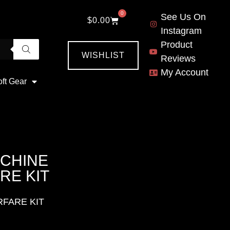
0
See Us On
$
0.00
Instagram
Product
WISHLIST
Reviews
My Account
oft Gear
ACHINE
RE KIT
RFARE KIT