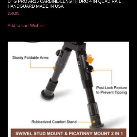
UTG PRO AR15 CARBINE-LENGTH DROP-IN QUAD RAIL
HANDGUARD MADE IN USA
$
59.95
Add to cart
Wishlist