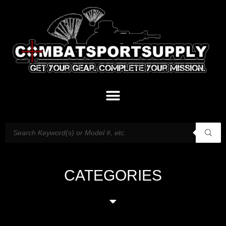
CATEGORIES