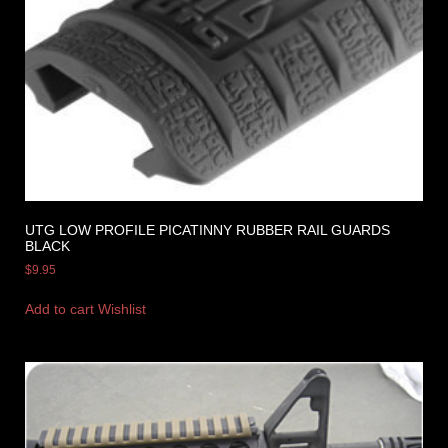
UTG LOW PROFILE PICATINNY RUBBER RAIL GUARDS
BLACK
$
9.95
Add to cart
Wishlist