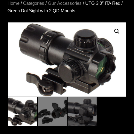
Home
/
Categories
/
Gun Accessories
/ UTG 3.9″ ITA Red /
Green Dot Sight with 2 QD Mounts