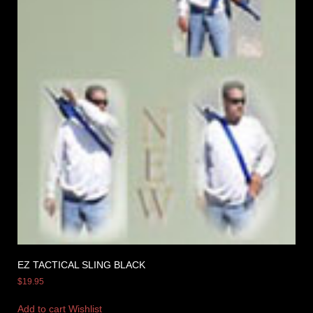
EZ TACTICAL SLING BLACK
$
19.95
Add to cart
Wishlist