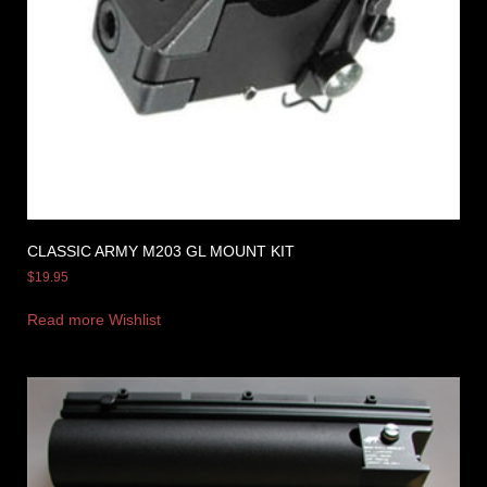
CLASSIC ARMY M203 GL MOUNT KIT
$
19.95
Read more
Wishlist