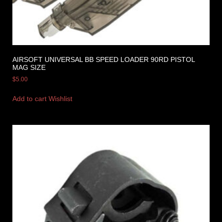
AIRSOFT UNIVERSAL BB SPEED LOADER 90RD PISTOL
MAG SIZE
$
5.00
Add to cart
Wishlist