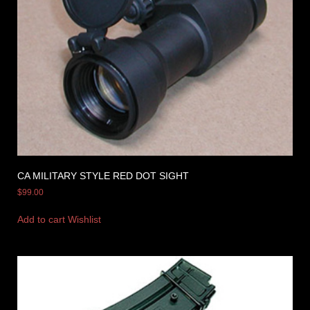
CA MILITARY STYLE RED DOT SIGHT
$
99.00
Add to cart
Wishlist