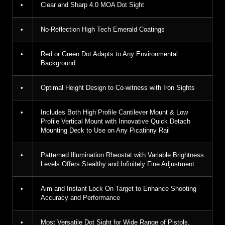
•
Clear and Sharp 4.0 MOA Dot Sight
•
No-Reflection High Tech Emerald Coatings
•
Red or Green Dot Adapts to Any Environmental
Background
•
Optimal Height Design to Co-witness with Iron Sights
•
Includes Both High Profile Cantilever Mount & Low
Profile Vertical Mount with Innovative Quick Detach
Mounting Deck to Use on Any Picatinny Rail
•
Patterned Illumination Rheostat with Variable Brightness
Levels Offers Stealthy and Infinitely Fine Adjustment
•
Aim and Instant Lock On Target to Enhance Shooting
Accuracy and Performance
•
Most Versatile Dot Sight for Wide Range of Pistols,