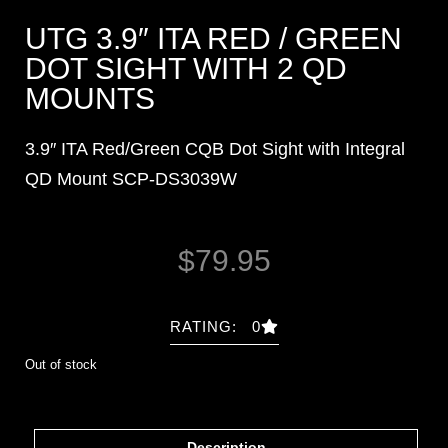
UTG 3.9″ ITA RED / GREEN
DOT SIGHT WITH 2 QD
MOUNTS
3.9″ ITA Red/Green CQB Dot Sight with Integral
QD Mount SCP-DS3039W
$
79.95
RATING: 0
Out of stock
Description