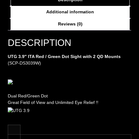
Additional information
Reviews (0)
DESCRIPTION
UTG 3.9″ ITA Red / Green Dot Sight with 2 QD Mounts
(SCP-DS3039W)
Dual Red/Green Dot
Great Field of View and Unlimited Eye Relief !!