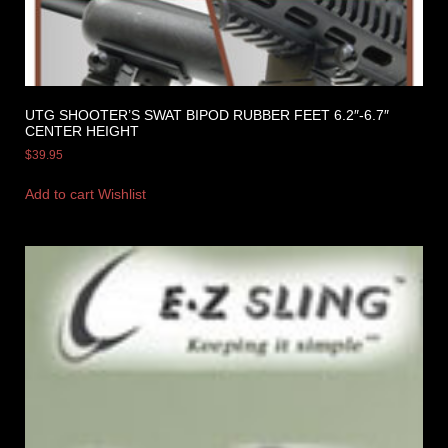
UTG SHOOTER’S SWAT BIPOD RUBBER FEET 6.2″-6.7″
CENTER HEIGHT
$
39.95
Add to cart
Wishlist