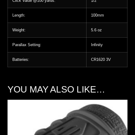
Click Value @100 yards:
1/2″
Length:
100mm
Weight:
5.6 oz
Parallax Setting:
Infinity
Batteries:
CR1620 3V
YOU MAY ALSO LIKE…