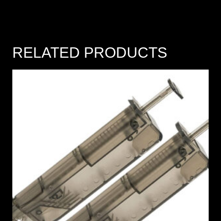
RELATED PRODUCTS