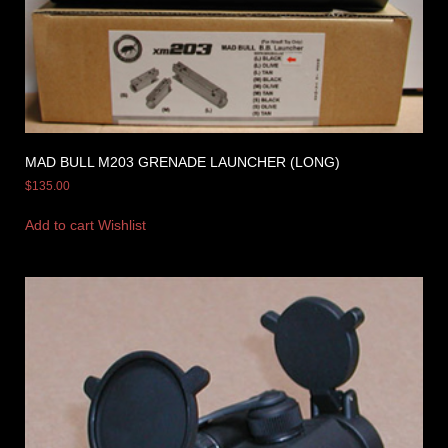
MAD BULL M203 GRENADE LAUNCHER (LONG)
$
135.00
Add to cart
Wishlist