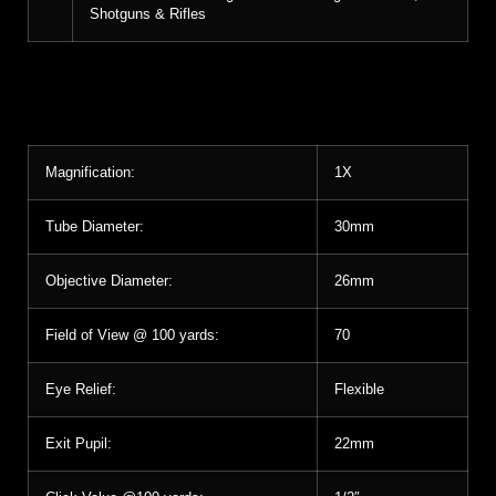
Shotguns & Rifles
Magnification:
1X
Tube Diameter:
30mm
Objective Diameter:
26mm
Field of View @ 100 yards:
70
Eye Relief:
Flexible
Exit Pupil:
22mm