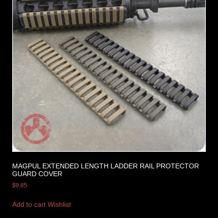
MAGPUL EXTENDED LENGTH LADDER RAIL PROTECTOR
GUARD COVER
$
9.85
Add to cart
Wishlist