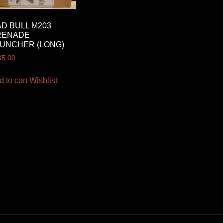
D BULL M203
RENADE
UNCHER (LONG)
35.00
d to cart
Wishlist