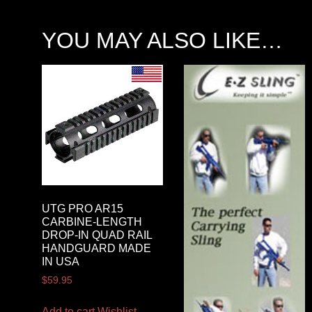
YOU MAY ALSO LIKE…
UTG PRO AR15
CARBINE-LENGTH
DROP-IN QUAD RAIL
HANDGUARD MADE
IN USA
$
59.95
Add to cart
Wishlist