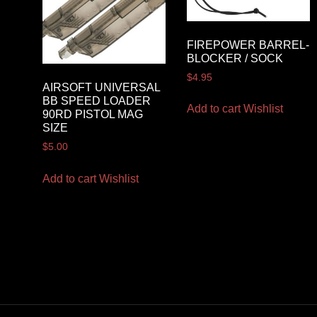
FIREPOWER BARREL-
BLOCKER / SOCK
$
4.95
AIRSOFT UNIVERSAL
BB SPEED LOADER
Add to cart
Wishlist
90RD PISTOL MAG
SIZE
$
5.00
Add to cart
Wishlist