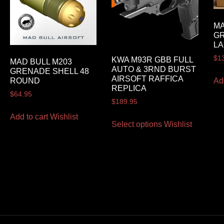
MA
G
LA
$
1
KWA M93R GBB FULL
MAD BULL M203
AUTO & 3RND BURST
GRENADE SHELL 48
AIRSOFT RAFFICA
Ad
ROUND
REPLICA
$
64.95
$
189.95
Add to cart
Wishlist
Select options
Wishlist