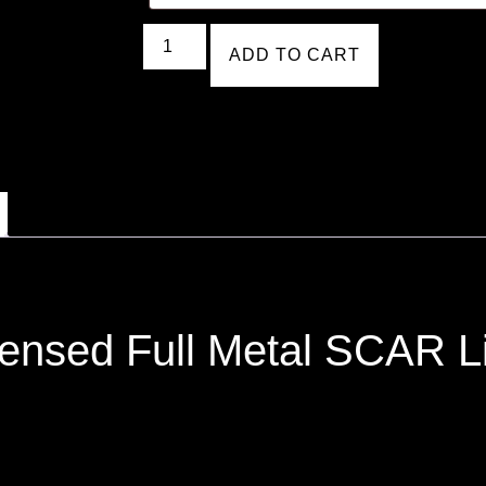
ADD TO CART
ensed Full Metal SCAR Lig