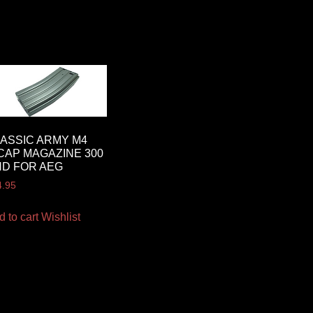
ASSIC ARMY M4
CAP MAGAZINE 300
D FOR AEG
4.95
d to cart
Wishlist