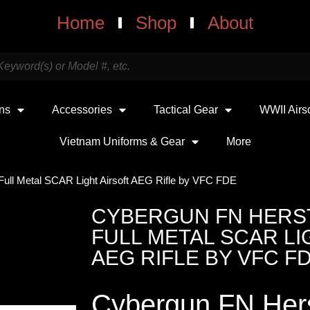
Home
Shop
About
uns
Accessories
Tactical Gear
WWII Airs
Vietnam Uniforms & Gear
More
Full Metal SCAR Light Airsoft AEG Rifle by VFC FDE
CYBERGUN FN HERS
FULL METAL SCAR LI
AEG RIFLE BY VFC F
Cybergun FN Hers