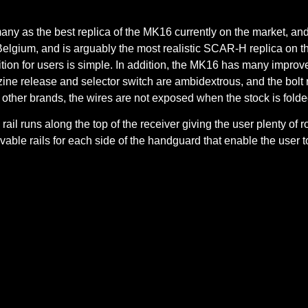
any as the best replica of the MK16 currently on the market, a
Belgium, and is arguably the most realistic SCAR-H replica on 
ition for users is simple. In addition, the MK16 has many impro
 release and selector switch are ambidextrous, and the bolt rele
 other brands, the wires are not exposed when the stock is folde
 rail runs along the top of the receiver giving the user plenty of
able rails for each side of the handguard that enable the user to