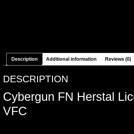
Description
Additional information
Reviews (0)
DESCRIPTION
Cybergun FN Herstal Lic
VFC