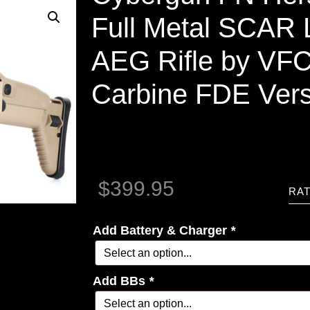
Full Metal SCAR L
AEG Rifle by VFC
Carbine FDE Vers
$
399.95
RAT
Add Battery & Charger
*
Add BBs
*