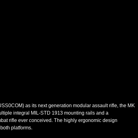
SS0COM) as its next generation modular assault rifle, the MK
ultiple integral MIL-STD 1913 mounting rails and a
mbat rifle ever conceived. The highly ergonomic design
both platforms.