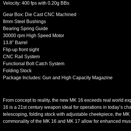
Velocity: 400 fps with 0.20g BBs
Gear Box: Die Cast CNC Machined
8mm Steel Bushings
Bearing Spring Guide
30000 rpm High Speed Motor
13.8″ Barrel
Flip-up front sight
CNC Rail System
Functional Bolt Catch System
Folding Stock
Package Includes: Gun and High Capacity Magazine
From concept to reality, the new MK 16 exceeds real world e
16 is a 21st century weapon ideal for operations in today’s c
telescoping, folding stock with adjustable cheekpiece, the MK
commonality of the MK 16 and MK 17 allow for enhanced muscle