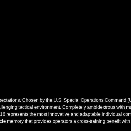
xpectations. Chosen by the U.S. Special Operations Command (U
hallenging tactical environment. Completely ambidextrous with m
 16 represents the most innovative and adaptable individual co
 memory that provides operators a cross-training benefit with 