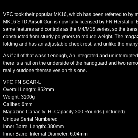
VFC took their popular MK16, which has been referred to by m
MK16 STD Airsoft Gun is now fully licensed by FN Herstal of 
same features and controls as the M4/M16 series, so the trans
constructed from sturdy polymers to reduce weight. The magazine
folding and has an adjustable cheek rest, and unlike the many
As if all of that wasn’t enough, An integrated and uninterrupted
there is a rail on the underside of the handguard and two remov
really outdone themselves on this one.
VFC FN SCAR-L
Overall Length: 852mm
Weight: 3100g
Caliber: 6mm
Magazine Capacity: Hi-Capacity 300 Rounds (included)
Unique Serial Numbered
Inner Barrel Length: 380mm
Inner Barrel Internal Diameter: 6.04mm