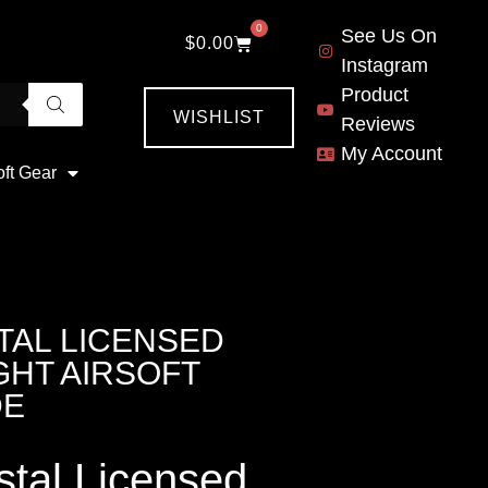
0
See Us On
$
0.00
Instagram
Product
WISHLIST
Reviews
My Account
oft Gear
TAL LICENSED
GHT AIRSOFT
DE
tal Licensed