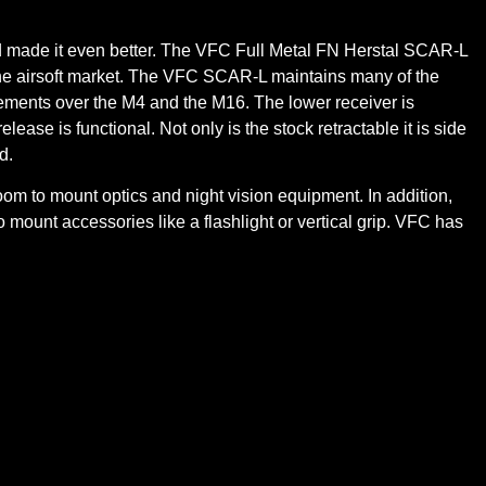
nd made it even better. The VFC Full Metal FN Herstal SCAR-L
the airsoft market. The VFC SCAR-L maintains many of the
vements over the M4 and the M16. The lower receiver is
ase is functional. Not only is the stock retractable it is side
d.
 room to mount optics and night vision equipment. In addition,
 mount accessories like a flashlight or vertical grip. VFC has