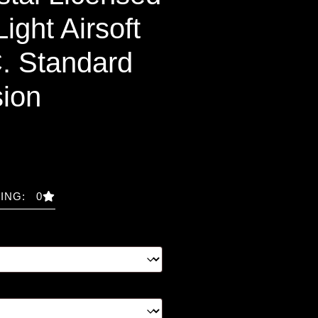
ight Airsoft
. Standard
ion
ING: 0