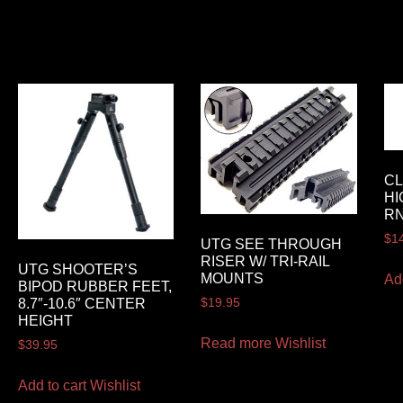
CL
HI
RN
$
1
UTG SEE THROUGH
RISER W/ TRI-RAIL
UTG SHOOTER’S
MOUNTS
Ad
BIPOD RUBBER FEET,
$
19.95
8.7″-10.6″ CENTER
HEIGHT
Read more
Wishlist
$
39.95
Add to cart
Wishlist