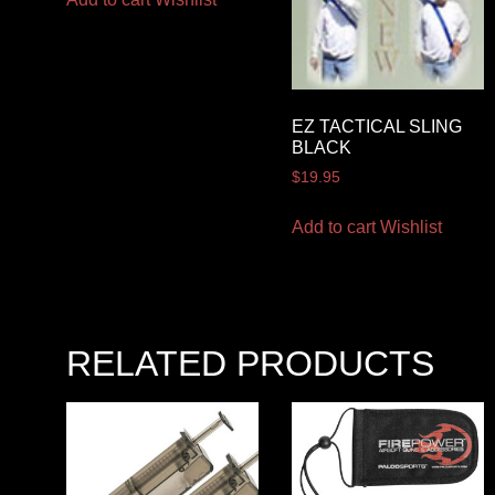
EZ TACTICAL SLING
BLACK
$
19.95
Add to cart
Wishlist
RELATED PRODUCTS