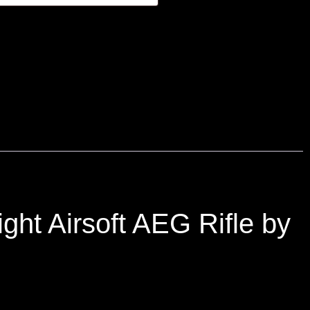
ht Airsoft AEG Rifle by