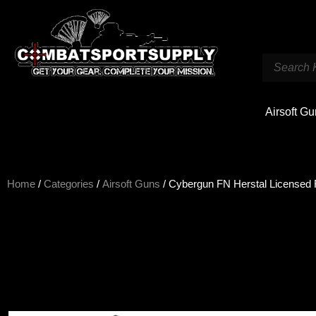
Airsoft G
Home
/
Categories
/
Airsoft Guns
/ Cybergun FN Herstal Licensed 